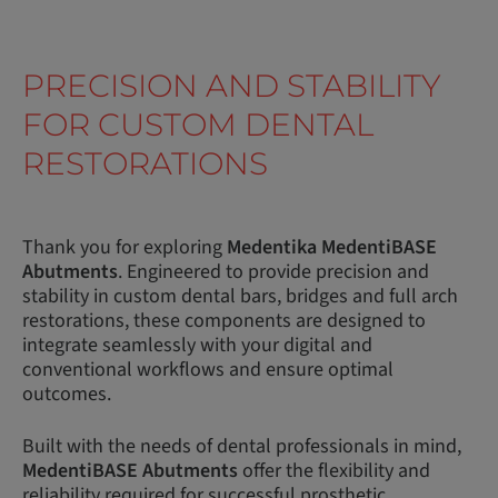
PRECISION AND STABILITY
FOR CUSTOM DENTAL
RESTORATIONS
Thank you for exploring
Medentika MedentiBASE
Abutments
. Engineered to provide precision and
stability in custom dental bars, bridges and full arch
restorations, these components are designed to
integrate seamlessly with your digital and
conventional workflows and ensure optimal
outcomes.
Built with the needs of dental professionals in mind,
MedentiBASE Abutments
offer the flexibility and
reliability required for successful prosthetic