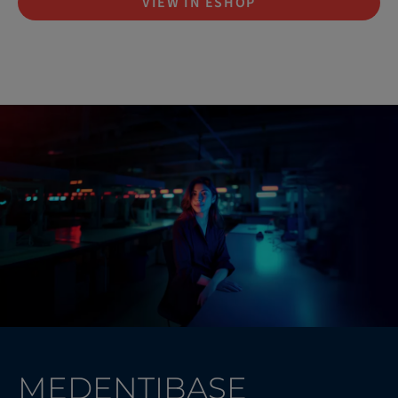
VIEW IN ESHOP
MEDENTIBASE