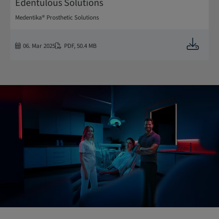
Edentulous Solutions
Medentika® Prosthetic Solutions
Downloa
06. Mar 2025
PDF
,
50.4 MB