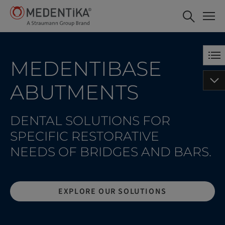
MedentiBASE Abutments
VIEW IN ESHOP
MEDENTIBASE
ABUTMENTS
DENTAL SOLUTIONS FOR
SPECIFIC RESTORATIVE
NEEDS OF BRIDGES AND BARS.
EXPLORE OUR SOLUTIONS