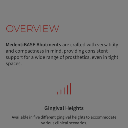
OVERVIEW
MedentiBASE Abutments
are crafted with versatility
and compactness in mind, providing consistent
support for a wide range of prosthetics, even in tight
spaces.
Gingival Heights
Available in five different gingival heights to accommodate
various clinical scenarios.