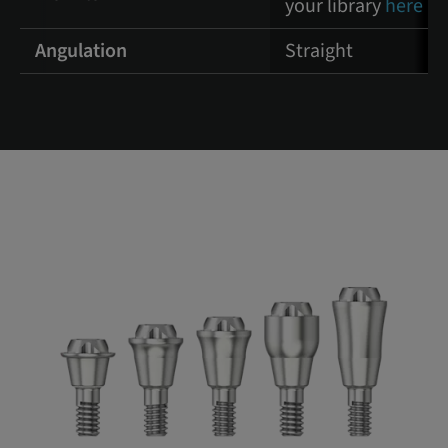
your library
here
Angulation
Straight