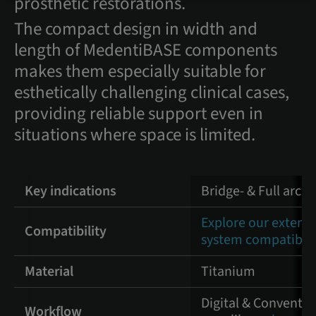
prosthetic restorations.
The compact design in width and
length of MedentiBASE components
makes them especially suitable for
esthetically challenging clinical cases,
providing reliable support even in
situations where space is limited.
Key indications
Bridge- & Full arch
Explore our extens
Compatibility
system compatibili
Material
Titanium
Digital & Convention
Workflow