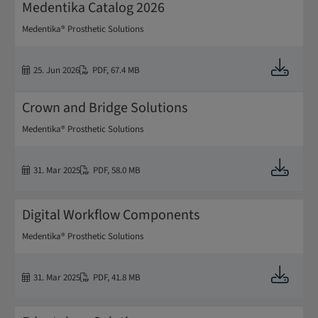
Medentika Catalog 2026
Medentika® Prosthetic Solutions
Downloa
25. Jun 2026
PDF
,
67.4 MB
Crown and Bridge Solutions
Medentika® Prosthetic Solutions
Downloa
31. Mar 2025
PDF
,
58.0 MB
Digital Workflow Components
Medentika® Prosthetic Solutions
Downloa
31. Mar 2025
PDF
,
41.8 MB