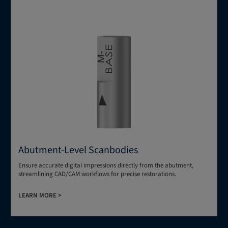
Abutment-Level Scanbodies
Ensure accurate digital impressions directly from the abutment,
streamlining CAD/CAM workflows for precise restorations.
LEARN MORE >