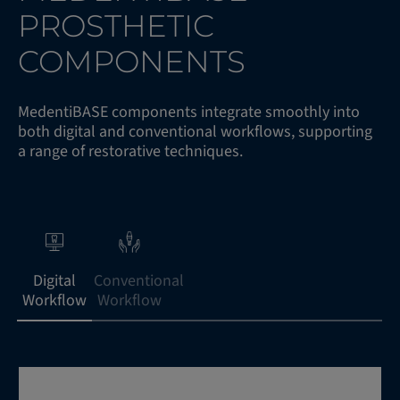
PROSTHETIC
COMPONENTS
MedentiBASE components integrate smoothly into
both digital and conventional workflows, supporting
a range of restorative techniques.
Digital
Conventional
Workflow
Workflow