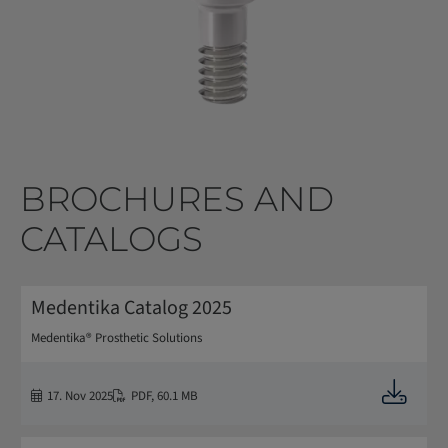
BROCHURES AND
CATALOGS
Medentika Catalog 2025
Medentika® Prosthetic Solutions
Downloa
17. Nov 2025
PDF
,
60.1 MB