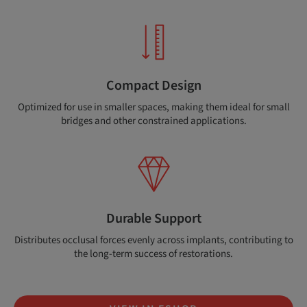
Compact Design
Optimized for use in smaller spaces, making them ideal for small
bridges and other constrained applications.
Durable Support
Distributes occlusal forces evenly across implants, contributing to
the long-term success of restorations.