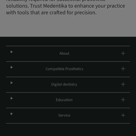
solutions. Trust Medentika to enhance your practice
with tools that are crafted for precision.
About
Compatible Prosthetics
Digital dentistry
Education
Service