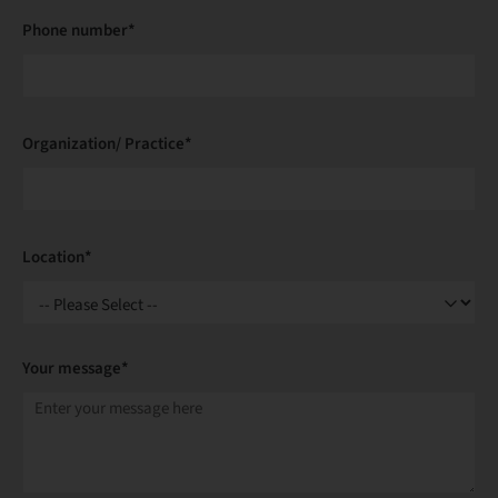
Phone number*
Organization/ Practice*
Location*
Your message*