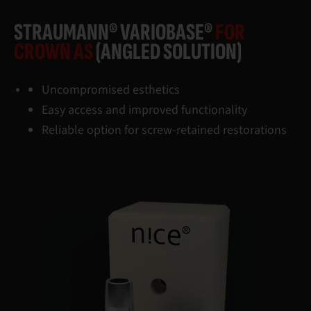
STRAUMANN® VARIOBASE®
FOR
CROWN AS
(ANGLED SOLUTION)
Uncompromised esthetics
Easy access and improved functionality
Reliable option for screw-retained restorations