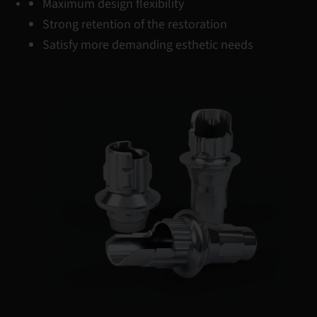
Maximum design flexibility
Strong retention of the restoration
Satisfy more demanding esthetic needs