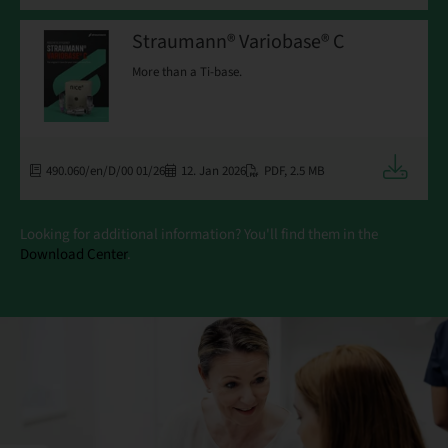
Straumann® Variobase® C
More than a Ti-base.
Downloa
490.060/en/D/00 01/26
12. Jan 2026
PDF
,
2.5 MB
Looking for additional information? You'll find them in the
Download Center
.