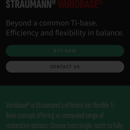
STRAUMANN®
VARIOBASE®
Beyond a common Ti-base.
Efficiency and flexibility in balance.
BUY NOW
CONTACT US
Variobase® is Straumann’s efficient yet flexible Ti-
Base concept offering an unequaled range of
restorative options: Choose from single-tooth to fully