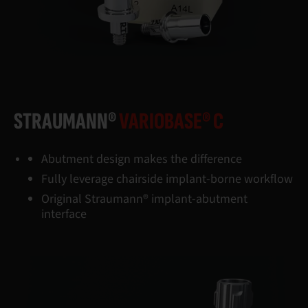
STRAUMANN®
VARIOBASE® C
Abutment design makes the difference
Fully leverage chairside implant-borne workflow
Original Straumann® implant-abutment
interface