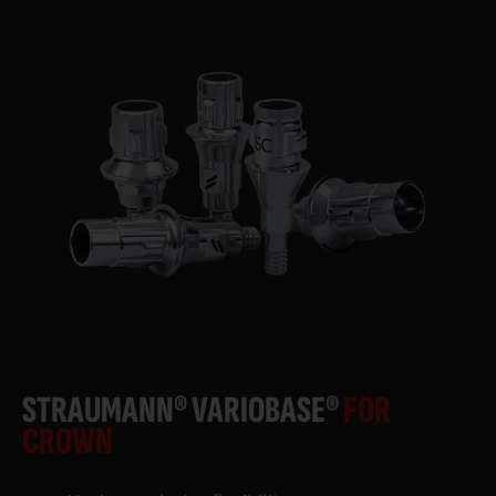
STRAUMANN® VARIOBASE®
FOR
CROWN