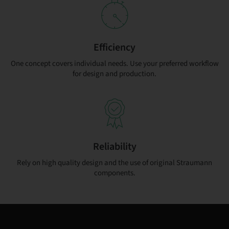
Efficiency
One concept covers individual needs. Use your preferred workflow
for design and production.
Reliability
Rely on high quality design and the use of original Straumann
components.