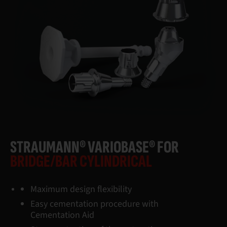
STRAUMANN® VARIOBASE® FOR
BRIDGE/BAR CYLINDRICAL
Maximum design flexibility
Easy cementation procedure with
Cementation Aid