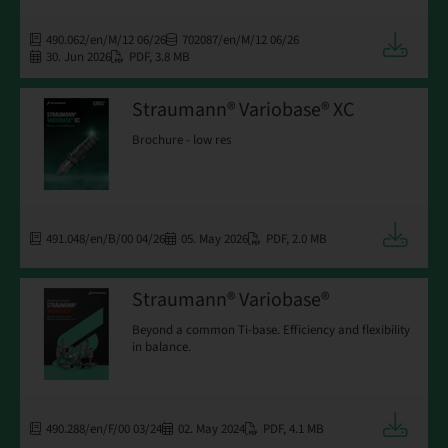
490.062/en/M/12 06/26
702087/en/M/12 06/26
Downloa
30. Jun 2026
PDF
,
3.8 MB
Straumann® Variobase® XC
Brochure - low res
Downloa
491.048/en/B/00 04/26
05. May 2026
PDF
,
2.0 MB
Straumann® Variobase®
Beyond a common Ti-base. Efficiency and flexibility
in balance.
Downloa
490.288/en/F/00 03/24
02. May 2024
PDF
,
4.1 MB