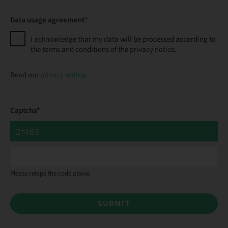
Data usage agreement*
I acknowledge that my data will be processed according to
the terms and conditions of the privacy notice.
Read our
privacy notice
.
Captcha*
Please retype the code above
SUBMIT