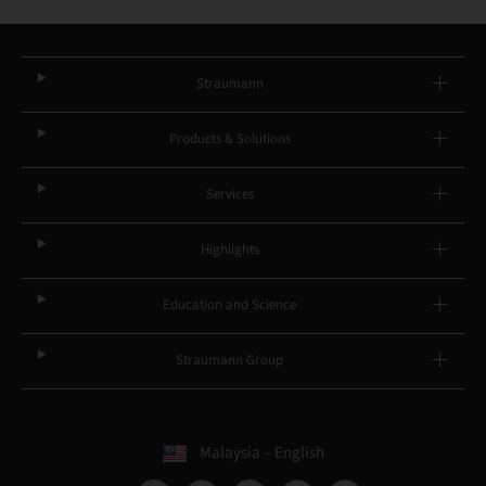
Straumann
Products & Solutions
Services
Highlights
Education and Science
Straumann Group
Malaysia – English