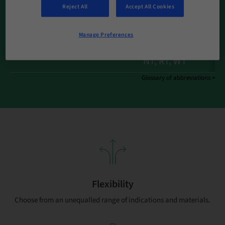
Reject All
Accept All Cookies
Implant Systems
BL | BLT (+SDI) | BLX
SC, NC, RC | RB/WB,
Manage Preferences
Implant Connections
RN, WN , ND/RD |
NT, RT, WT
Glossary of abbreviations >
Flexibility
Choose from an unequalled range of indications and materials.