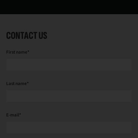
CONTACT US
First name*
Last name*
E-mail*