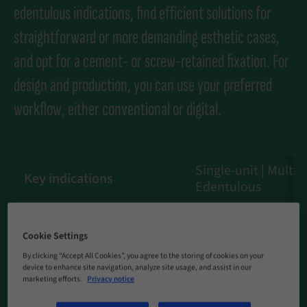
edentulous indications, find efficient solutions for
straightforward or more demanding esthetic cases,
and opt for a cement- or screw-retained fixation. For
design and production, you can use your preferred
workflow, either conventional or digital.
Single-unit | Multi-u
Key indications
Edentulous
Cement-retained | 
Fixation
retained
Cookie Settings
By clicking “Accept All Cookies”, you agree to the storing of cookies on your
Material
TAN
device to enhance site navigation, analyze site usage, and assist in our
marketing efforts.
Privacy notice
Workflow
Traditional | Digital