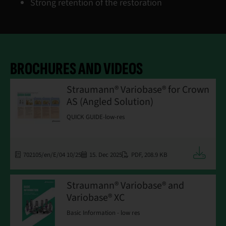
Strong retention of the restoration
BROCHURES AND VIDEOS
Straumann® Variobase® for Crown
AS (Angled Solution)
QUICK GUIDE-low-res
Downloa
702105/en/E/04 10/25
15. Dec 2025
PDF
,
208.9 KB
Straumann® Variobase® and
Variobase® XC
Basic Information - low res