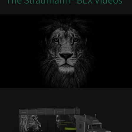
The Straumann® BLX Videos