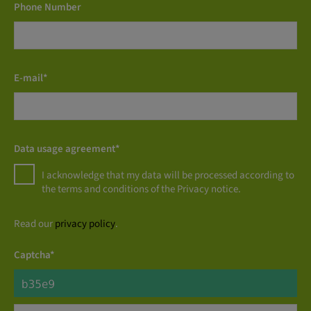
Phone Number
E-mail*
Data usage agreement*
I acknowledge that my data will be processed according to
the terms and conditions of the Privacy notice.
Read our
privacy policy
.
Captcha*