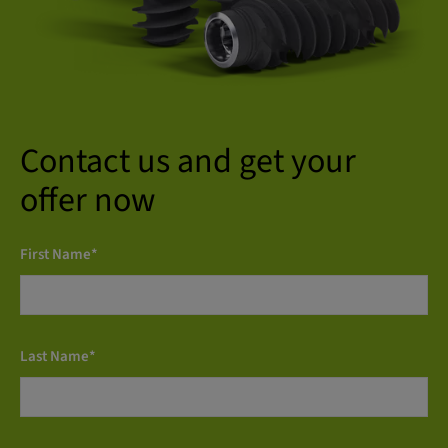
Contact us and get your
offer now
First Name*
Last Name*