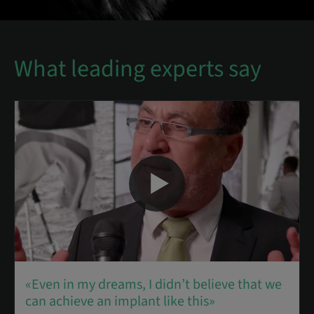
What leading experts say
«Even in my dreams, I didn’t believe that we
can achieve an implant like this»