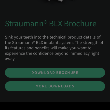
Straumann® BLX Brochure
Sink your teeth into the technical product details of
the Straumann® BLX implant system. The strength of
its features and benefits will make you want to
experience the confidence beyond immediacy right
away.
DOWNLOAD BROCHURE
MORE DOWNLOADS