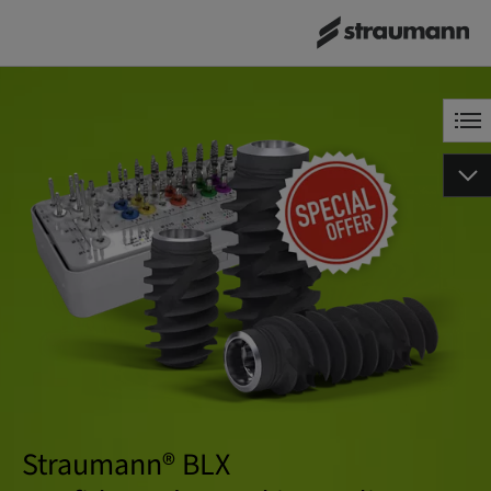
Straumann® BLX