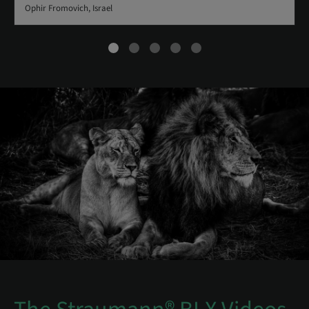
Ophir Fromovich, Israel