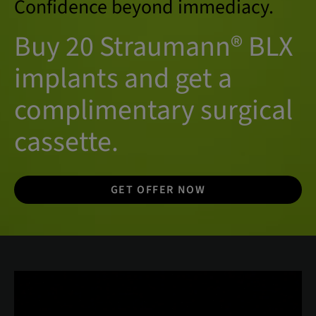
Confidence beyond immediacy.
Buy 20 Straumann® BLX
implants and get a
complimentary surgical
cassette.
GET OFFER NOW