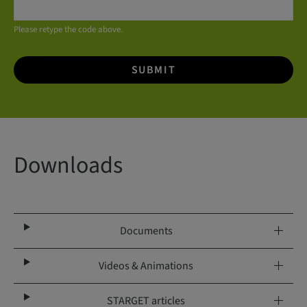
Please retype the code above.
SUBMIT
Downloads
Documents
Videos & Animations
STARGET articles