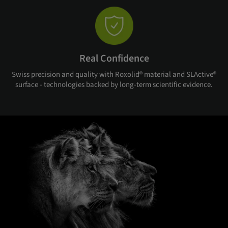
Real Confidence
Swiss precision and quality with Roxolid® material and SLActive®
surface - technologies backed by long-term scientific evidence.