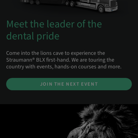
Meet the leader of the
dental pride
Come into the lions cave to experience the
Straumann® BLX first-hand. We are touring the
country with events, hands-on courses and more.
JOIN THE NEXT EVENT