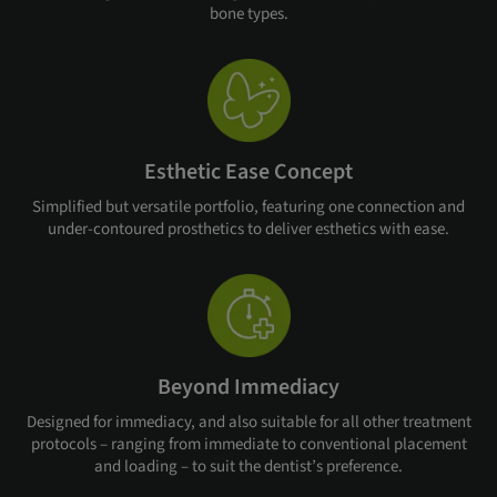
bone types.
Esthetic Ease Concept
Simplified but versatile portfolio, featuring one connection and
under-contoured prosthetics to deliver esthetics with ease.
Beyond Immediacy
Designed for immediacy, and also suitable for all other treatment
protocols – ranging from immediate to conventional placement
and loading – to suit the dentist’s preference.