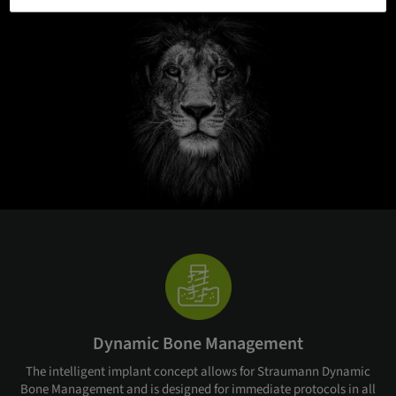
Dynamic Bone Management
The intelligent implant concept allows for Straumann Dynamic
Bone Management and is designed for immediate protocols in all