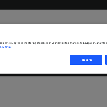
Cookies”, you agree to the storing of cookies on your device to enhance site navigation, analyze s
acy notice
Reject All