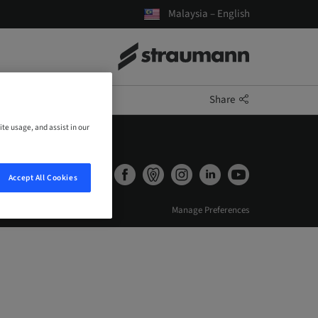
Malaysia – English
Share
ite usage, and assist in our
Accept All Cookies
Manage Preferences