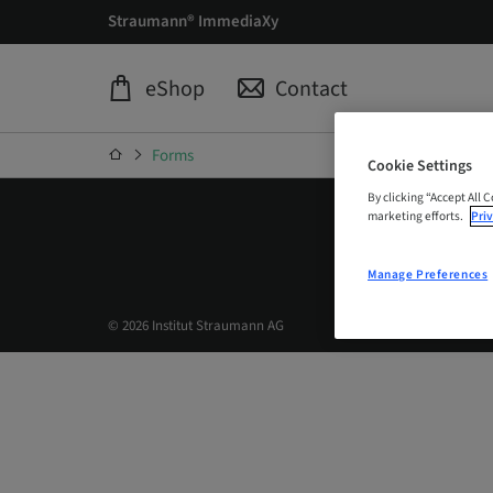
Straumann® ImmediaXy
eShop
Contact
Forms
Cookie Settings
By clicking “Accept All 
marketing efforts.
Priv
Manage Preferences
© 2026 Institut Straumann AG