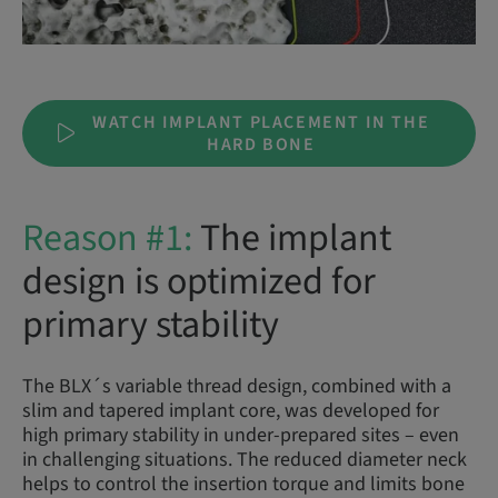
WATCH IMPLANT PLACEMENT IN THE
HARD BONE
Reason #1:
The implant
design is optimized for
primary stability
The BLX´s variable thread design, combined with a
slim and tapered implant core, was developed for
high primary stability in under-prepared sites – even
in challenging situations. The reduced diameter neck
helps to control the insertion torque and limits bone