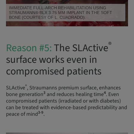
IMMEDIATE FULL-ARCH REHABILITATION USING
STRAUMANN® BLX 3.75 MM IMPLANT WITH 10 MM
LENGTH IN THE HARD BONE (COURTESY OF DR. L.
SWART AND P. VAN ZYL).
®
Reason #5:
The SLActive
surface works even in
compromised patients
®
SLActive
, Straumanns premium surface, enhances
3
4
bone generation
and reduces healing time
. Even
compromised patients (irradiated or with diabetes)
can be treated with evidence-based predictability and
3-9
peace of mind
.