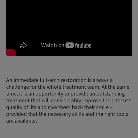
An immediate full-arch restoration is always a
challenge for the whole treatment team. At the same
time, it is an opportunity to provide an outstanding
treatment that will considerably improve the patient’s
quality of life and give them back their smile –
provided that the necessary skills and the right tools
are available.