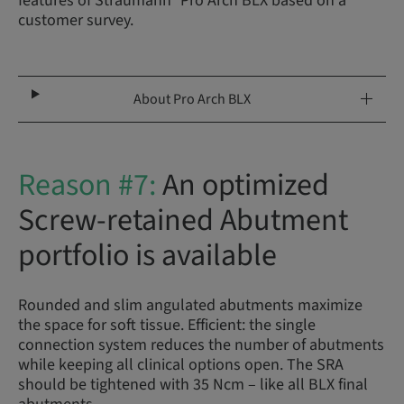
features of Straumann
Pro Arch BLX based on a
customer survey.
About Pro Arch BLX
Reason #7:
An optimized
Screw-retained Abutment
portfolio is available
Rounded and slim angulated abutments maximize
the space for soft tissue. Efficient: the single
connection system reduces the number of abutments
while keeping all clinical options open. The SRA
should be tightened with 35 Ncm – like all BLX final