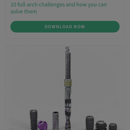
10 full-arch challenges and how you can
solve them
DOWNLOAD NOW