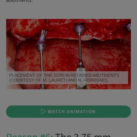
abutments.
SCREW-RETAINED ABUTMENT OPTIONS.
WATCH ANIMATION