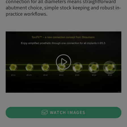
connection for all diameters means straightforward
abutment choice, simple stock keeping and robust in-
practice workflows.
WATCH IMAGES