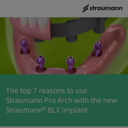
The top 7 reasons to use
Straumann Pro Arch with the new
Straumann® BLX implant