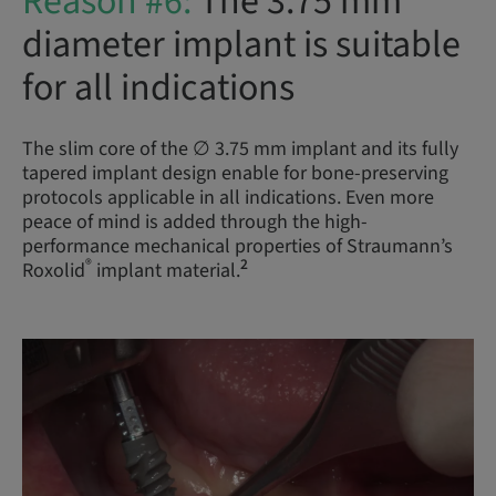
Reason #6:
The 3.75 mm
diameter implant is suitable
for all indications
The slim core of the ∅ 3.75 mm implant and its fully
tapered implant design enable for bone-preserving
protocols applicable in all indications. Even more
peace of mind is added through the high-
performance mechanical properties of Straumann’s
®
2
Roxolid
implant material.