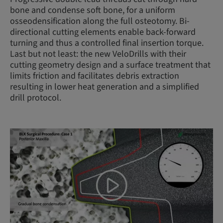
bone and condense soft bone, for a uniform
osseodensification along the full osteotomy. Bi-
directional cutting elements enable back-forward
turning and thus a controlled final insertion torque.
Last but not least: the new VeloDrills with their
cutting geometry design and a surface treatment that
limits friction and facilitates debris extraction
resulting in lower heat generation and a simplified
drill protocol.