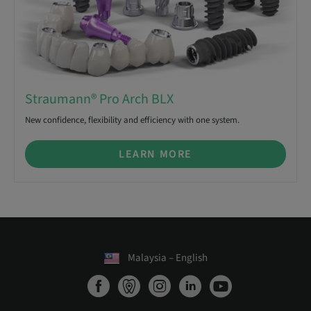
Straumann® Pro Arch BLX
New confidence, flexibility and efficiency with one system.
LEARN MORE
Malaysia – English