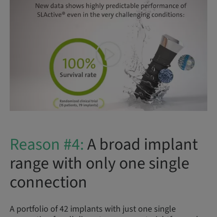
Reason #4:
A broad implant
range with only one single
connection
A portfolio of 42 implants with just one single