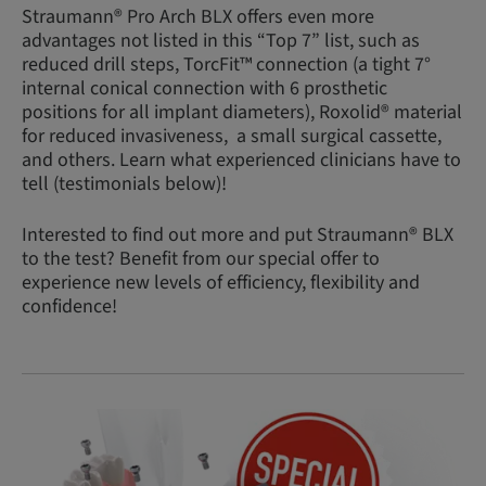
Straumann® Pro Arch BLX offers even more
advantages not listed in this “Top 7” list, such as
reduced drill steps, TorcFit™ connection (a tight 7°
internal conical connection with 6 prosthetic
positions for all implant diameters), Roxolid® material
for reduced invasiveness, a small surgical cassette,
and others. Learn what experienced clinicians have to
tell (testimonials below)!
Interested to find out more and put Straumann® BLX
to the test? Benefit from our special offer to
experience new levels of efficiency, flexibility and
confidence!