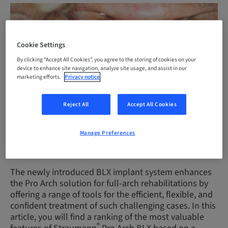
Cookie Settings
By clicking “Accept All Cookies”, you agree to the storing of cookies on your
device to enhance site navigation, analyze site usage, and assist in our
marketing efforts.
Privacy notice
Reject All
Accept All Cookies
Immediate full-arch rehabilitation with Straumann® Pro Arch BLX
Manage Preferences
(courtesy of J. Caramês)
The newly introduced BLX implant system enhances
the Pro Arch solution for full-arch rehabilitations by
offering a range of tools for the efficient, flexible, and
confident treatment of such challenging cases. In this
article, you will find a ranking of the most valuable
®