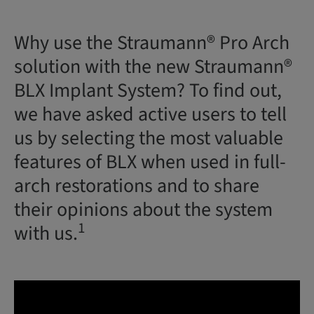
Why use the Straumann® Pro Arch
solution with the new Straumann®
BLX Implant System? To find out,
we have asked active users to tell
us by selecting the most valuable
features of BLX when used in full-
arch restorations and to share
their opinions about the system
1
with us.