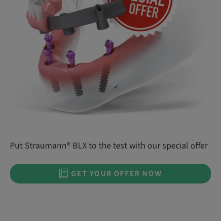
Put Straumann® BLX to the test with our special offer
GET YOUR OFFER NOW