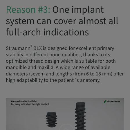
Reason #3:
One implant
system can cover almost all
full-arch indications
®
Straumann
BLX is designed for excellent primary
stability in different bone qualities, thanks to its
optimized thread design which is suitable for both
mandible and maxilla. A wide range of available
diameters (seven) and lengths (from 6 to 18 mm) offer
high adaptability to the patient´s anatomy.