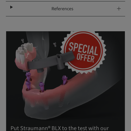
References
Put Straumann® BLX to the test with our