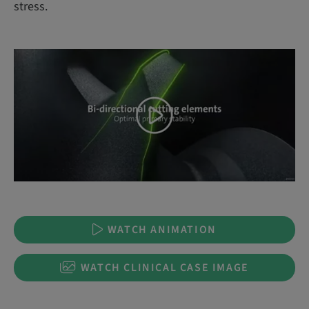
stress.
WATCH ANIMATION
WATCH CLINICAL CASE IMAGE