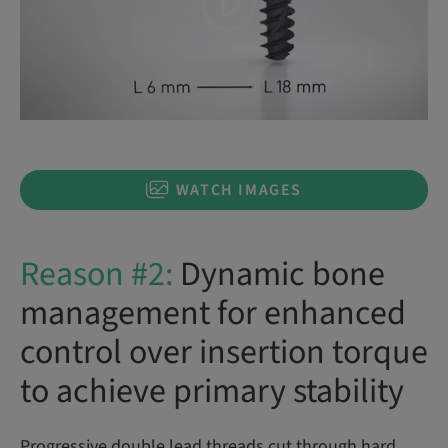
WATCH IMAGES
Reason #2:
Dynamic bone
management for enhanced
control over insertion torque
to achieve primary stability
Progressive double lead threads cut through hard