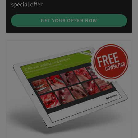
special offer
GET YOUR OFFER NOW