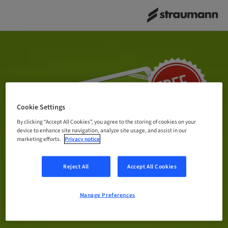
Cookie Settings
By clicking “Accept All Cookies”, you agree to the storing of cookies on your
device to enhance site navigation, analyze site usage, and assist in our
marketing efforts.
Privacy notice
Reject All
Accept All Cookies
Manage Preferences