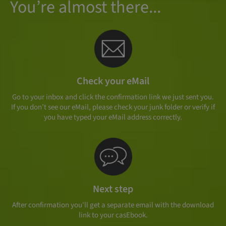
You’re almost there...
Check your eMail
Go to your inbox and click the confirmation link we just sent you.
If you don’t see our eMail, please check your junk folder or verify if
you have typed your eMail address correctly.
Next step
After confirmation you'll get a separate email with the download
link to your casEbook.