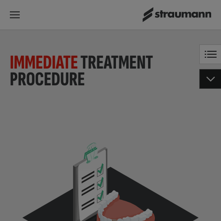
IMMEDIATE
TREATMENT
PROCEDURE