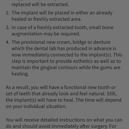
replaced will be extracted.
The implant will be placed in either an already
healed or freshly extracted area.
In case of a freshly extracted tooth, small bone
augmentation may be required.
The provisional new crown, bridge or denture
which the dental lab has produced in advance is
now immediately connected to the implant(s). This
step is important to provide esthetics as well as to
maintain the gingival contours while the gums are
healing.
As a result, you will have a functional new tooth or
set of teeth that already look and feel natural. Still,
the implant(s) will have to heal. The time will depend
on your individual situation.
You will receive detailed instructions on what you can
do and should avoid immediately after surgery. For