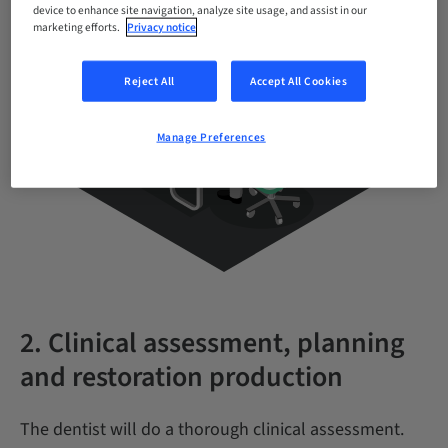
device to enhance site navigation, analyze site usage, and assist in our
marketing efforts.
Privacy notice
Reject All
Accept All Cookies
Manage Preferences
2. Clinical assessment, planning
and restoration production
The dentist will do a thorough clinical assessment.