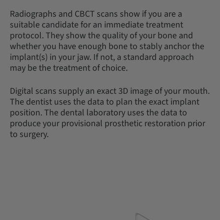
Radiographs and CBCT scans show if you are a
suitable candidate for an immediate treatment
protocol. They show the quality of your bone and
whether you have enough bone to stably anchor the
implant(s) in your jaw. If not, a standard approach
may be the treatment of choice.
Digital scans supply an exact 3D image of your mouth.
The dentist uses the data to plan the exact implant
position. The dental laboratory uses the data to
produce your provisional prosthetic restoration prior
to surgery.