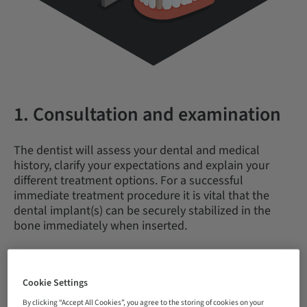
1. Consultation and examination
The dentist will assess your dental and medical
history, clarify your expectations and explain your
different treatment options. For a successful
immediate treatment procedure it is vital that the
dental implant(s) can be securely stabilized in the
bone immediately when inserted.
Cookie Settings
By clicking “Accept All Cookies”, you agree to the storing of cookies on your