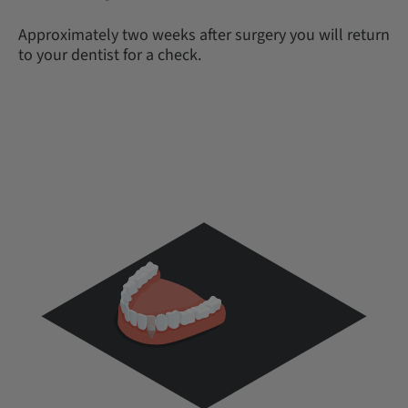
Approximately two weeks after surgery you will return
to your dentist for a check.