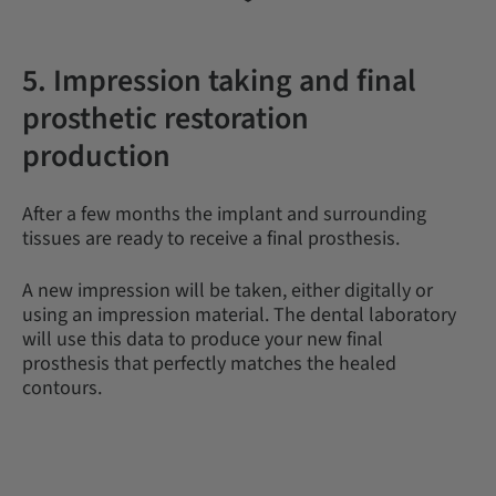
5. Impression taking and final
prosthetic restoration
production
After a few months the implant and surrounding
tissues are ready to receive a final prosthesis.
A new impression will be taken, either digitally or
using an impression material. The dental laboratory
will use this data to produce your new final
prosthesis that perfectly matches the healed
contours.