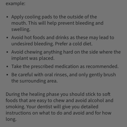
example:
Apply cooling pads to the outside of the
mouth. This will help prevent bleeding and
swelling.
Avoid hot foods and drinks as these may lead to
undesired bleeding. Prefer a cold diet.
Avoid chewing anything hard on the side where the
implant was placed.
Take the prescribed medication as recommended.
Be careful with oral rinses, and only gently brush
the surrounding area.
During the healing phase you should stick to soft
foods that are easy to chew and avoid alcohol and
smoking. Your dentist will give you detailed
instructions on what to do and avoid and for how
long.