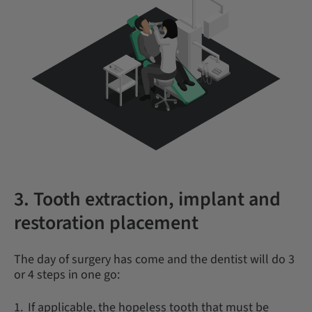
3. Tooth extraction, implant and
restoration placement
The day of surgery has come and the dentist will do 3
or 4 steps in one go:
If applicable, the hopeless tooth that must be