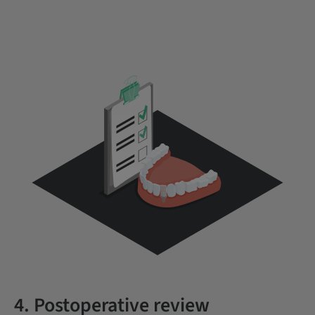
4. Postoperative review