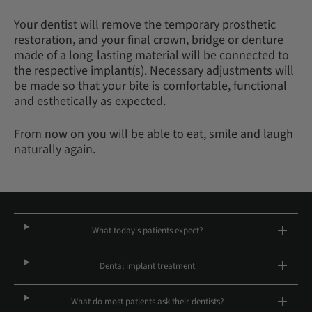
Your dentist will remove the temporary prosthetic
restoration, and your final crown, bridge or denture
made of a long-lasting material will be connected to
the respective implant(s). Necessary adjustments will
be made so that your bite is comfortable, functional
and esthetically as expected.
From now on you will be able to eat, smile and laugh
naturally again.
What today's patients expect?
Dental implant treatment
What do most patients ask their dentists?