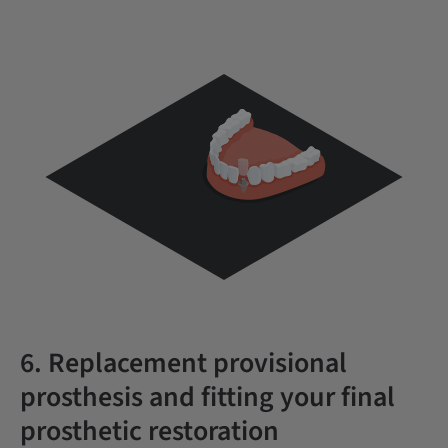
6. Replacement provisional
prosthesis and fitting your final
prosthetic restoration