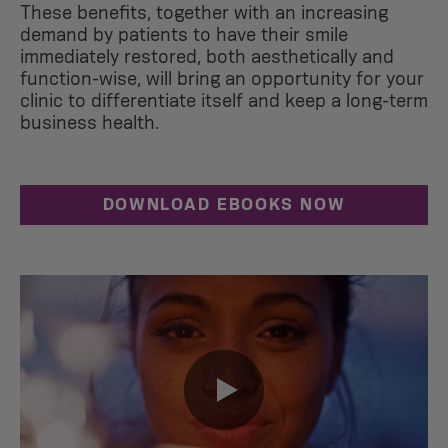
These benefits, together with an increasing
demand by patients to have their smile
immediately restored, both aesthetically and
function-wise, will bring an opportunity for your
clinic to differentiate itself and keep a long-term
business health.
DOWNLOAD EBOOKS NOW