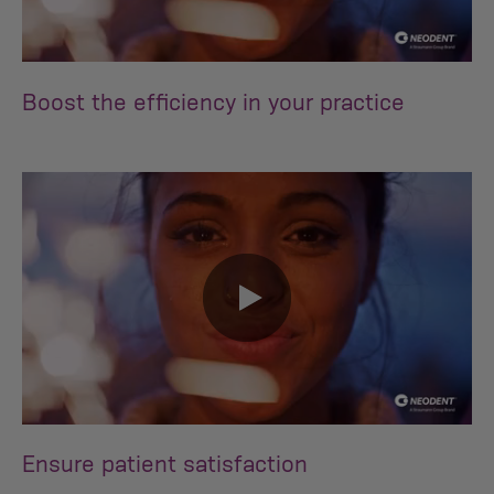
0:00 / 0:30
Boost the efficiency in your practice
0:00 / 0:32
Ensure patient satisfaction