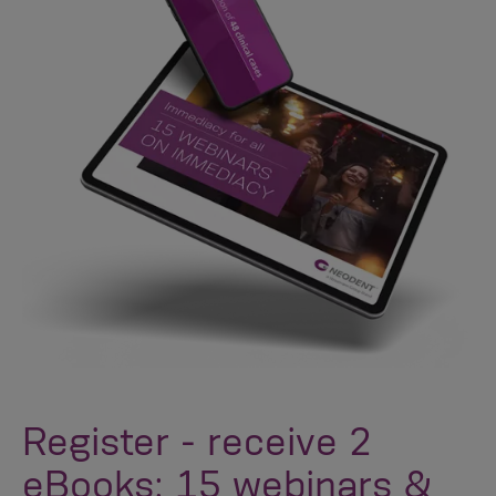
Register - receive 2
eBooks: 15 webinars &