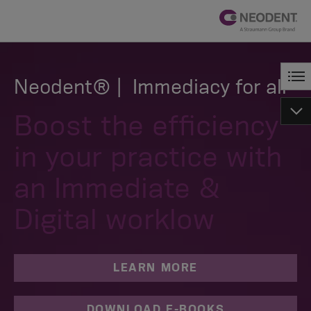
Neodent® | Immediacy for all
Boost the efficiency
in your practice with
an Immediate &
Digital worklow
LEARN MORE
DOWNLOAD E-BOOKS