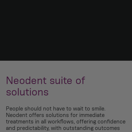
Neodent suite of
solutions
People should not have to wait to smile.
Neodent offers solutions for immediate
treatments in all workflows, offering confidence
and predictability, with outstanding outcomes