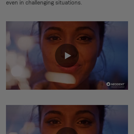
even in challenging situations.
0:00 / 0:37