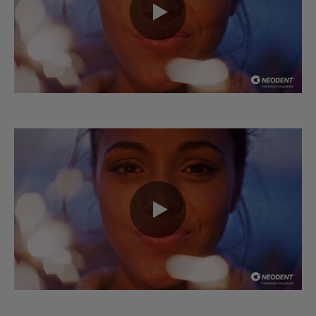
0:00 / 0:53
0:00 / 0:37