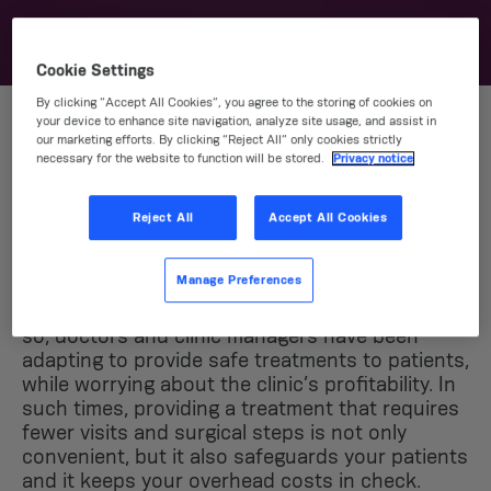
Cookie Settings
By clicking “Accept All Cookies”, you agree to the storing of cookies on
your device to enhance site navigation, analyze site usage, and assist in
our marketing efforts. By clicking “Reject All” only cookies strictly
Grand benefits for you
necessary for the website to function will be stored.
Privacy notice
and your patients
Reject All
Accept All Cookies
The pandemic has brought increasing
Manage Preferences
challenges to everyone – specially to
autonomous professionals like dentists. And
so, doctors and clinic managers have been
adapting to provide safe treatments to patients,
while worrying about the clinic’s profitability. In
such times, providing a treatment that requires
fewer visits and surgical steps is not only
convenient, but it also safeguards your patients
and it keeps your overhead costs in check.