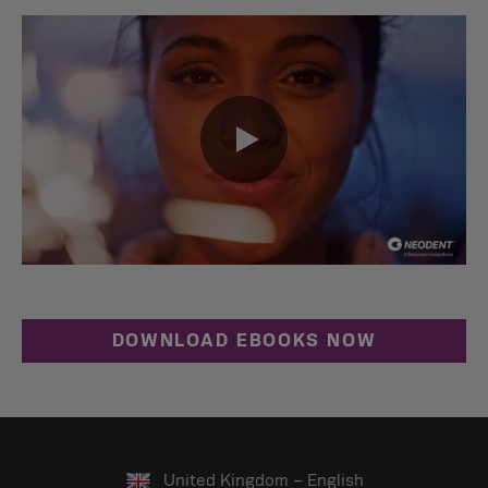
0:00 / 0:41
DOWNLOAD EBOOKS NOW
United Kingdom – English