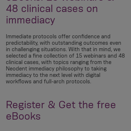
48 clinical cases on
immediacy
Immediate protocols offer confidence and
predictability, with outstanding outcomes even
in challenging situations. With that in mind, we
selected a fine collection of 15 webinars and 48
clinical cases, with topics ranging from the
Neodent immediacy philosophy to taking
immediacy to the next level with digital
workflows and full-arch protocols.
Register & Get the free
eBooks