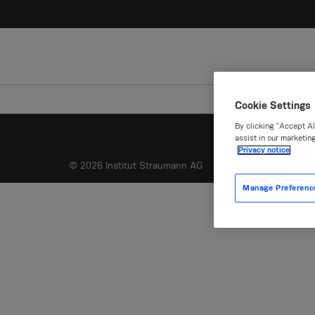
Cookie Settings
By clicking “Accept Al
assist in our marketing
Privacy notice
© 2026 Institut Straumann AG
Manage Preferenc