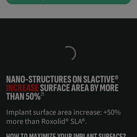
NANO-STRUCTURES ON SLACTIVE®
INCREASE
SURFACE AREA BY MORE
THAN 50%
25
Implant surface area increase: +50%
more than Roxolid® SLA®.
HOW TO MAXIMIZE YOUR IMPLANT SURFACE?