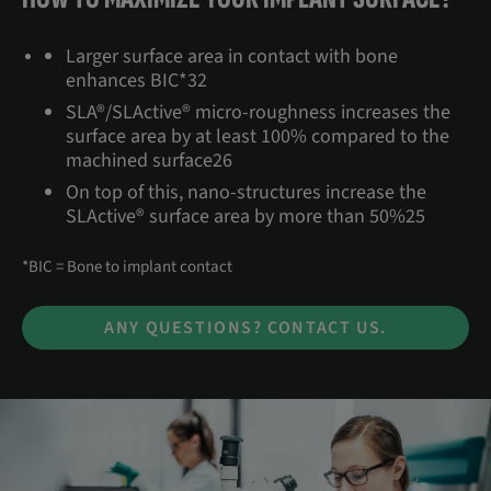
Larger surface area in contact with bone
enhances BIC*32
SLA®/SLActive® micro-roughness increases the
surface area by at least 100% compared to the
machined surface26
On top of this, nano-structures increase the
SLActive® surface area by more than 50%25
*BIC = Bone to implant contact
ANY QUESTIONS? CONTACT US.