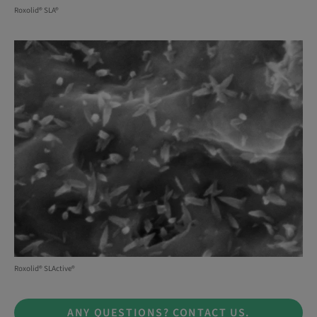
Roxolid® SLA®
Roxolid® SLActive®
ANY QUESTIONS? CONTACT US.