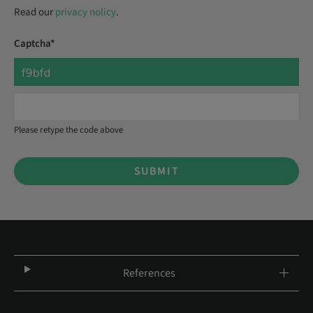
Read our
privacy nolicy
.
Captcha*
Please retype the code above
SUBMIT
References