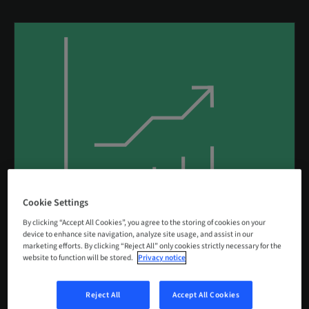
Cookie Settings
By clicking “Accept All Cookies”, you agree to the storing of cookies on your
device to enhance site navigation, analyze site usage, and assist in our
marketing efforts. By clicking “Reject All” only cookies strictly necessary for the
Performance
website to function will be stored.
Privacy notice
Reject All
Accept All Cookies