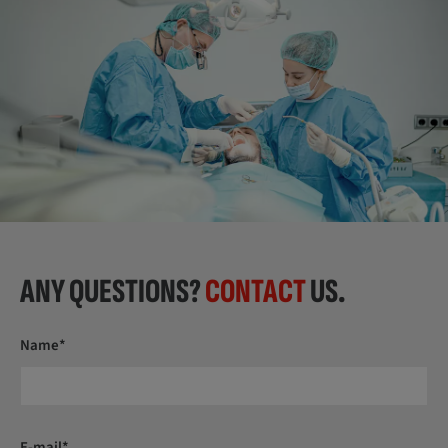
ANY QUESTIONS?
CONTACT
US.
Name*
E-mail*