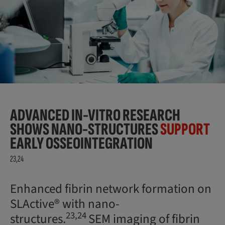
ADVANCED IN-VITRO RESEARCH
SHOWS NANO-STRUCTURES
SUPPORT
EARLY OSSEOINTEGRATION
23,24
Enhanced fibrin network formation on
SLActive® with nano-
23,24
structures.
SEM imaging of fibrin