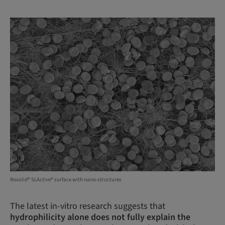
Roxolid® SLActive® surface with nano-structures
The latest in-vitro research suggests that
hydrophilicity alone does not fully explain the