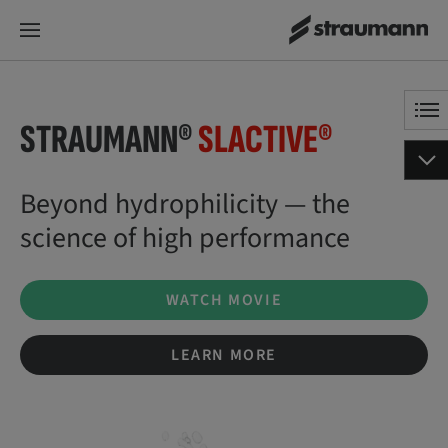
STRAUMANN®
SLACTIVE®
Beyond hydrophilicity — the
science of high performance
WATCH MOVIE
LEARN MORE