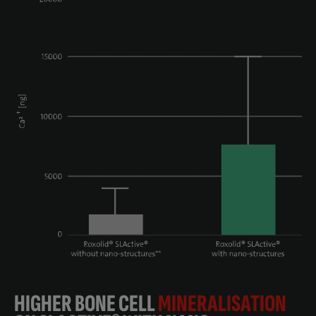
HIGHER BONE CELL
MINERALISATION