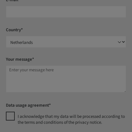
Country*
Your message*
Data usage agreement*
I acknowledge that my data will be processed according to
the terms and conditions of the privacy notice.