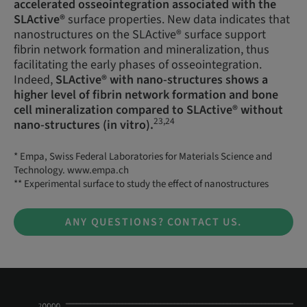
accelerated osseointegration associated with the
SLActive®
surface properties. New data indicates that
nanostructures on the SLActive® surface support
fibrin network formation and mineralization, thus
facilitating the early phases of osseointegration.
Indeed,
SLActive® with nano-structures shows a
higher level of fibrin network formation and bone
cell mineralization compared to SLActive® without
23,24
nano-structures (in vitro).
* Empa, Swiss Federal Laboratories for Materials Science and
Technology. www.empa.ch
** Experimental surface to study the effect of nanostructures
ANY QUESTIONS? CONTACT US.