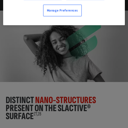
Manage Preferences
DISTINCT
NANO-STRUCTURES
PRESENT ON THE SLACTIVE®
SURFACE
27,28