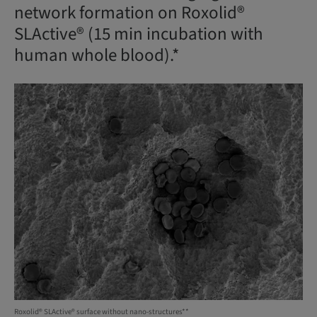
network formation on Roxolid®
SLActive® (15 min incubation with
human whole blood).*
Roxolid® SLActive® surface without nano-structures**