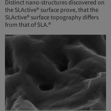
Distinct nano-structures discovered on
the SLActive® surface prove, that the
SLActive® surface topography differs
from that of SLA.®