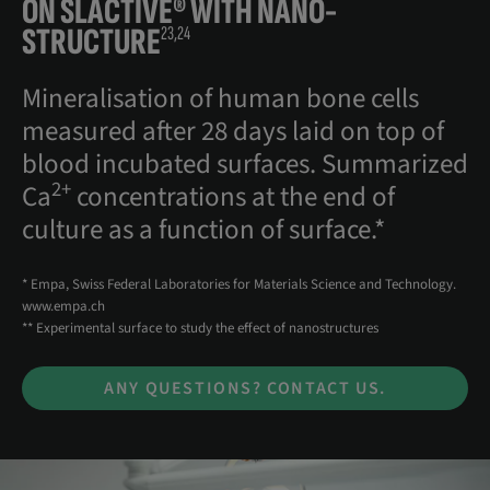
ON
SLACTIVE® WITH NANO-
STRUCTURE
23,24
Mineralisation of human bone cells
measured after 28 days laid on top of
blood incubated surfaces. Summarized
2+
Ca
concentrations at the end of
culture as a function of surface.*
* Empa, Swiss Federal Laboratories for Materials Science and Technology.
www.empa.ch
** Experimental surface to study the effect of nanostructures
ANY QUESTIONS? CONTACT US.