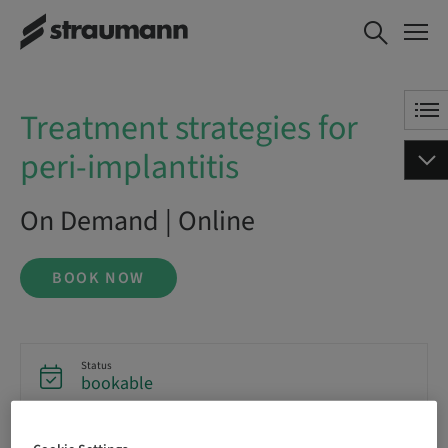
Treatment strategies for peri-
BOOK NOW
implantitis
Treatment strategies for
peri-implantitis
On Demand | Online
BOOK NOW
Status
bookable