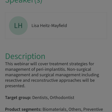
LH
Lisa Heitz-Mayfield
Description
This webinar will cover treatment strategies for
management of peri-implantitis. Non-surgical
management and surgical management including
resective and reconstructive approaches will be
presented.
Target group:
Dentists, Orthodontist
Product segments:
Biomaterials, Others, Preventive