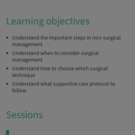
Learning objectives
Understand the important steps in non-surgical
management
Understand when to consider surgical
management
Understand how to choose which surgical
technique
Understand what supportive care protocol to
follow
Sessions