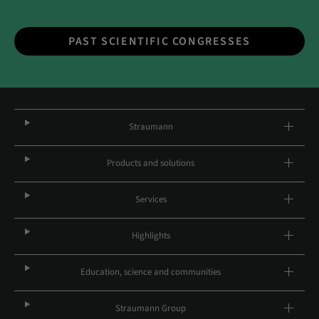
PAST SCIENTIFIC CONGRESSES
Straumann
Products and solutions
Services
Highlights
Education, science and communities
Straumann Group