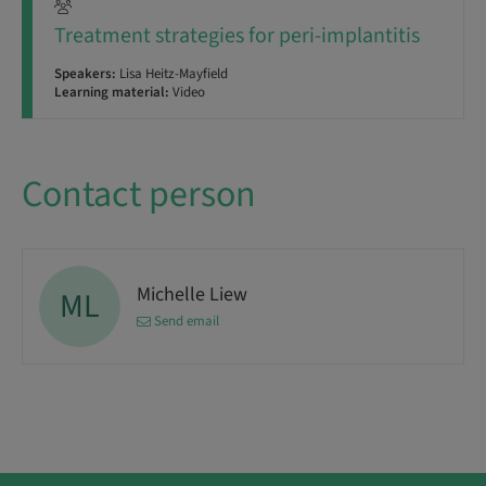
Treatment strategies for peri-implantitis
Speakers:
Lisa Heitz-Mayfield
Learning material:
Video
Contact person
Michelle Liew
ML
Send email