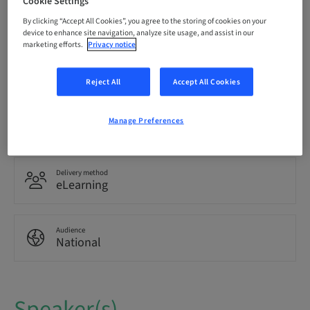
Cookie Settings
Registration deadline
18. May 2030 (UTC+10)
By clicking “Accept All Cookies”, you agree to the storing of cookies on your
device to enhance site navigation, analyze site usage, and assist in our
marketing efforts.
Privacy notice
Language
English
Reject All
Accept All Cookies
Points
Manage Preferences
1.50 Points
Delivery method
eLearning
Audience
National
Speaker(s)