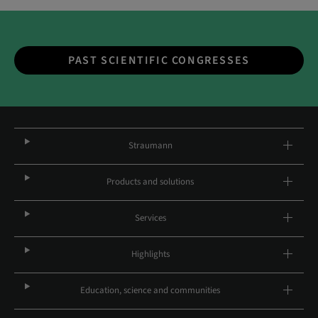
PAST SCIENTIFIC CONGRESSES
Straumann
Products and solutions
Services
Highlights
Education, science and communities