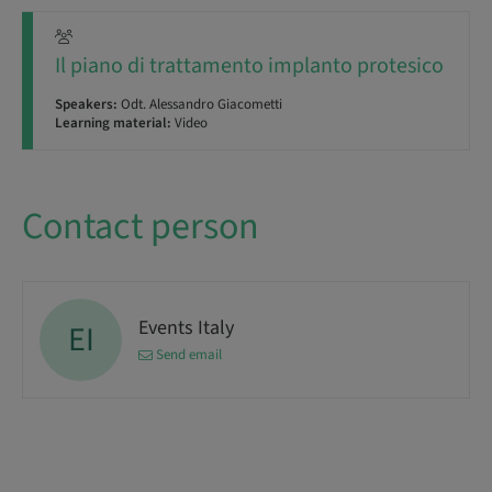
Il piano di trattamento implanto protesico
Speakers:
Odt. Alessandro Giacometti
Learning material:
Video
Contact person
Events Italy
EI
Send email