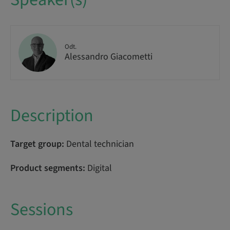
Odt.
Alessandro Giacometti
Description
Target group:
Dental technician
Product segments:
Digital
Sessions