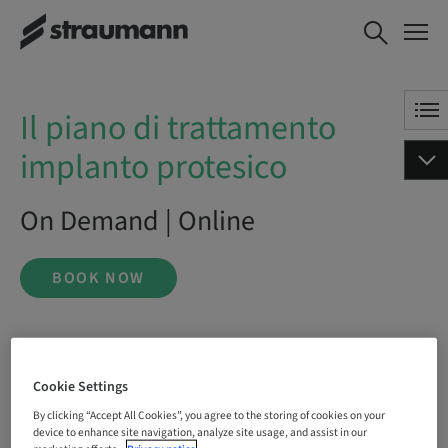
Il piano di trattamento
BOOK NOW
implanto protesico
Il piano di trattamento
implanto protesico
On Demand | Online
BOOK NOW
Status
bookable
Cookie Settings
By clicking “Accept All Cookies”, you agree to the storing of cookies on your
device to enhance site navigation, analyze site usage, and assist in our