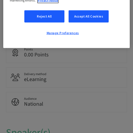
marketing efforts.
Privacy notice
Registration deadline
13. Oct 2042 (UTC+1)
Reject All
Accept All Cookies
Language
Italian
Manage Preferences
Points
0.00 Points
Delivery method
eLearning
Audience
National
Speaker(s)