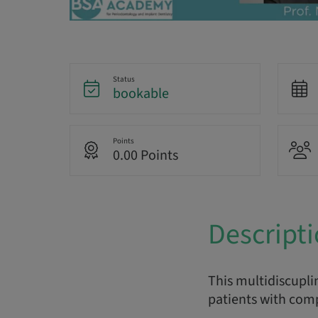
Status
bookable
Points
0.00 Points
Descript
This multidiscupli
patients with comp