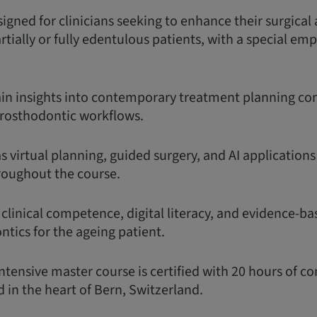
igned for clinicians seeking to enhance their surgical
partially or fully edentulous patients, with a special em
gain insights into contemporary treatment planning con
rosthodontic workflows.
as virtual planning, guided surgery, and AI application
roughout the course.
 clinical competence, digital literacy, and evidence-ba
tics for the ageing patient.
ntensive master course is certified with 20 hours of c
 in the heart of Bern, Switzerland.