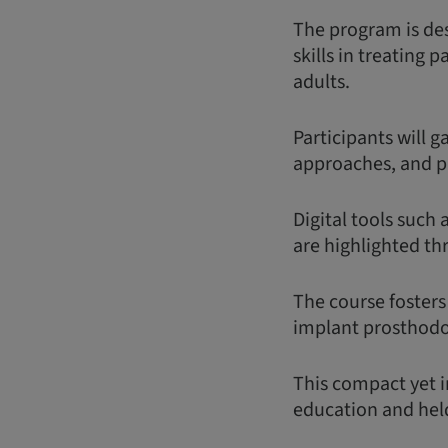
The program is des
skills in treating 
adults.
Participants will 
approaches, and p
Digital tools such 
are highlighted th
The course fosters
implant prosthodon
This compact yet i
education and held