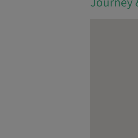
Journey 