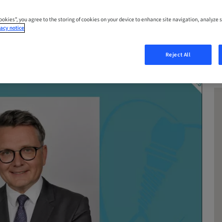
Cookies”, you agree to the storing of cookies on your device to enhance site navigation, analyze s
acy notice
Reject All