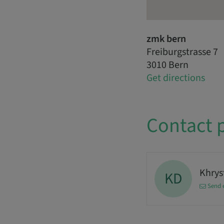
zmk bern
Freiburgstrasse 7
3010 Bern
Get directions
Contact 
Khrys
KD
Send 