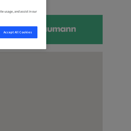
ite usage, and assist in our
Accept All Cookies