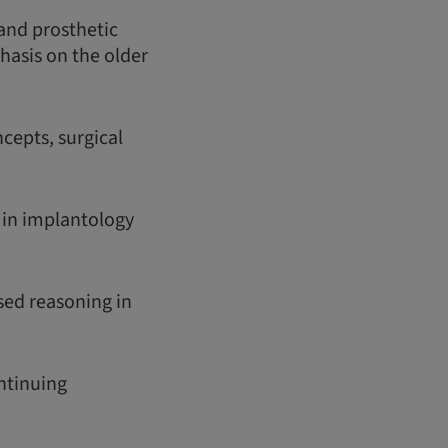
 and prosthetic
phasis on the older
cepts, surgical
s in implantology
sed reasoning in
ontinuing