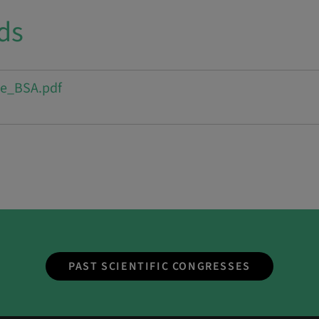
ds
e_BSA.pdf
PAST SCIENTIFIC CONGRESSES