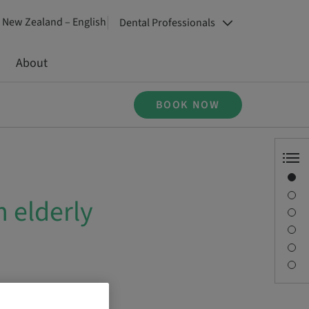
New Zealand – English
Dental Professionals
About
BOOK NOW
Overview
Description
 elderly
Sessions
Journey & Venues
Contact person
Downloads