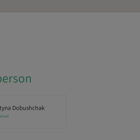
person
tyna Dobushchak
email