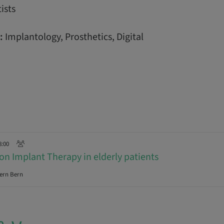
ists
:
Implantology, Prosthetics, Digital
8:00
on Implant Therapy in elderly patients
ern Bern