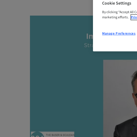
Cookie Settings
By clicking “Accept All 
marketing efforts.
Priv
Manage Preferences