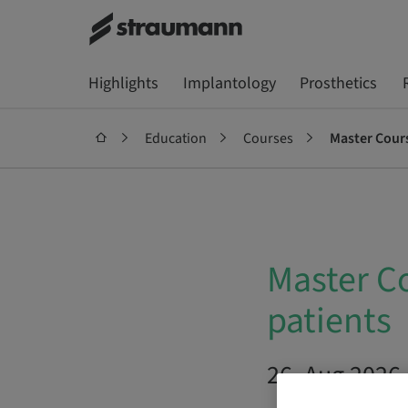
Highlights
Implantology
Prosthetics
Education
Courses
Master Cours
Master Co
patients
26. Aug 2026 