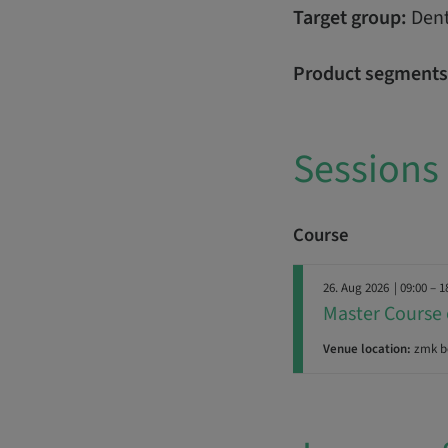
Target group:
Dent
Product segments
Sessions
Course
26. Aug 2026
| 09:00 – 1
Master Course 
Venue location:
zmk b