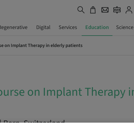
Regenerative
Digital
Services
Education
Science
e on Implant Therapy in elderly patients
urse on Implant Therapy in
| Bern, Switzerland