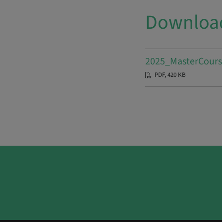
Downloa
2025_MasterCours
PDF, 420 KB