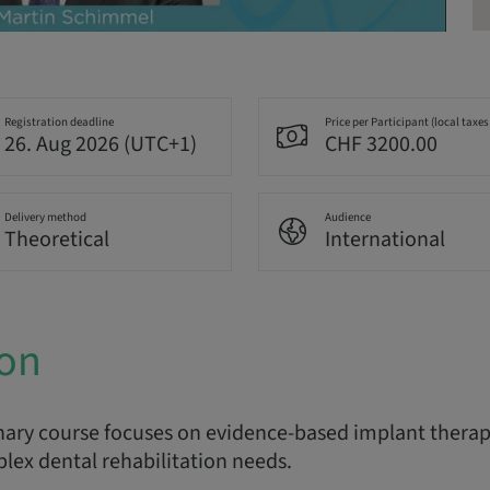
Registration deadline
Price per Participant (local taxes
26. Aug 2026 (UTC+1)
CHF 3200.00
Delivery method
Audience
Theoretical
International
ion
nary course focuses on evidence-based implant therapy
lex dental rehabilitation needs.