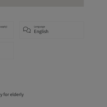
 apply)
Language
English
 for elderly