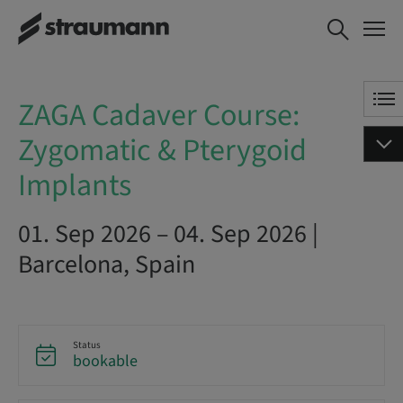
ZAGA Cadaver Course:
BOOK NOW
Zygomatic & Pterygoid
Implants
ZAGA Cadaver Course:
Zygomatic & Pterygoid
Implants
01. Sep 2026 – 04. Sep 2026 |
Barcelona, Spain
Status
bookable