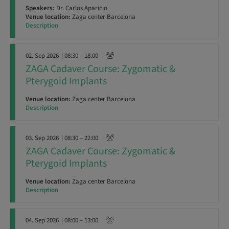
Speakers:
Dr. Carlos Aparicio
Venue location:
Zaga center Barcelona
Description
02. Sep 2026
| 08:30 – 18:00
ZAGA Cadaver Course: Zygomatic &
Pterygoid Implants
Venue location:
Zaga center Barcelona
Description
03. Sep 2026
| 08:30 – 22:00
ZAGA Cadaver Course: Zygomatic &
Pterygoid Implants
Venue location:
Zaga center Barcelona
Description
04. Sep 2026
| 08:00 – 13:00