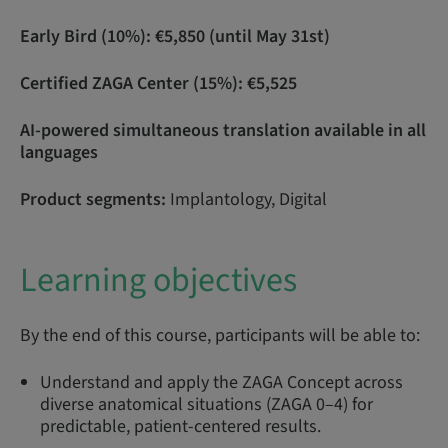
Early Bird (10%): €5,850 (until May 31st)
Certified ZAGA Center (15%): €5,525
AI-powered simultaneous translation available in all
languages
Product segments:
Implantology, Digital
Learning objectives
By the end of this course, participants will be able to:
Understand and apply the ZAGA Concept across
diverse anatomical situations (ZAGA 0–4) for
predictable, patient-centered results.