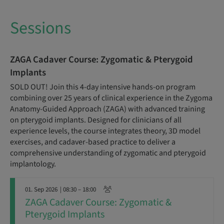
Sessions
ZAGA Cadaver Course: Zygomatic & Pterygoid
Implants
SOLD OUT! Join this 4-day intensive hands-on program
combining over 25 years of clinical experience in the Zygoma
Anatomy-Guided Approach (ZAGA) with advanced training
on pterygoid implants. Designed for clinicians of all
experience levels, the course integrates theory, 3D model
exercises, and cadaver-based practice to deliver a
comprehensive understanding of zygomatic and pterygoid
implantology.
01. Sep 2026
| 08:30 – 18:00
ZAGA Cadaver Course: Zygomatic &
Pterygoid Implants