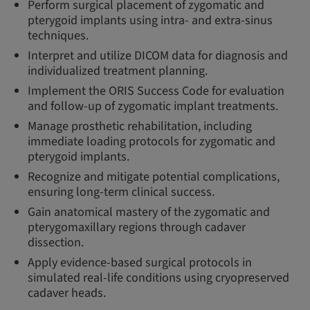
Perform surgical placement of zygomatic and
pterygoid implants using intra- and extra-sinus
techniques.
Interpret and utilize DICOM data for diagnosis and
individualized treatment planning.
Implement the ORIS Success Code for evaluation
and follow-up of zygomatic implant treatments.
Manage prosthetic rehabilitation, including
immediate loading protocols for zygomatic and
pterygoid implants.
Recognize and mitigate potential complications,
ensuring long-term clinical success.
Gain anatomical mastery of the zygomatic and
pterygomaxillary regions through cadaver
dissection.
Apply evidence-based surgical protocols in
simulated real-life conditions using cryopreserved
cadaver heads.