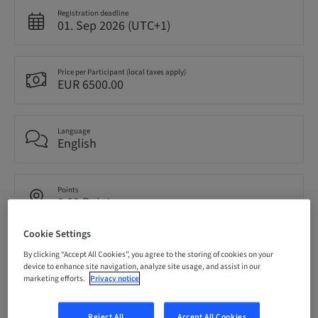
Registration deadline
01. Sep 2026 (UTC+1)
Price per Participant (local taxes apply)
EUR 6500.00
Language
English
Points
0.00 Points
Cookie Settings
Delivery method
By clicking “Accept All Cookies”, you agree to the storing of cookies on your
Theoretical
device to enhance site navigation, analyze site usage, and assist in our
marketing efforts.
Privacy notice
Audience
Reject All
Accept All Cookies