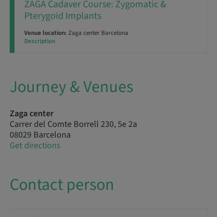
ZAGA Cadaver Course: Zygomatic &
Pterygoid Implants
Venue location:
Zaga center Barcelona
Description
Journey & Venues
Zaga center
Carrer del Comte Borrell 230, 5e 2a
08029 Barcelona
Get directions
Contact person