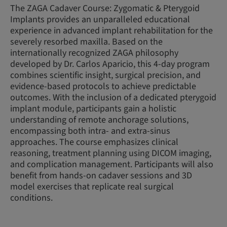
The ZAGA Cadaver Course: Zygomatic & Pterygoid
Implants provides an unparalleled educational
experience in advanced implant rehabilitation for the
severely resorbed maxilla. Based on the
internationally recognized ZAGA philosophy
developed by Dr. Carlos Aparicio, this 4-day program
combines scientific insight, surgical precision, and
evidence-based protocols to achieve predictable
outcomes. With the inclusion of a dedicated pterygoid
implant module, participants gain a holistic
understanding of remote anchorage solutions,
encompassing both intra- and extra-sinus
approaches. The course emphasizes clinical
reasoning, treatment planning using DICOM imaging,
and complication management. Participants will also
benefit from hands-on cadaver sessions and 3D
model exercises that replicate real surgical
conditions.