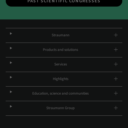
PAST SCIENTIFIC CONGRESSES
Straumann
Products and solutions
Services
Highlights
Education, science and communities
Straumann Group