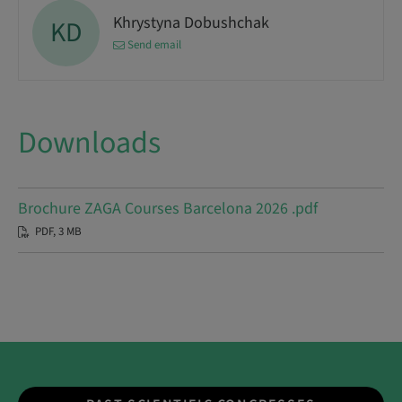
Khrystyna Dobushchak
KD
Send email
Downloads
Brochure ZAGA Courses Barcelona 2026 .pdf
PDF, 3 MB