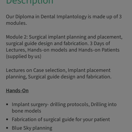
Description
Our Diploma in Dental Implantology is made up of 3
modules.
Module 2: Surgical implant planning and placement,
surgical guide design and fabrication. 3 Days of
Lectures, Hands-on models and Hands-on Patients
(supplied by us)
Lectures on Case selection, Implant placement
planning, Surgical guide design and fabrication.
Hands-On
Implant surgery- drilling protocols, Drilling into
bone models
Fabrication of surgical guide for your patient
Blue Sky planning