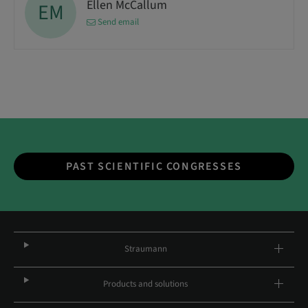
Ellen McCallum
EM
Send email
PAST SCIENTIFIC CONGRESSES
Straumann
Products and solutions