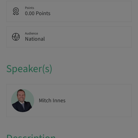
Points
0.00 Points
Audience
National
Speaker(s)
Mitch Innes