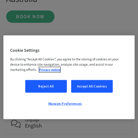
BOOK NOW
Status
bookable
Cookie Settings
By clicking “Accept All Cookies”, you agree to the storing of cookies on your
device to enhance site navigation, analyze site usage, and assist in our
Registration deadline
marketing efforts.
Privacy notice
20. Nov 2026 (UTC+1)
Reject All
Accept All Cookies
Price per Participant (local taxes apply)
AUD 9995.00
Manage Preferences
Language
English