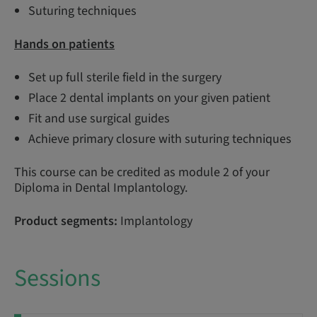
Suturing techniques
Hands on patients
Set up full sterile field in the surgery
Place 2 dental implants on your given patient
Fit and use surgical guides
Achieve primary closure with suturing techniques
This course can be credited as module 2 of your
Diploma in Dental Implantology.
Product segments:
Implantology
Sessions