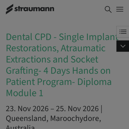
Dental CPD - Single Implant
BOOK NOW
Restorations, Atraumatic
Extractions and Socket
Grafting- 4 Days Hands on
Dental CPD - Single Implant
Patient Program- Diploma
Module 1
Restorations, Atraumatic
Extractions and Socket
Grafting- 4 Days Hands on
Patient Program- Diploma
Module 1
23. Nov 2026 – 25. Nov 2026 |
Queensland, Maroochydore,
Australia