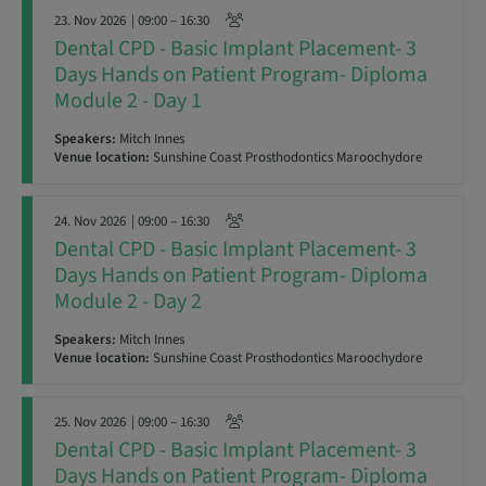
23. Nov 2026
| 09:00 – 16:30
Dental CPD - Basic Implant Placement- 3
Days Hands on Patient Program- Diploma
Module 2 - Day 1
Speakers:
Mitch Innes
Venue location:
Sunshine Coast Prosthodontics Maroochydore
24. Nov 2026
| 09:00 – 16:30
Dental CPD - Basic Implant Placement- 3
Days Hands on Patient Program- Diploma
Module 2 - Day 2
Speakers:
Mitch Innes
Venue location:
Sunshine Coast Prosthodontics Maroochydore
25. Nov 2026
| 09:00 – 16:30
Dental CPD - Basic Implant Placement- 3
Days Hands on Patient Program- Diploma