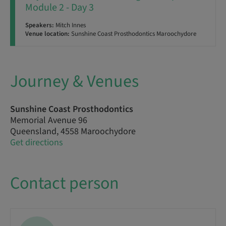
Module 2 - Day 3
Speakers:
Mitch Innes
Venue location:
Sunshine Coast Prosthodontics Maroochydore
Journey & Venues
Sunshine Coast Prosthodontics
Memorial Avenue 96
Queensland, 4558 Maroochydore
Get directions
Contact person