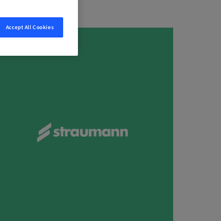
Accept All Cookies