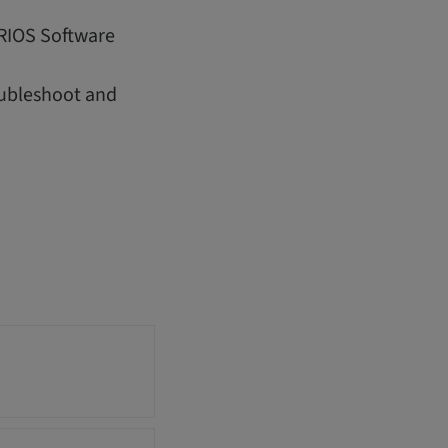
IRIOS Software
oubleshoot and