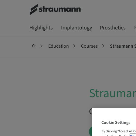
Highlights
Implantology
Prosthetics
Education
Courses
Straumann S
Strauman
On Demand |
Cookie Settings
BOOK NOW
By clicking “Accept All 