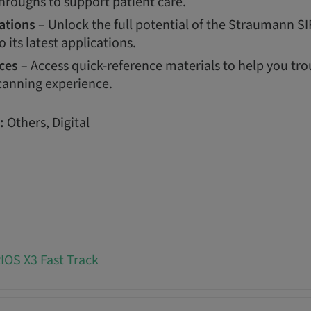
hroughs to support patient care.
ations
– Unlock the full potential of the Straumann S
o its latest applications.
ces
– Access quick-reference materials to help you tr
canning experience.
:
Others, Digital
OS X3 Fast Track