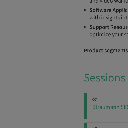
and video walkt
Software Applic
with insights int
Support Resour
optimize your s
Product segments
Sessions
Straumann SIRI