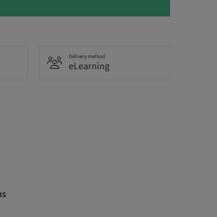
Delivery method
eLearning
ns