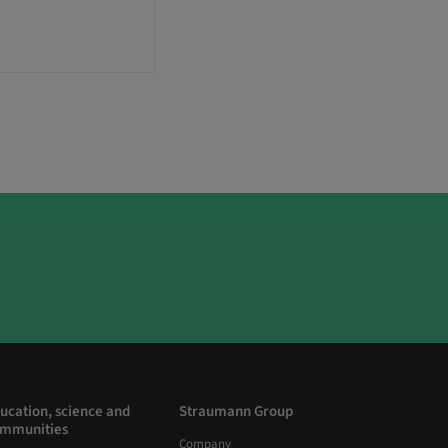
ucation, science and
Straumann Group
mmunities
Company