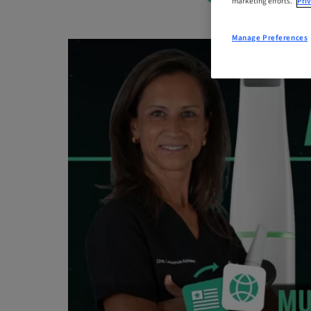
marketing efforts.
Priv
Manage Preferences