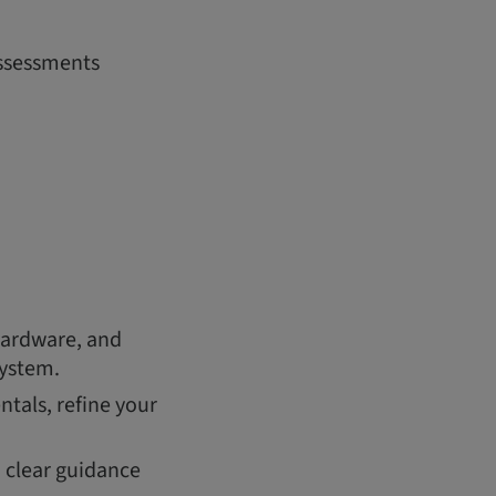
assessments
hardware, and
system.
tals, refine your
h clear guidance