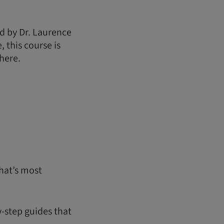
d by Dr. Laurence
 this course is
here.
hat’s most
y-step guides that