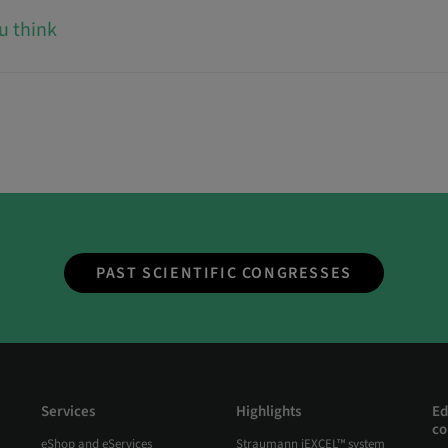
u think
PAST SCIENTIFIC CONGRESSES
Services
Highlights
Ed
co
eShop and eServices
Straumann iEXCEL™ system