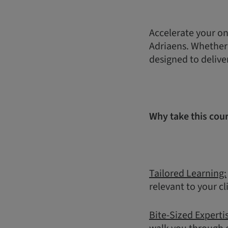
Accelerate your on
Adriaens. Whether y
designed to delive
Why take this cou
Tailored Learning:
relevant to your cl
Bite-Sized Experti