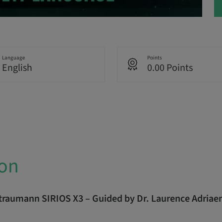
Language
Points
English
0.00 Points
ion
Straumann SIRIOS X3 – Guided by Dr. Laurence Adriae