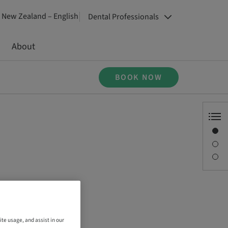
New Zealand – English
Dental Professionals
About
BOOK NOW
Overview
Description
Sessions
ite usage, and assist in our