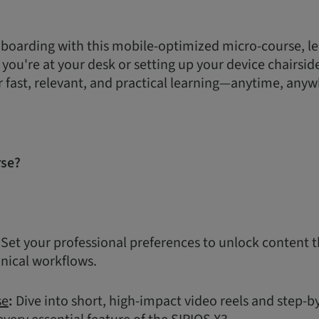
boarding with this mobile-optimized micro-course, le
ou're at your desk or setting up your device chairside,
r fast, relevant, and practical learning—anytime, anyw
rse?
Set your professional preferences to unlock content t
inical workflows.
se
:
Dive into short, high-impact video reels and step-b