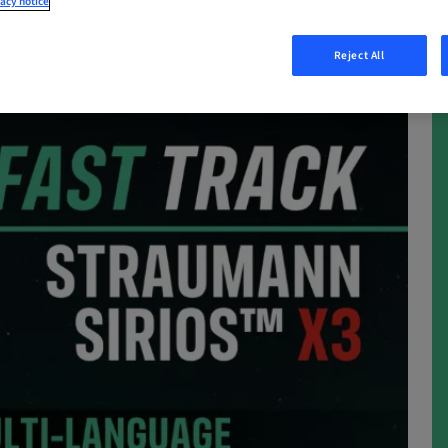
acy notice
Reject All