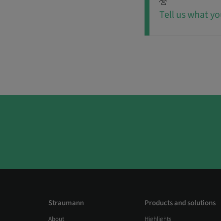
Tell us what yo
Straumann
Products and solutions
About
Highlights