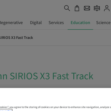
Regenerative
Digital
Services
Education
Science
IRIOS X3 Fast Track
n SIRIOS X3 Fast Track
 Online
Cookies”, you agree to the storing of cookies on your device to enhance site navigation, analyze s