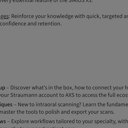
very essential feature of the SIRIOS X3.
nges
: Reinforce your knowledge with quick, targeted 
 confidence and retention.
up
– Discover what’s in the box, how to connect your 
 your Straumann account to AXS to access the full eco
iques
– New to intraoral scanning? Learn the fundamen
aster the tools to polish and export your scans.
ows
– Explore workflows tailored to your specialty, wit