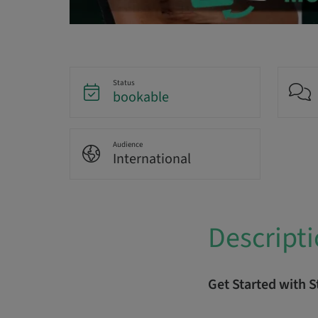
Status
bookable
Audience
International
Descript
Get Started with 