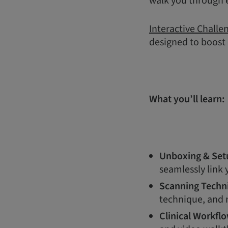
walk you through e
Interactive Challe
designed to boost
What you’ll learn:
Unboxing & Set
seamlessly link
Scanning Techn
technique, and m
Clinical Workfl