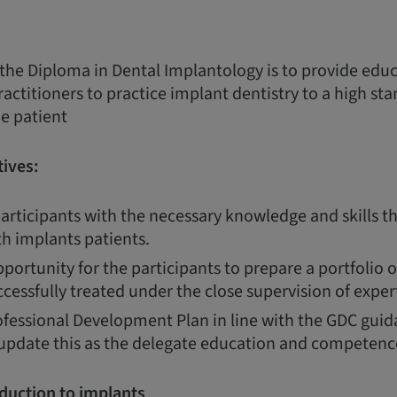
 the Diploma in Dental Implantology is to provide edu
ractitioners to practice implant dentistry to a high st
he patient
ives:
articipants with the necessary knowledge and skills th
th implants patients.
portunity for the participants to prepare a portfolio 
cessfully treated under the close supervision of expert
fessional Development Plan in line with the GDC guida
 update this as the delegate education and competenc
duction to implants