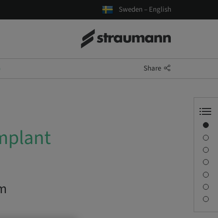
Sweden – English
Share
)
Overview
mplant
Description
Learning objectives
Sessions
Journey & Venues
om
Contact person
Downloads