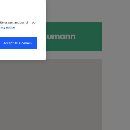
ite usage, and assist in our
vacy notice
Accept All Cookies