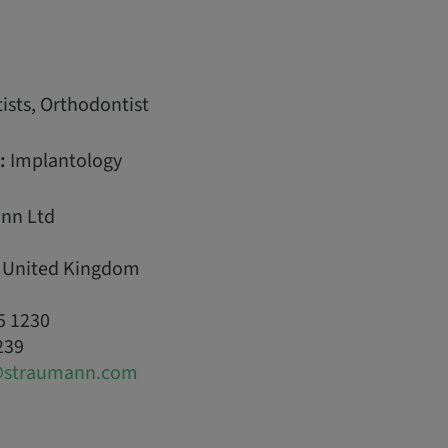
ists, Orthodontist
:
Implantology
nn Ltd
, United Kingdom
5 1230
239
@straumann.com