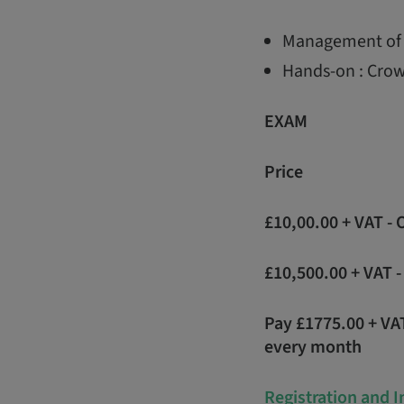
Management of 
Hands-on : Crow
EXAM
Price
£10,00.00 + VAT -
£10,500.00 + VAT 
Pay £1775.00 + VA
every month
Registration and 