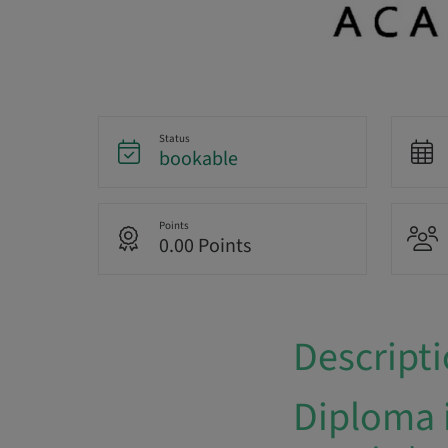
Status
bookable
Points
0.00 Points
Descript
Diploma 