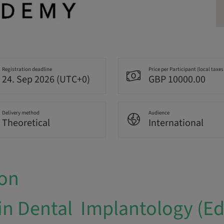
Registration deadline
Price per Participant (local taxes
24. Sep 2026 (UTC+0)
GBP 10000.00
Delivery method
Audience
Theoretical
International
ion
in Dental Implantology (E