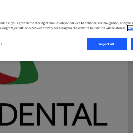
Cookies”, you agree to the storing of cookies on your device to enhance site navigation, analyze s
cking “Reject All” only cookies strictly necessary for the website to function will be stored.
Pri
es
Reject All