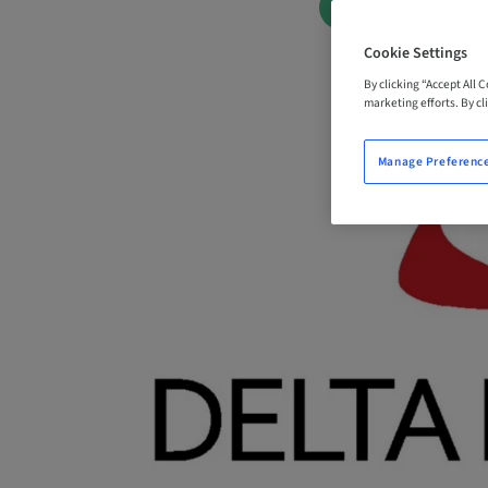
BOOK NOW
Cookie Settings
By clicking “Accept All 
marketing efforts. By cli
Manage Preferenc