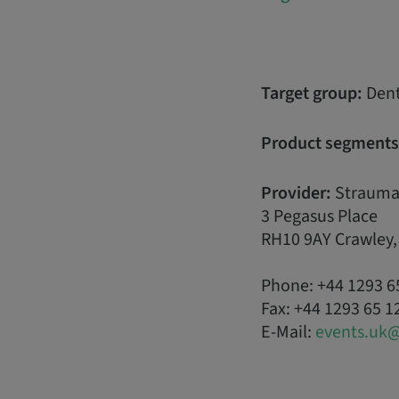
Target group:
Dent
Product segments
Provider:
Strauma
3 Pegasus Place
RH10 9AY Crawley
Phone: +44 1293 6
Fax: +44 1293 65 1
E-Mail:
events.uk