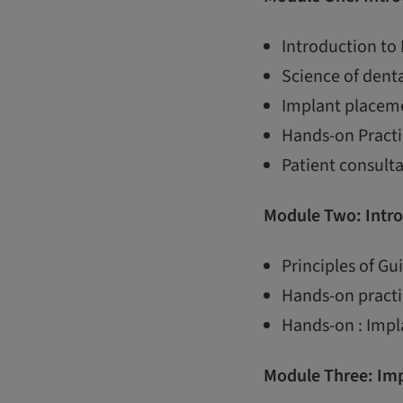
Introduction to
Science of dent
Implant placem
Hands-on Practi
Patient consult
Module Two: Intro
Principles of G
Hands-on practi
Hands-on : Impl
Module Three:
Imp