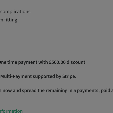
complications
n fitting
 One time payment with £500.00 discount
- Multi-Payment supported by Stripe.
T now and spread the remaining in 5 payments, paid 
Information