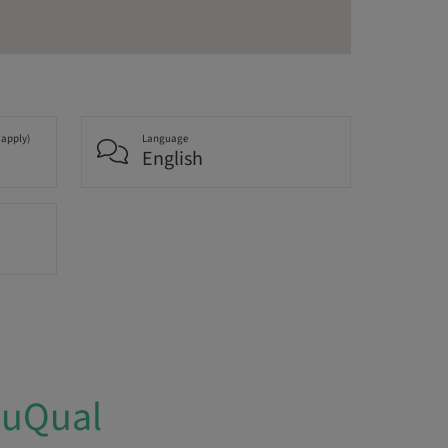
 apply)
Language
English
duQual