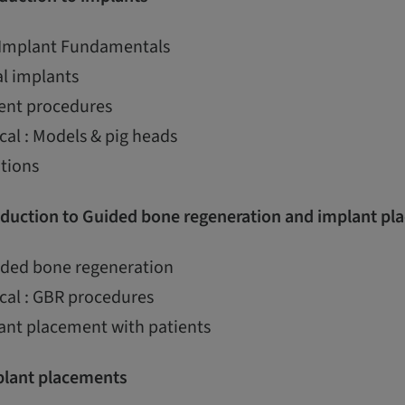
 Implant Fundamentals
al implants
ent procedures
cal : Models & pig heads
ations
duction to Guided bone regeneration and implant pl
uided bone regeneration
cal : GBR procedures
ant placement with patients
lant placements