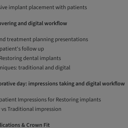
ive implant placement with patients
vering and digital workflow
and treatment planning presentations
patient's follow up
 Restoring dental implants
iques: traditional and digital
rative day: impressions taking and digital workflow
patient Impressions for Restoring implants
 vs Traditional impression
ications & Crown Fit