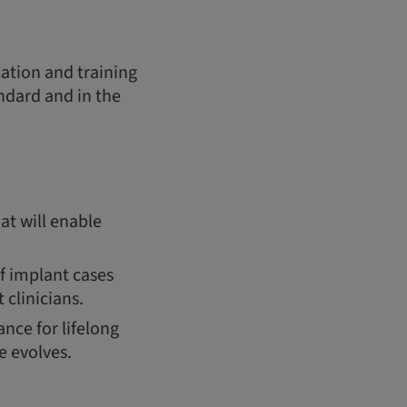
cation and training
andard and in the
at will enable
of implant cases
 clinicians.
nce for lifelong
e evolves.