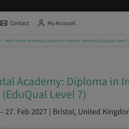
Contact
My Account
Delta Dental Academy: Diploma in Implant Dentistry (EduQual Level 7
ntal Academy: Diploma in I
 (EduQual Level 7)
– 27. Feb 2027 | Bristol, United Kingd