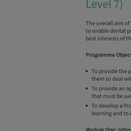
Level 7)
The overall aim of
to enable dental p
best interests of t
Programme Object
To provide the p
them to deal wi
To provide an op
that must be suc
To develop a Pro
learning and to
Module One:
Intro