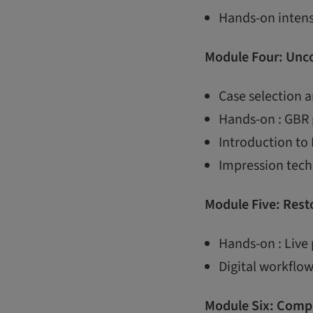
Hands-on intens
Module Four: Unco
Case selection 
Hands-on : GBR 
Introduction to
Impression techn
Module Five: Resto
Hands-on : Live 
Digital workflow
Module Six: Compl