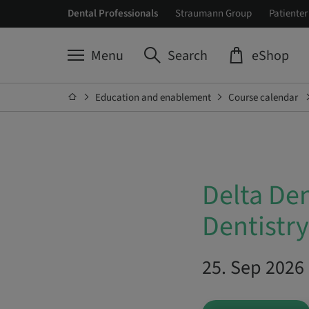
Dental Professionals
Straumann Group
Patienter
Menu
Search
eShop
Education and enablement
Course calendar
Delta De
Dentistry
25. Sep 2026 