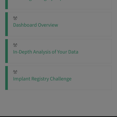
Dashboard Overview
In-Depth Analysis of Your Data
Implant Registry Challenge