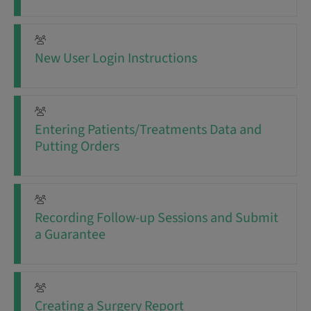
New User Login Instructions
Entering Patients/Treatments Data and
Putting Orders
Recording Follow-up Sessions and Submit
a Guarantee
Creating a Surgery Report