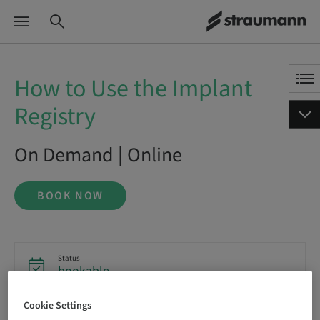
How to Use the Implant
Registry
On Demand | Online
BOOK NOW
Status
bookable
Cookie Settings
Language