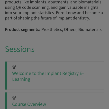
products like implants, abutments, and biomaterials
using QR code scanning, and gain valuable insights
into your implant statistics. Enroll now and become a
part of shaping the future of implant dentistry.
Product segments:
Prosthetics, Others, Biomaterials
Sessions
Welcome to the Implant Registry E-
Learning
Course Overview