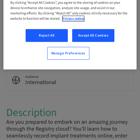
By clicking “Accept All Cookies”, you agree to the storing of cookies on your
English
device to enhance site navigation, analyze site usage, and assist in our
marketing efforts. By clicking “Reject All” only cookies strictly necessary for the
website to function will be stored.
Privacy notice
Points
0.00 Points
Reject All
Accept All Cookies
Delivery method
Manage Preferences
eLearning
Audience
International
Description
Are you prepared to embark on an amazing journey
through the Registry cloud? You'll learn how to
seamlessly record implant treatments online, enter