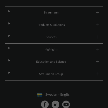
Straumann
Products & Solutions
Services
Highlights
Education and Science
Straumann Group
Sweden – English