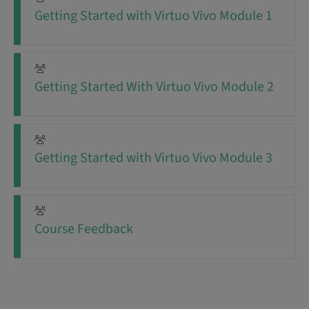
Getting Started with Virtuo Vivo Module 1
Getting Started With Virtuo Vivo Module 2
Getting Started with Virtuo Vivo Module 3
Course Feedback