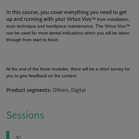
In this course, you cover everything you need to get
up and running with your
Virtuo Vivo
™ from
installation,
scan technique and handpiece maintenance. The
Virtuo Vivo
™
can be used for most dental indications which you will be taken
through from start to finish.
At the end of the three modules, there will be a short survey for
you to give feedback on the content.
Product segments:
Others, Digital
Sessions