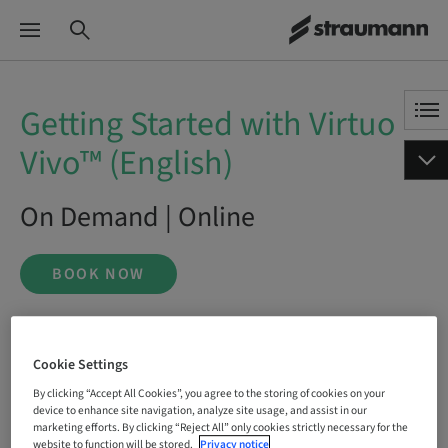
Getting Started with Virtuo
Vivo™ (English)
On Demand | Online
BOOK NOW
Status
Cookie Settings
bookable
By clicking “Accept All Cookies”, you agree to the storing of cookies on your
device to enhance site navigation, analyze site usage, and assist in our
marketing efforts. By clicking “Reject All” only cookies strictly necessary for the
website to function will be stored.
Privacy notice
Language