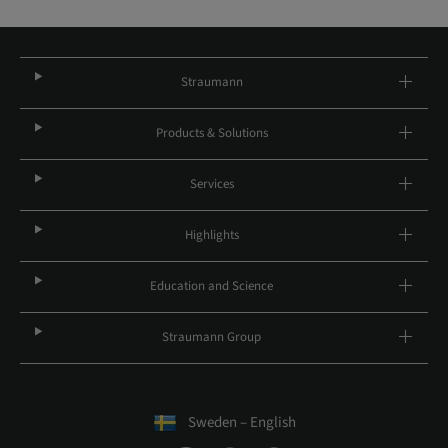
Straumann
Products & Solutions
Services
Highlights
Education and Science
Straumann Group
Sweden – English