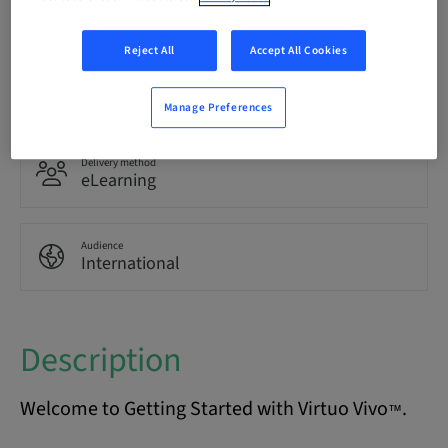
English
Reject All
Accept All Cookies
Points
0.00 Points
Manage Preferences
Delivery method
eLearning
Audience
International
Description
Welcome to Getting Started with Virtuo Vivo
.
™