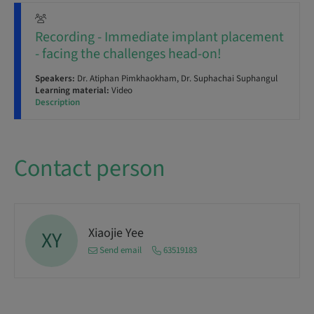
Recording - Immediate implant placement
- facing the challenges head-on!
Speakers:
Dr. Atiphan Pimkhaokham, Dr. Suphachai Suphangul
Learning material:
Video
Description
Contact person
Xiaojie Yee
XY
Send email
63519183