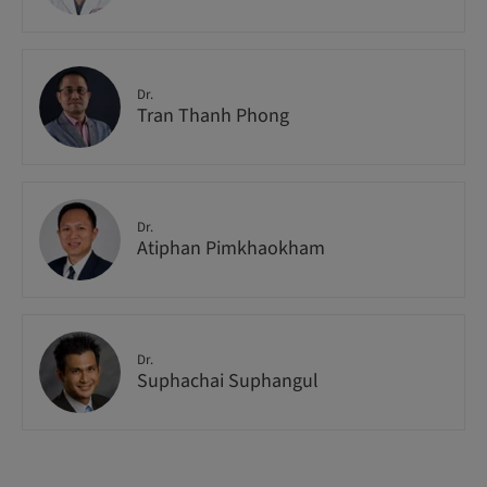
Dr.
Tran Thanh Phong
Dr.
Atiphan Pimkhaokham
Dr.
Suphachai Suphangul