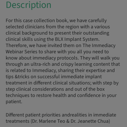
Description
For this case collection book, we have carefully
selected clinicians from the region with a various
clinical background to present their outstanding
clinical skills using the BLX Implant System.
Therefore, we have invited them on The Immediacy
Webinar Series to share with you all you need to
know about immediacy protocols. They will walk you
through an ultra-rich and crispy learning content that
is related to Immediacy, sharing their expertise and
tips &tricks on successful immediate implant
treatment in different clinical situations; with step by
step clinical considerations and out of the box
techniques to restore health and confidence in your
patient.
Different patient priorities andrealities in immediate
treatments (Dr. Marlene Teo & Dr. Jeanette Chua)