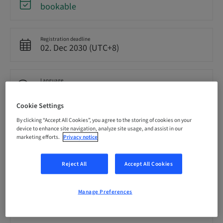
bookable
Registration deadline
02. Dec 2030 (UTC+8)
Language
English
Cookie Settings
By clicking “Accept All Cookies”, you agree to the storing of cookies on your
Points
device to enhance site navigation, analyze site usage, and assist in our
0.00 Points
marketing efforts.
Privacy notice
Delivery method
Reject All
Accept All Cookies
eLearning
Manage Preferences
Audience
National