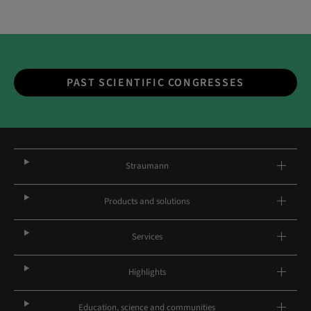
PAST SCIENTIFIC CONGRESSES
Straumann
Products and solutions
Services
Highlights
Education, science and communities