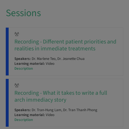
Sessions
Recording - Different patient priorities and
realities in immediate treatments
Speakers:
Dr. Marlene Teo, Dr. Jeanette Chua
Learning material:
Video
Description
Recording - What it takes to write a full
arch immediacy story
Speakers:
Dr. Tran-Hung Lam, Dr. Tran Thanh Phong
Learning material:
Video
Description