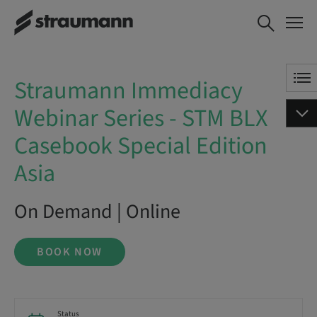
Straumann Immediacy Webinar
BOOK NOW
Series - STM BLX Casebook
Special Edition Asia
Straumann Immediacy
Webinar Series - STM BLX
Casebook Special Edition
Asia
On Demand | Online
BOOK NOW
Status