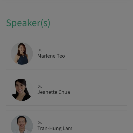
Speaker(s)
Dr.
Marlene Teo
Dr.
Jeanette Chua
Dr.
Tran-Hung Lam