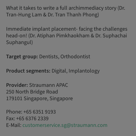
What it takes to write a full archimmediacy story (Dr.
Tran-Hung Lam & Dr. Tran Thanh Phong)
Immediate implant placement- facing the challenges
head-on! (Dr. Atiphan Pimkhaokham & Dr. Suphachai
Suphangul)
Target group:
Dentists, Orthodontist
Product segments:
Digital, Implantology
Provider:
Straumann APAC
250 North Bridge Road
179101 Singapore, Singapore
Phone: +65 6351 9193
Fax: +65 6376 2339
E-Mail:
customerservice.sg@straumann.com