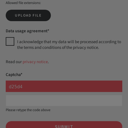
Allowed file extensions:
UPLOAD FILE
Data usage agreement*
I acknowledge that my data will be processed according to
the terms and conditions of the privacy notice.
Read our
privacy notice
.
Captcha*
Please retype the code above
SUBMIT