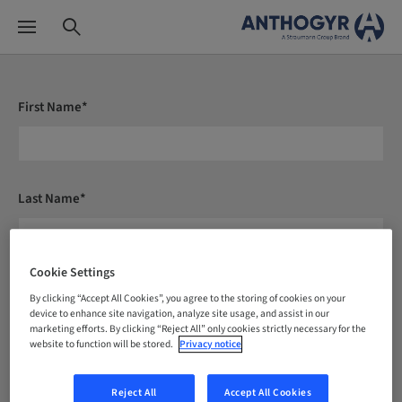
First Name*
Last Name*
Cookie Settings
E-mail*
By clicking “Accept All Cookies”, you agree to the storing of cookies on your
device to enhance site navigation, analyze site usage, and assist in our
marketing efforts. By clicking “Reject All” only cookies strictly necessary for the
website to function will be stored.
Privacy notice
Country*
Reject All
Accept All Cookies