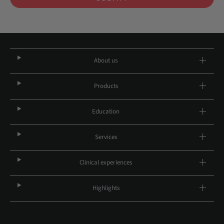
About us
Products
Education
Services
Clinical experiences
Highlights