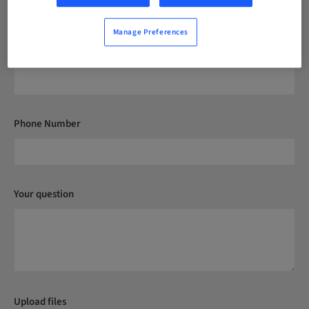
Manage Preferences
Postcode*
Phone Number
Your question
Upload files