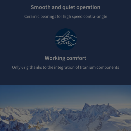
Smooth and quiet operation
Ceramic bearings for high speed contra-angle
Working comfort
Only 67 g thanks to the integration of titanium components