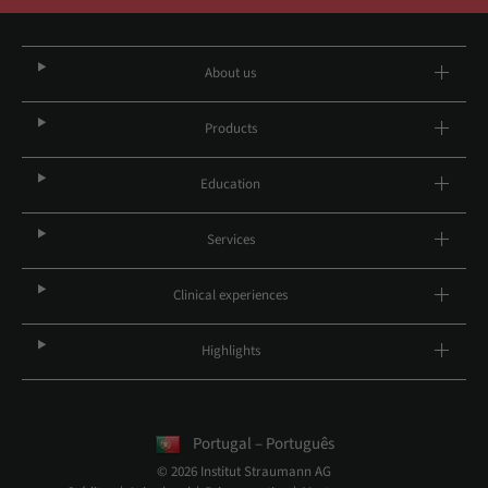
About us
Products
Education
Services
Clinical experiences
Highlights
Portugal – Português
© 2026 Institut Straumann AG