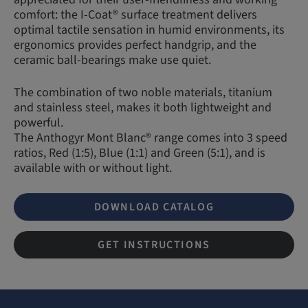
comfort: the I-Coat® surface treatment delivers
optimal tactile sensation in humid environments, its
ergonomics provides perfect handgrip, and the
ceramic ball-bearings make use quiet.
The combination of two noble materials, titanium
and stainless steel, makes it both lightweight and
powerful.
The Anthogyr Mont Blanc® range comes into 3 speed
ratios, Red (1:5), Blue (1:1) and Green (5:1), and is
available with or without light.
DOWNLOAD CATALOG
GET INSTRUCTIONS