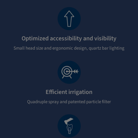
Optimized accessibility and visibility
Small head size and ergonomic design, quartz bar lighting
Efficient irrigation
Quadruple spray and patented particle filter