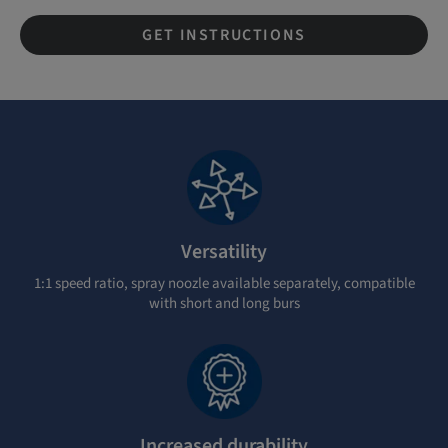
GET INSTRUCTIONS
Versatility
1:1 speed ratio, spray noozle available separately, compatible
with short and long burs
Increased durability