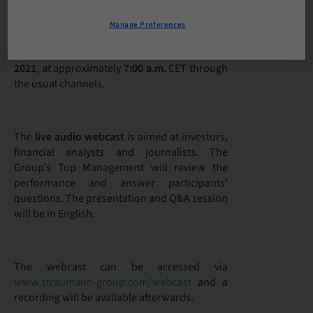
Manage Preferences
Straumann will publish its
2020 full-year
financial results
on
Tuesday, 16 February
2021
, at approximately
7:00 a.m.
CET through
the usual channels.
The
live audio webcast
is aimed at investors,
financial analysts and journalists. The
Group’s Top Management will review the
performance and answer participants’
questions. The presentation and Q&A session
will be in English.
The webcast can be accessed via
www.straumann-group.com/webcast
and a
recording will be available afterwards.