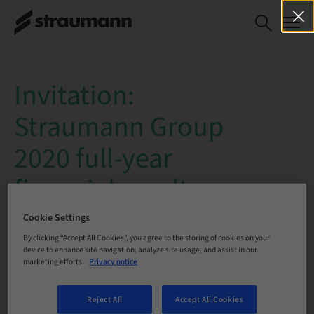
Invitation:
Straumann Group
2020 full-year
financial results
webcast
Cookie Settings
By clicking “Accept All Cookies”, you agree to the storing of cookies on your
device to enhance site navigation, analyze site usage, and assist in our
Date
: Tuesday, 16 February 2021
marketing efforts.
Privacy notice
Time
: 10:30 – 11:30 a.m. CET
Reject All
Accept All Cookies