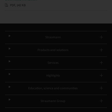
PDF, 142 KB
Straumann
Products and solutions
Services
Highlights
Education, science and communities
Straumann Group