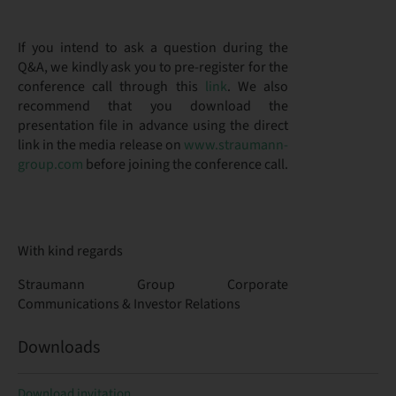
If you intend to ask a question during the
Q&A, we kindly ask you to pre-register for the
conference call through this
link
. We also
recommend that you download the
presentation file in advance using the direct
link in the media release on
www.straumann-
group.com
before joining the conference call.
With kind regards
Straumann Group Corporate
Communications & Investor Relations
Downloads
Download invitation