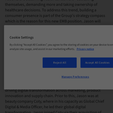
themselves, demanding more and taking ownership of
healthcare decisions. To address this trend, building a
consumer presence is part of the Group's strategy compass
which is the reason for this new EMB position. Jason will
take the lead of the direct-to-consumer related businesses
such as DrSmile, Smilink and Nihon Implant, as well as all the
Cookie Settings
Straumann Group direct to patient strategic initiatives.
By clicking “Accept All Cookies”, you agree to the storing of cookies on your device to e
analyze site usage, and assist in our marketing efforts.
Privacy notice
Jason joins Straumann Group from Hilding Anders, a global
mattress and sleep company, where he was President,
Reject All
Accept All Cookies
Online Brands and Group Chief Digital Officer. There, he
successfully built out a new set of consumer-centric
Manage Preferences
capabilities, launched their direct-to-consumer (DTC) brands
during the Covid-19 pandemic and was instrumental in
driving digital transformation across marketing, product
innovation and supply chain. Prior to this, Jason was at
beauty company Coty, where in his capacity as Global Chief
Digital & Media Officer, he led their global digital
transformation. Jason joined Coty via their acquisition of