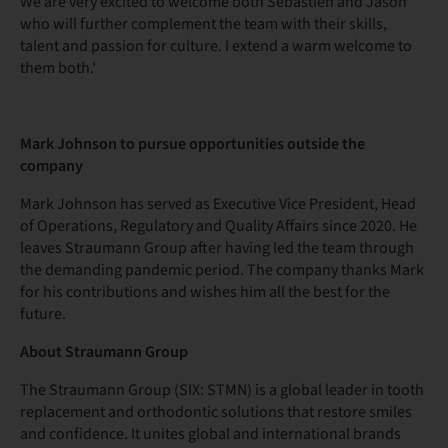
We are very excited to welcome both Sébastien and Jason
who will further complement the team with their skills,
talent and passion for culture. I extend a warm welcome to
them both.'
Mark Johnson to pursue opportunities outside the
company
Mark Johnson has served as Executive Vice President, Head
of Operations, Regulatory and Quality Affairs since 2020. He
leaves Straumann Group after having led the team through
the demanding pandemic period. The company thanks Mark
for his contributions and wishes him all the best for the
future.
About Straumann Group
The Straumann Group (SIX: STMN) is a global leader in tooth
replacement and orthodontic solutions that restore smiles
and confidence. It unites global and international brands