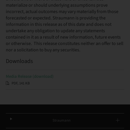
materialize or should underlying assumptions prove
incorrect, actual outcomes may vary materially from those
forecasted or expected. Straumann is providing the
information in this release as of this date and does not
undertake any obligation to update any statements
contained in it as a result of new information, future events
or otherwise. This release constitutes neither an offer to sell
nor a solicitation to buy any securities.
Downloads
Media Release (download)
PDF, 141 KB
Straumann