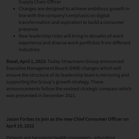
Supply Chain Officer
Changes are designed to achieve ambitious growth in
line with the company's emphasis on digital
transformation and aspiration to build a consumer
presence
New leadership roles will bring in decades of work
experience and diverse work portfolios from different
industries
Basel, April 1, 2022:
Today Straumann Group announced
Executive Management Board (EMB) changes which will
ensure the structure of its leadership team is mirroring and
supporting the Group's growth strategy. These
announcements follow the evolved strategic compass which
was presented in December 2021.
Jason Forbes to join as the new Chief Consumer Officer on
April 19
, 2022
Patients are becoming health consumers - educating