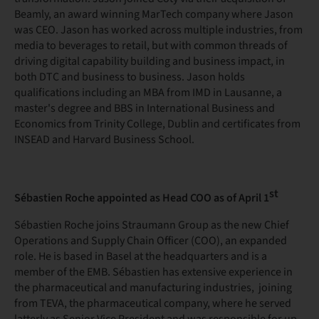
Beamly, an award winning MarTech company where Jason
was CEO. Jason has worked across multiple industries, from
media to beverages to retail, but with common threads of
driving digital capability building and business impact, in
both DTC and business to business. Jason holds
qualifications including an MBA from IMD in Lausanne, a
master's degree and BBS in International Business and
Economics from Trinity College, Dublin and certificates from
INSEAD and Harvard Business School.
st
Sébastien Roche appointed as Head COO as of April 1
Sébastien Roche joins Straumann Group as the new Chief
Operations and Supply Chain Officer (COO), an expanded
role. He is based in Basel at the headquarters and is a
member of the EMB. Sébastien has extensive experience in
the pharmaceutical and manufacturing industries, joining
from TEVA, the pharmaceutical company, where he served