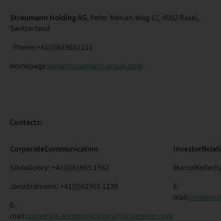
Straumann Holding AG
, Peter Merian-Weg 12, 4002 Basel,
Switzerland
Phone:+41(0)619651111
Homepage:
www.straumann-group.com
Contacts:
Corporate
Communication
Investor
Relat
SilviaDobry: +41(0)61965 1562
MarcelKellerha
JanaErdmann: +41(0)61965 1239
E-
mail:
investor
E-
mail:
corporate.communication@straumann.com