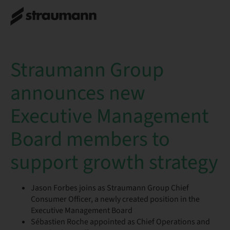
Straumann Group
announces new
Executive Management
Board members to
support growth strategy
Jason Forbes joins as Straumann Group Chief
Consumer Officer, a newly created position in the
Executive Management Board
Sébastien Roche appointed as Chief Operations and