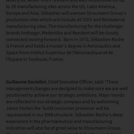
latterly as Senior Vice President and was responsible for up
to 28 manufacturing sites across the US, Latin America,
Europe and Asia. Sébastien will oversee Straumann Group's
production sites which will include all SDIS and Biomaterial
manufacturing sites. The manufacturing for the challenger
brands Anthogyr, Medentika and Neodent will be closely
connected moving forward. Born in 1972, Sébastien Roche
is French and holds a master's degree in Aeronautics and
Space from Institut Supérieur de l'Aéronautique et de
l'Espace in Toulouse, France.
Guillaume Daniellot
, Chief Executive Officer, said: 'These
management changes are designed to make sure we are well
positioned to achieve our strategic ambitions. Major trends
are reflected in our strategic compass and by welcoming
Jason Forbes the 'build consumer presence' will be
represented in our EMB structure. Sébastien Roche's deep
experience in the pharmaceutical and manufacturing
industries will also be of great value to Straumann Group.