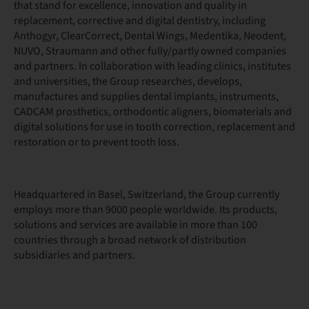
that stand for excellence, innovation and quality in
replacement, corrective and digital dentistry, including
Anthogyr, ClearCorrect, Dental Wings, Medentika, Neodent,
NUVO, Straumann and other fully/partly owned companies
and partners. In collaboration with leading clinics, institutes
and universities, the Group researches, develops,
manufactures and supplies dental implants, instruments,
CADCAM prosthetics, orthodontic aligners, biomaterials and
digital solutions for use in tooth correction, replacement and
restoration or to prevent tooth loss.
Headquartered in Basel, Switzerland, the Group currently
employs more than 9000 people worldwide. Its products,
solutions and services are available in more than 100
countries through a broad network of distribution
subsidiaries and partners.