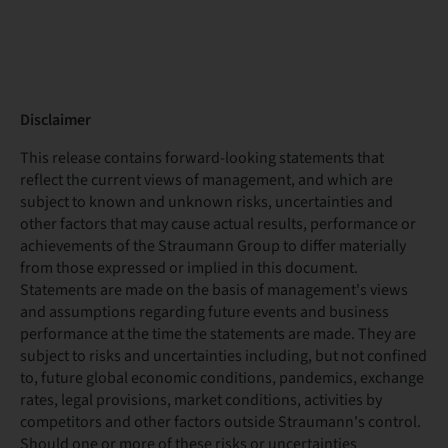
Disclaimer
This release contains forward-looking statements that
reflect the current views of management, and which are
subject to known and unknown risks, uncertainties and
other factors that may cause actual results, performance or
achievements of the Straumann Group to differ materially
from those expressed or implied in this document.
Statements are made on the basis of management's views
and assumptions regarding future events and business
performance at the time the statements are made. They are
subject to risks and uncertainties including, but not confined
to, future global economic conditions, pandemics, exchange
rates, legal provisions, market conditions, activities by
competitors and other factors outside Straumann's control.
Should one or more of these risks or uncertainties