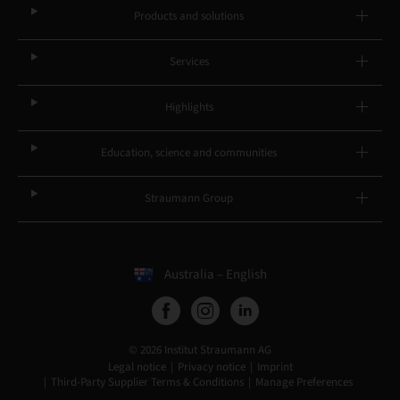
Products and solutions
Services
Highlights
Education, science and communities
Straumann Group
Australia – English
© 2026 Institut Straumann AG
Legal notice
Privacy notice
Imprint
Third-Party Supplier Terms & Conditions
Manage Preferences