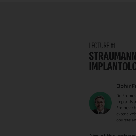
LECTURE #1
STRAUMANN 
IMPLANTOL
Ophir 
Dr. Fromov
implants a
Fromovich 
extensivel
courses an