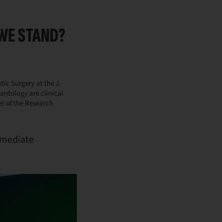
WE STAND?
tic Surgery at the J.
lantology are clinical
er of the Research
immediate