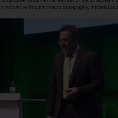
to describe fundamental features of the Straumann 
on innovative implant macro topography, material and