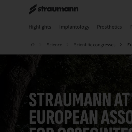
Highlights
Implantology
Prosthetics
Science
Scientific congresses
Eu
STRAUMANN AT
EUROPEAN ASSO