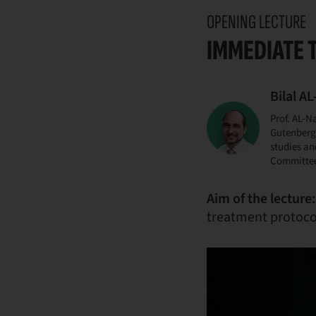
OPENING LECTURE
IMMEDIATE 
Bilal A
Prof. AL-N
Gutenberg 
studies an
Committee.
Aim of the lecture:
treatment protocol