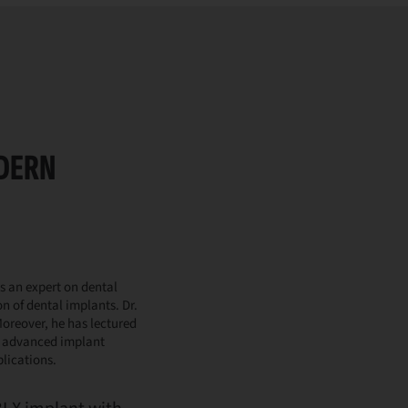
ODERN
s an expert on dental
n of dental implants. Dr.
oreover, he has lectured
y advanced implant
blications.