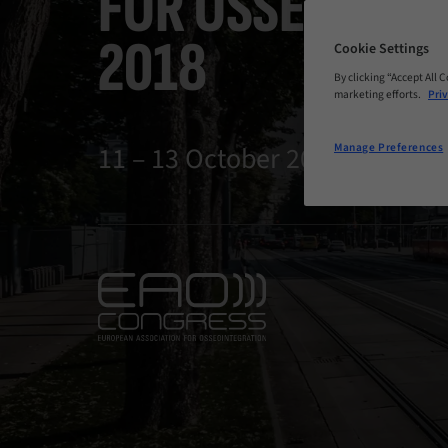
FOR OSSEOINTE
2018
Cookie Settings
By clicking “Accept All 
marketing efforts.
Priv
11 – 13 October 2018 | Vienna,
Manage Preferences