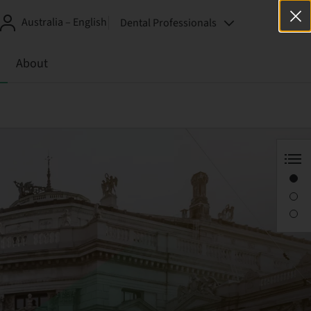
Australia – English
Dental Professionals
About
EAO 2018
Corporate forum
Workshop