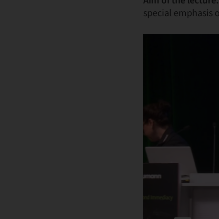
Aim of the lecture:
special emphasis 