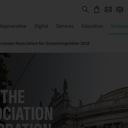
Regenerative
Digital
Services
Education
Science
ropean Association for Osseointegration 2018
 THE
CIATION