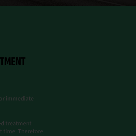
ATMENT
for immediate
zed treatment
t time. Therefore,