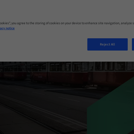
GRATION
Cookies”, you agree to the storing of cookies on your device to enhance site navigation, analyze s
acy notice
 Austria
Reject All