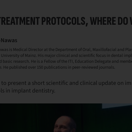
TREATMENT PROTOCOLS, WHERE DO 
L-Nawas
awas is Medical Director at the Department of Oral, Maxillofacial and Plas
University of Mainz. His major clinical and scientific focus in dental imp
d basic research. He is a Fellow of the ITI, Education Delegate and memb
 He published over 150 publications in peer-reviewed journals.
to present a short scientific and clinical update on 
s in implant dentistry.