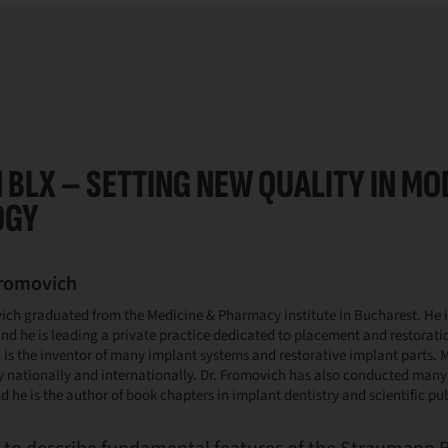
BLX – SETTING NEW QUALITY IN M
OGY
Fromovich
ich graduated from the Medicine & Pharmacy institute in Bucharest. He i
nd he is leading a private practice dedicated to placement and restoratio
is the inventor of many implant systems and restorative implant parts. M
y nationally and internationally. Dr. Fromovich has also conducted man
d he is the author of book chapters in implant dentistry and scientific pu