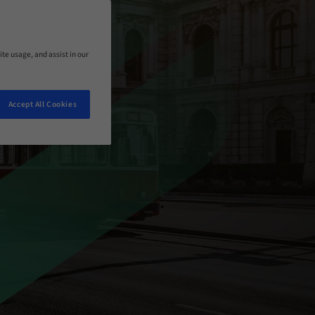
ite usage, and assist in our
Accept All Cookies