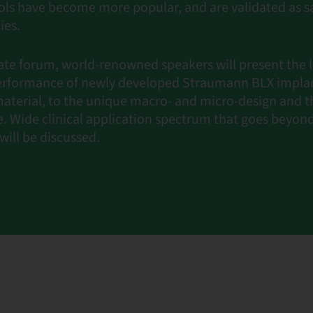
ls have become more popular, and are validated as s
ies.
ate forum, world-renowned speakers will present the 
 performance of newly developed Straumann BLX implan
aterial, to the unique macro- and micro-design and th
e. Wide clinical application spectrum that goes beyo
will be discussed.