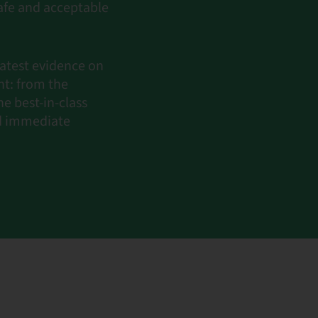
afe and acceptable
latest evidence on
t: from the
e best-in-class
nd immediate