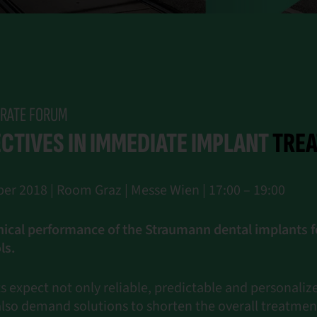
RATE FORUM
CTIVES IN IMMEDIATE IMPLANT
TRE
er 2018 | Room Graz | Messe Wien | 17:00 – 19:00
nical performance of the Straumann dental implants 
ls.
 expect not only reliable, predictable and personali
also demand solutions to shorten the overall treatmen