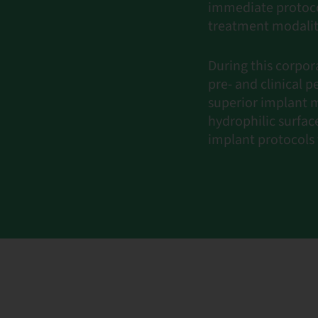
immediate protoco
treatment modalit
During this corpor
pre- and clinical
superior implant m
hydrophilic surfac
implant protocols 