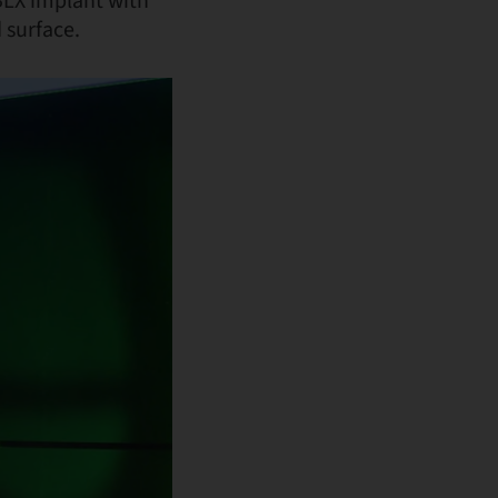
BLX implant with
 surface.