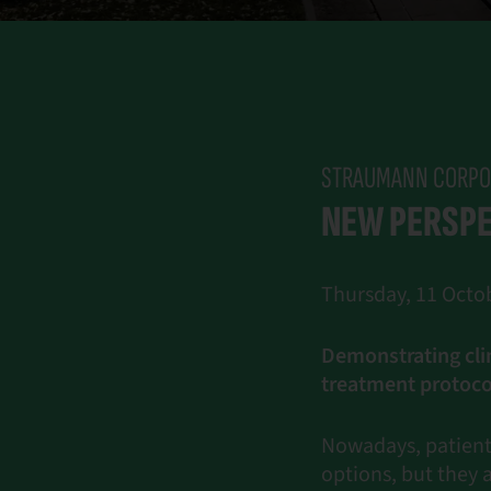
STRAUMANN CORPO
NEW PERSPE
Thursday, 11 Octob
Demonstrating cli
treatment protoco
Nowadays, patients
options, but they 