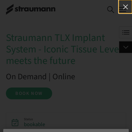
Straumann TLX Implant System
BOOK NOW
- Iconic Tissue Level meets the
future
Straumann TLX Implant
System - Iconic Tissue Level
meets the future
On Demand | Online
BOOK NOW
Status
bookable