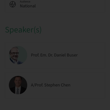
Audience
National
Speaker(s)
Prof. Em. Dr. Daniel Buser
A/Prof. Stephen Chen