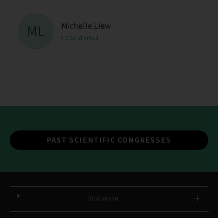
Michelle Liew
ML
Send email
PAST SCIENTIFIC CONGRESSES
Straumann