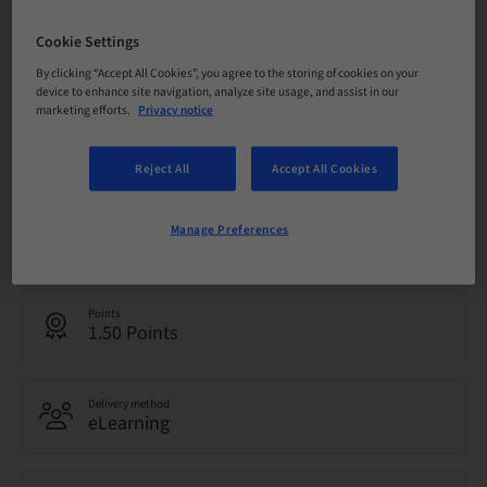
Cookie Settings
Registration deadline
07. Oct 2026 (UTC+10)
By clicking “Accept All Cookies”, you agree to the storing of cookies on your
device to enhance site navigation, analyze site usage, and assist in our
marketing efforts.
Privacy notice
Price per Participant (local taxes apply)
AUD 0.00
Reject All
Accept All Cookies
Language
Manage Preferences
English
Points
1.50 Points
Delivery method
eLearning