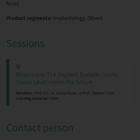
focus
Product segments:
Implantology, Others
Sessions
Straumann TLX Implant System - Iconic
Tissue Level meets the future
Speakers:
Prof. Em. Dr. Daniel Buser, A/Prof. Stephen Chen
Learning material:
Video
Contact person