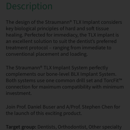
Description
The design of the Straumann® TLX Implant considers
key biological principles of hard and soft tissue
healing. Perfected for immediacy, the TLX implant is
an excellent solution to suit the dentist’s preferred
treatment protocol – ranging from immediate to
conventional placement and loading.
The Straumann® TLX Implant System perfectly
complements our bone-level BLX Implant System.
Both systems use one common drill set and TorcFit™
connection for maximum compatibility with minimum
investment.
Join Prof. Daniel Buser and A/Prof. Stephen Chen for
the launch of this exciting product.
Target group:
Dentists, Orthodontist, Other specialty