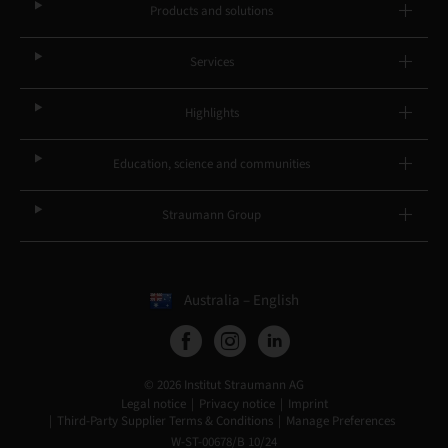
Products and solutions
Services
Highlights
Education, science and communities
Straumann Group
Australia – English
© 2026 Institut Straumann AG
Legal notice
Privacy notice
Imprint
Third-Party Supplier Terms & Conditions
Manage Preferences
W-ST-00678/B 10/24