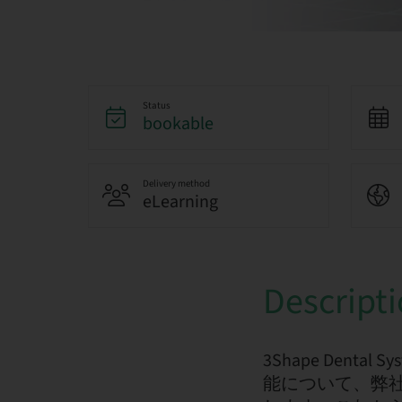
Status
bookable
Delivery method
eLearning
Descript
3Shape De
能について、弊