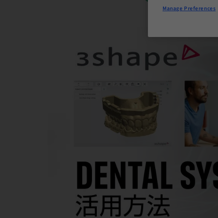
Manage Preferences