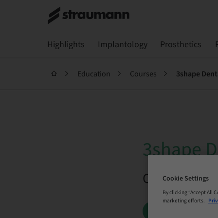
Highlights
Implantology
Prosthetics
Education
Courses
3shape De
3shape 
On Demand |
Cookie Settings
By clicking “Accept All 
marketing efforts.
Priv
BOOK NOW