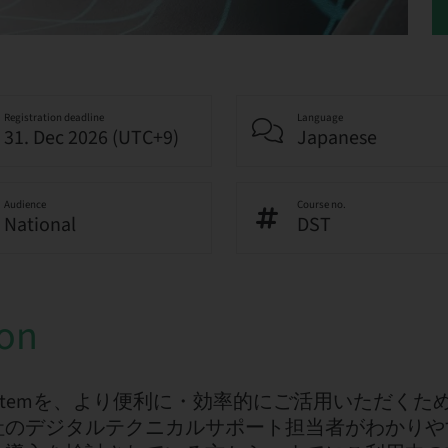
Registration deadline
Language
31. Dec 2026 (UTC+9)
Japanese
Audience
Course no.
National
DST
ion
ntal Systemを、より便利に・効率的にご活用いただ
社のデジタルテクニカルサポート担当者がわかりや