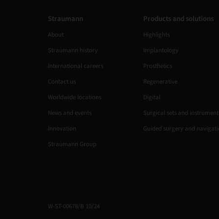
Straumann
Products and solutions
About
Highlights
Straumann history
Implantology
International careers
Prosthetics
Contact us
Regenerative
Worldwide locations
Digital
News and events
Surgical sets and instrument
Innovation
Guided surgery and navigat
Straumann Group
W-ST-00678/B 10/24