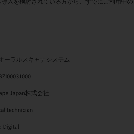
ら導入を検討されている方から、すでにご利用中の
 5 オーラルスキャナシステム
I00031000
pe Japan株式会社
al technician
:
Digital