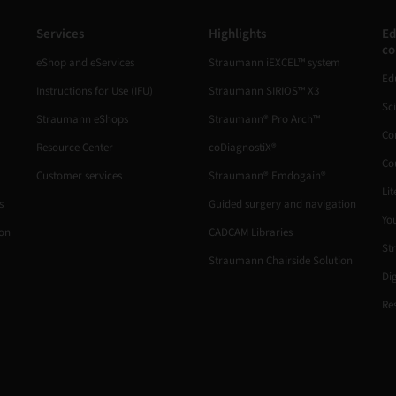
Services
Highlights
Ed
co
eShop and eServices
Straumann iEXCEL™ system
Ed
Instructions for Use (IFU)
Straumann SIRIOS™ X3
Sc
Straumann eShops
Straumann® Pro Arch™
Co
Resource Center
coDiagnostiX®
Co
Customer services
Straumann® Emdogain®
Lit
s
Guided surgery and navigation
Yo
ion
CADCAM Libraries
St
Straumann Chairside Solution
Di
Re