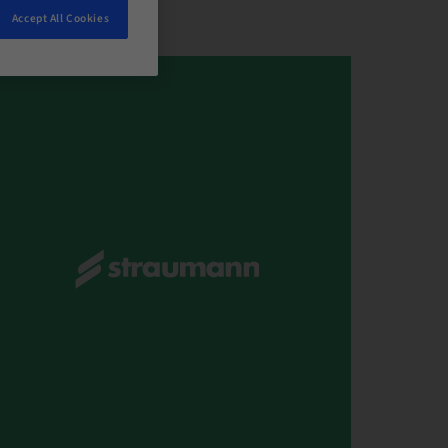
Accept All Cookies