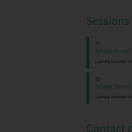
Sessions
3shape Den
Learning material:
Vi
3shape Den
Learning material:
Vi
Contact 