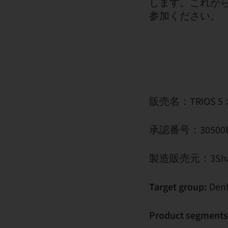
します。これか
参加ください。
販売名：TRIOS
承認番号：30500BZ
製造販売元：3Sha
Target group:
Dent
Product segments