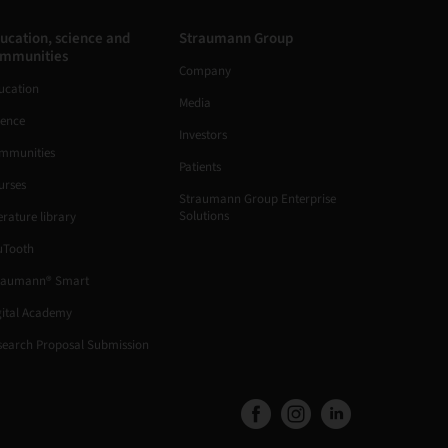
ucation, science and
Straumann Group
mmunities
Company
ucation
Media
ience
Investors
mmunities
Patients
urses
Straumann Group Enterprise
Solutions
erature library
uTooth
raumann® Smart
gital Academy
search Proposal Submission