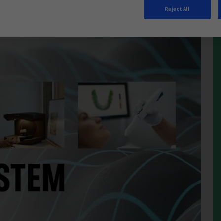
Reject All