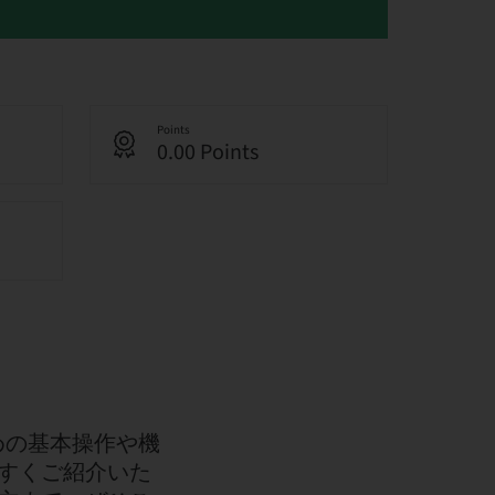
Points
0.00 Points
くための基本操作や機
すくご紹介いた