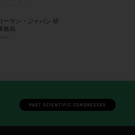
ローマン・ジャパン 研
事務局
email
PAST SCIENTIFIC CONGRESSES