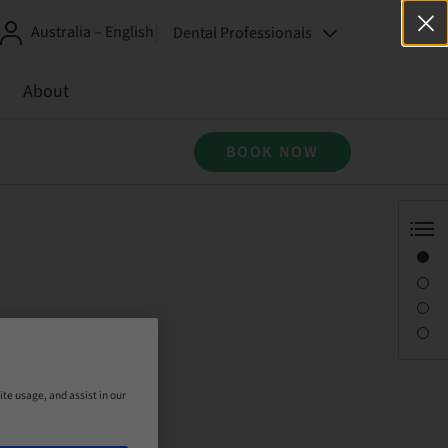
Australia – English
Dental Professionals
About
BOOK NOW
Overview
Description
Sessions
Contact person
ite usage, and assist in our