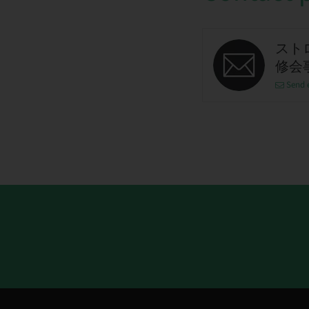
スト
修会
Send 