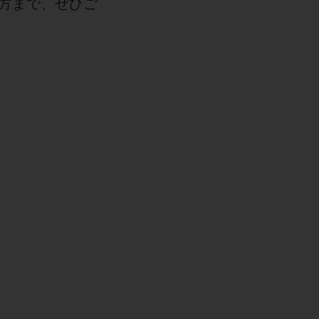
方まで、ぜひご