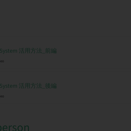
tal System 活用方法_前編
deo
tal System 活用方法_後編
deo
person