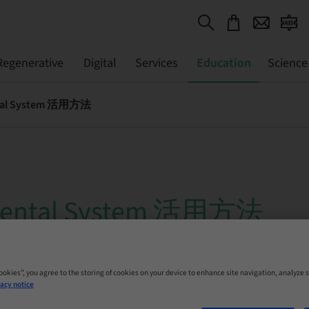
Regenerative
Digital
Services
Education
Science
ntal System 活用方法
Dental System 活用方法
 Online
Cookies”, you agree to the storing of cookies on your device to enhance site navigation, analyze s
acy notice