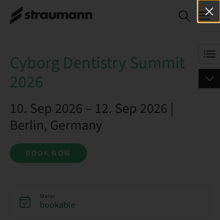
Cyborg Dentistry Summit 2026
BOOK NOW
Cyborg Dentistry Summit
2026
10. Sep 2026 – 12. Sep 2026 |
Berlin, Germany
BOOK NOW
Status
bookable