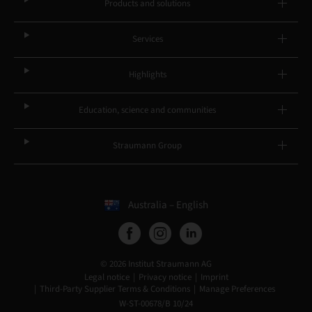
Products and solutions
Services
Highlights
Education, science and communities
Straumann Group
Australia – English
© 2026 Institut Straumann AG
Legal notice
Privacy notice
Imprint
Third-Party Supplier Terms & Conditions
Manage Preferences
W-ST-00678/B 10/24