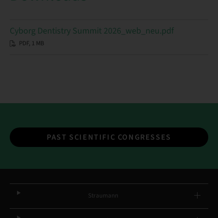
Cyborg Dentistry Summit 2026_web_neu.pdf
PDF, 1 MB
PAST SCIENTIFIC CONGRESSES
Straumann