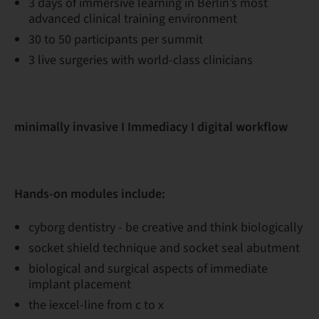
3 days of immersive learning in Berlin’s most
advanced clinical training environment
30 to 50 participants per summit
3 live surgeries with world-class clinicians
minimally invasive I Immediacy I digital workflow
Hands-on modules include:
cyborg dentistry - be creative and think biologically
socket shield technique and socket seal abutment
biological and surgical aspects of immediate
implant placement
the iexcel-line from c to x