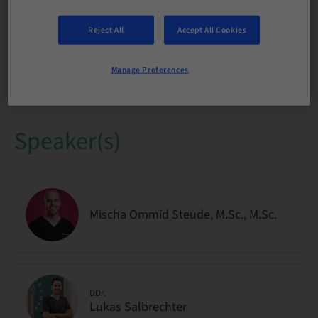
Audience
National
Reject All
Accept All Cookies
Course no.
Manage Preferences
IMPO9263
Speaker(s)
Mischa Ommid Steude, M.Sc., M.Sc.
DDr.
Lukas Salbrechter