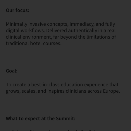
Our focus:
Minimally invasive concepts, immediacy, and fully
digital workflows. Delivered authentically in a real
clinical environment, far beyond the limitations of
traditional hotel courses.
Goal:
To create a best-in-class education experience that
grows, scales, and inspires clinicians across Europe.
What to expect at the Summit: