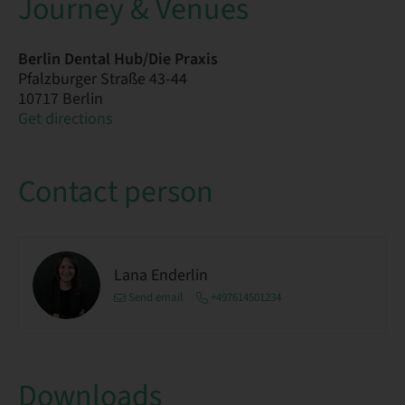
Journey & Venues
Berlin Dental Hub/Die Praxis
Pfalzburger Straße 43-44
10717 Berlin
Get directions
Contact person
Lana Enderlin
Send email
+497614501234
Downloads