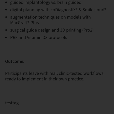
guided implantology vs. brain guided
digital planning with coDiagnostiX® & Smilecloud®
augmentation techniques on models with
MaxGraft® Plus
surgical guide design and 3D printing (Pro2)
PRF and Vitamin D3 protocols
Outcome:
Participants leave with real, clinic-tested workflows
ready to implement in their own practice.
testtag