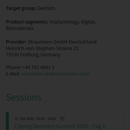
Target group:
Dentists
Product segments:
Implantology, Digital,
Biomaterials
Provider:
Straumann GmbH Deutschland
Heinrich-von-Stephan-Strasse 21
79100 Freiburg, Germany
Phone: +49 761 4501 0
E-Mail:
education.de@straumann.com
Sessions
10. Sep 2026
| 09:00 – 18:00
Cyborg Dentistry Summit 2026 - Tag 1