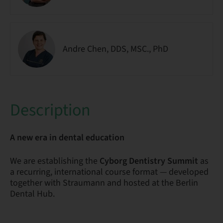
Andre Chen, DDS, MSC., PhD
Description
A new era in dental education
We are establishing the
Cyborg Dentistry Summit
as
a recurring, international course format — developed
together with Straumann and hosted at the Berlin
Dental Hub.