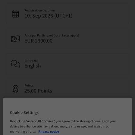
Registration deadline
10. Sep 2026 (UTC+1)
Price per Participant (local taxes apply)
EUR 2300.00
Language
English
Points
25.00 Points
Delivery method
Cookie Settings
Live surgery
By clicking “Accept All Cookies”, you agree to the storing of cookies on your
device to enhance site navigation, analyze site usage, and assist in our
marketing efforts.
Privacy notice