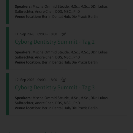
Speakers:
Mischa Ommid Steude, M.Sc., M.Sc., DDr. Lukas
Salbrechter, Andre Chen, DDS, MSC., PhD
Venue location:
Berlin Dental Hub/Die Praxis Berlin
11. Sep 2026
| 09:00 – 18:00
Cyborg Dentistry Summit - Tag 2
Speakers:
Mischa Ommid Steude, M.Sc., M.Sc., DDr. Lukas
Salbrechter, Andre Chen, DDS, MSC., PhD
Venue location:
Berlin Dental Hub/Die Praxis Berlin
12. Sep 2026
| 09:00 – 18:00
Cyborg Dentistry Summit - Tag 3
Speakers:
Mischa Ommid Steude, M.Sc., M.Sc., DDr. Lukas
Salbrechter, Andre Chen, DDS, MSC., PhD
Venue location:
Berlin Dental Hub/Die Praxis Berlin