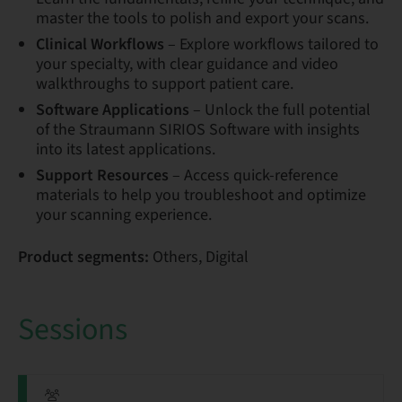
master the tools to polish and export your scans.
Clinical Workflows
– Explore workflows tailored to
your specialty, with clear guidance and video
walkthroughs to support patient care.
Software Applications
– Unlock the full potential
of the Straumann SIRIOS Software with insights
into its latest applications.
Support Resources
– Access quick-reference
materials to help you troubleshoot and optimize
your scanning experience.
Product segments:
Others, Digital
Sessions