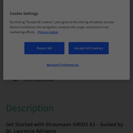
Language
English
Cookie Settings
By clicking “Accept All Cookies”, you agree to the storing of cookies on your
Points
device to enhance site navigation, analyze site usage, and assist in our
0.00 Points
marketing efforts.
Privacy notice
Reject All
Accept All Cookies
Delivery method
eLearning
Manage Preferences
Audience
International
Description
Get Started with Straumann SIRIOS X3 – Guided by
Dr. Laurence Adriaens