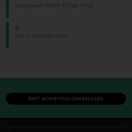
Straumann SIRIOS X3 Fast Track
Tell us what you think
PAST SCIENTIFIC CONGRESSES