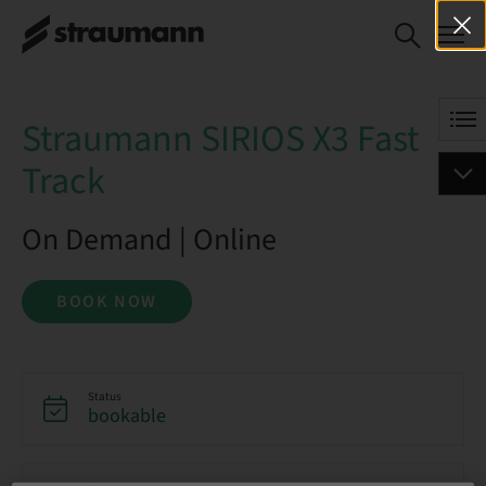
Straumann SIRIOS X3 Fast
BOOK NOW
Track
Straumann SIRIOS X3 Fast
Track
On Demand | Online
BOOK NOW
Status
bookable