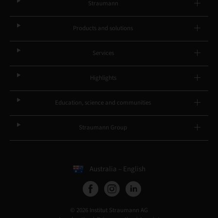
Straumann
Products and solutions
Services
Highlights
Education, science and communities
Straumann Group
Australia – English
© 2026 Institut Straumann AG