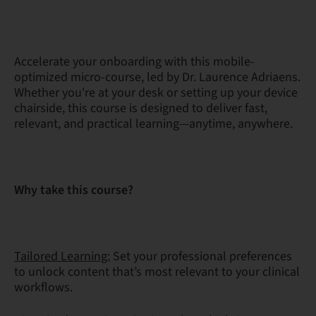
Accelerate your onboarding with this mobile-
optimized micro-course, led by Dr. Laurence Adriaens.
Whether you're at your desk or setting up your device
chairside, this course is designed to deliver fast,
relevant, and practical learning—anytime, anywhere.
Why take this course?
Tailored Learning:
Set your professional preferences
to unlock content that’s most relevant to your clinical
workflows.