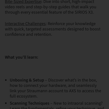
Bite-Sized Expertise
:
Dive into short, high-impact
video reels and step-by-step guides that walk you
through every essential feature of the SIRIOS X3.
Interactive Challenges
: Reinforce your knowledge
with quick, targeted assessments designed to boost
confidence and retention.
What you’ll learn:
Unboxing & Setup
– Discover what’s in the box,
how to connect your hardware, and seamlessly
link your Straumann account to AXS to access the
full ecosystem.
Scanning Techniques
– New to intraoral scanning?
Learn the fundamentals, refine your technique, and