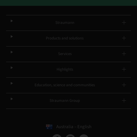
Straumann
Products and solutions
Services
Highlights
Education, science and communities
Straumann Group
Australia – English