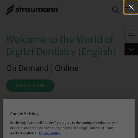
Welcome to the World of Digital
BOOK NOW
Dentistry (English)
Welcome to the World of
Digital Dentistry (English)
On Demand | Online
BOOK NOW
Status
Cookie Settings
bookable
By clicking “Accept All Cookies”, you agree to the storing of cookies on your
device to enhance site navigation, analyze site usage, and assist in our
marketing efforts.
Privacy notice