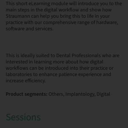
This short eLearning module will introduce you to the
main steps in the digital workflow and show how
Straumann can help you bring this to life in your
practice with our comprehensive range of hardware,
software and services.
This is ideally suited to Dental Professionals who are
interested in learning more about how digital
workflows can be introduced into their practice or
laboratories to enhance patience experience and
increase efficiency.
Product segments:
Others, Implantology, Digital
Sessions