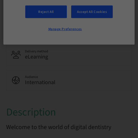
Language
English
Reject All
Accept All Cookies
Points
Manage Preferences
0.00 Points
Delivery method
eLearning
Audience
International
Description
Welcome to the world of digital dentistry