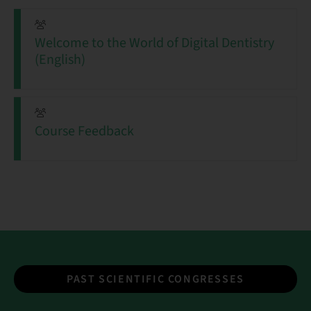
Welcome to the World of Digital Dentistry
(English)
Course Feedback
PAST SCIENTIFIC CONGRESSES