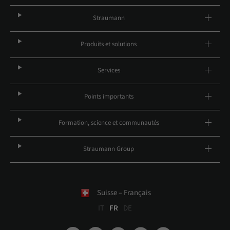
Straumann
Produits et solutions
Services
Points importants
Formation, science et communautés
Straumann Group
Suisse – Français
IT
FR
DE