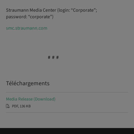
Straumann Media Center (login: “Corporate”;
password: “corporate”)
smc.straumann.com
# # #
Téléchargements
Media Release (Download)
PDF, 136 KB