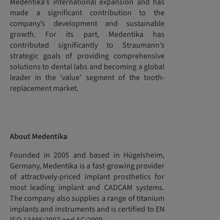
Medentika’s international expansion and has
made a significant contribution to the
company’s development and sustainable
growth. For its part, Medentika has
contributed significantly to Straumann’s
strategic goals of providing comprehensive
solutions to dental labs and becoming a global
leader in the ‘value’ segment of the tooth-
replacement market.
About Medentika
Founded in 2005 and based in Hügelsheim,
Germany, Medentika is a fast-growing provider
of attractively-priced implant prosthetics for
most leading implant and CADCAM systems.
The company also supplies a range of titanium
implants and instruments and is certified to EN