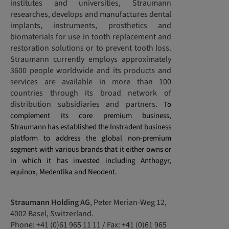
institutes and universities, Straumann
researches, develops and manufactures dental
implants, instruments, prosthetics and
biomaterials for use in tooth replacement and
restoration solutions or to prevent tooth loss.
Straumann currently employs approximately
3600 people worldwide and its products and
services are available in more than 100
countries through its broad network of
distribution subsidiaries and partners.
To
complement its core premium business,
Straumann has established the Instradent business
platform to address the global non-premium
segment with various brands that it either owns or
in which it has invested including Anthogyr,
equinox, Medentika and Neodent.
Straumann Holding AG
, Peter Merian-Weg 12,
4002 Basel, Switzerland.
Phone: +41 (0)61 965 11 11 / Fax: +41 (0)61 965