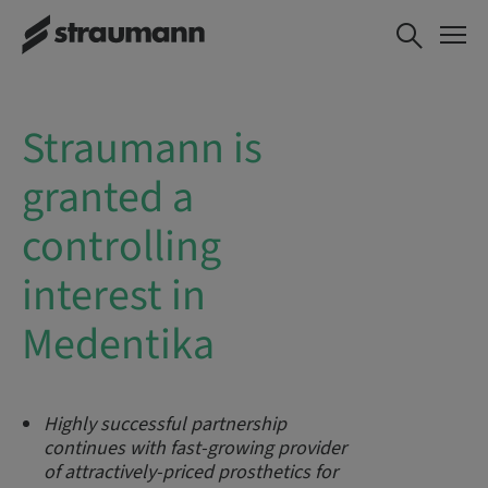
Straumann is
granted a
controlling
interest in
Medentika
Highly successful partnership
continues with
fast-growing provider
of attractively-priced prosthetics for