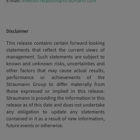
E-mail:
investor.relations@straumann.com
Disclaimer
This release contains certain forward-looking
statements that reflect the current views of
management. Such statements are subject to
known and unknown risks, uncertainties and
other factors that may cause actual results,
performance or achievements of the
Straumann Group to differ materially from
those expressed or implied in this release.
Straumann is providing the information in this
release as of this date and does not undertake
any obligation to update any statements
contained in it as a result of new information,
future events or otherwise.