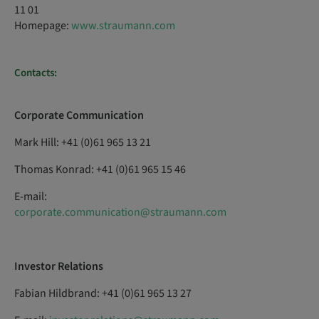
11 01
Homepage:
www.straumann.com
Contacts:
Corporate Communication
Mark Hill: +41 (0)61 965 13 21
Thomas Konrad: +41 (0)61 965 15 46
E-mail:
corporate.communication@straumann.com
Investor Relations
Fabian Hildbrand: +41 (0)61 965 13 27