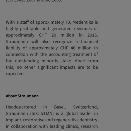
ISO 13485:2007 and AC:2009.
With a staff of approximately 70, Medentika is
highly profitable and generated revenues of
approximately CHF 20 million in 2015.
Straumann will also recognize a financial
liability of approximately CHF 46 million in
connection with the accounting treatment of
the outstanding minority stake. Apart from
this, no other significant impacts are to be
expected.
About Straumann
Headquartered in Basel, Switzerland,
Straumann (SIX: STMN) is a global leader in
implant, restorative and regenerative dentistry.
In collaboration with leading clinics, research