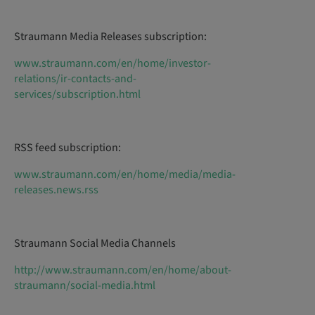
Straumann Media Releases subscription:
www.straumann.com/en/home/investor-
relations/ir-contacts-and-
services/subscription.html
RSS feed subscription:
www.straumann.com/en/home/media/media-
releases.news.rss
Straumann Social Media Channels
http://www.straumann.com/en/home/about-
straumann/social-media.html