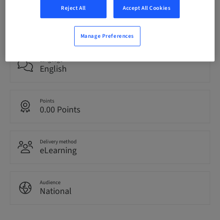
Reject All
Accept All Cookies
Registration deadline
23. Apr 2028 (UTC+0)
Manage Preferences
Language
English
Points
0.00 Points
Delivery method
eLearning
Audience
National