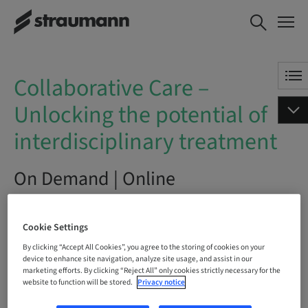
Collaborative Care – Unlocking
BOOK NOW
the potential of
interdisciplinary treatment
Collaborative Care –
Unlocking the potential of
interdisciplinary treatment
On Demand | Online
BOOK NOW
Cookie Settings
By clicking “Accept All Cookies”, you agree to the storing of cookies on your
device to enhance site navigation, analyze site usage, and assist in our
marketing efforts. By clicking “Reject All” only cookies strictly necessary for the
Status
website to function will be stored.
Privacy notice
bookable