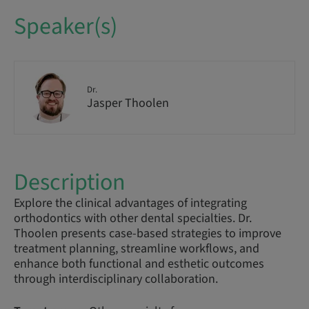
Speaker(s)
Dr.
Jasper Thoolen
Description
Explore the clinical advantages of integrating
orthodontics with other dental specialties. Dr.
Thoolen presents case-based strategies to improve
treatment planning, streamline workflows, and
enhance both functional and esthetic outcomes
through interdisciplinary collaboration.