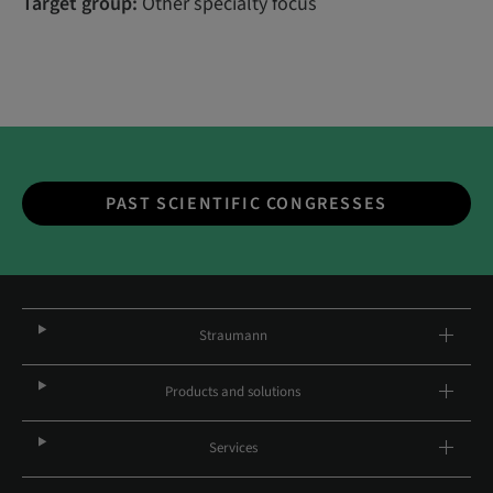
Target group:
Other specialty focus
PAST SCIENTIFIC CONGRESSES
Straumann
Products and solutions
Services