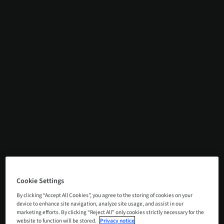
Cookie Settings
By clicking “Accept All Cookies”, you agree to the storing of cookies on your
device to enhance site navigation, analyze site usage, and assist in our
marketing efforts. By clicking “Reject All” only cookies strictly necessary for the
website to function will be stored.
Privacy notice