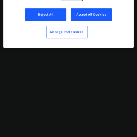
Reject All
Accept All Cookies
Manage Preferences