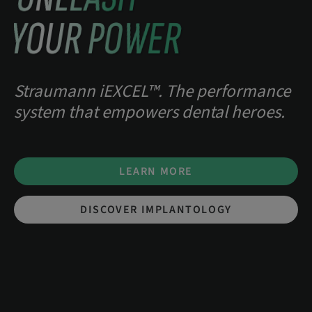
YOUR POWER
Straumann iEXCEL™. The performance
system that empowers dental heroes.
LEARN MORE
DISCOVER IMPLANTOLOGY