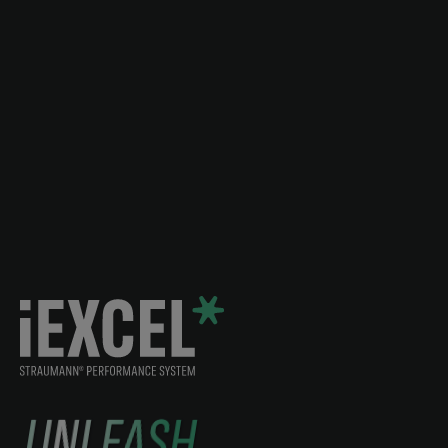
UNLEASH