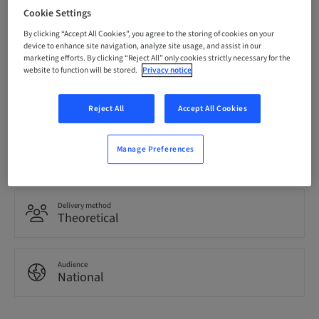
Cookie Settings
Registration deadline
By clicking “Accept All Cookies”, you agree to the storing of cookies on your
11. May 2030 (UTC+1)
device to enhance site navigation, analyze site usage, and assist in our
marketing efforts. By clicking “Reject All” only cookies strictly necessary for the
website to function will be stored.
Privacy notice
Language
Spanish
Reject All
Accept All Cookies
Points
Manage Preferences
0.00 Points
Delivery method
Theoretical
Audience
National