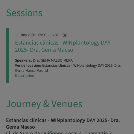
Sessions
11. May 2030
| 09:00 – 16:30
Estancias clínicas - WINplantology DAY
2025- Dra. Gema Maeso
Speakers:
Dra. GEMA MAESO MENA
Venue location:
Estancias clínicas - WINplantology DAY 2025- Dra.
Gema Maeso Madrid
Description
Journey & Venues
Estancias clínicas - WINplantology DAY 2025- Dra.
Gema Maeso
Cl. de Suero de Quiñones, Local A, Chamartín 7