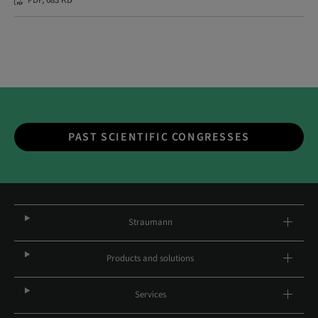
PDF, 683 KB
PAST SCIENTIFIC CONGRESSES
Straumann
Products and solutions
Services