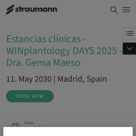
Estancias clínicas -
BOOK NOW
WINplantology DAYS 2025 - Dra.
Gema Maeso
Estancias clínicas -
WINplantology DAYS 2025 -
Dra. Gema Maeso
11. May 2030 | Madrid, Spain
BOOK NOW
Status
bookable