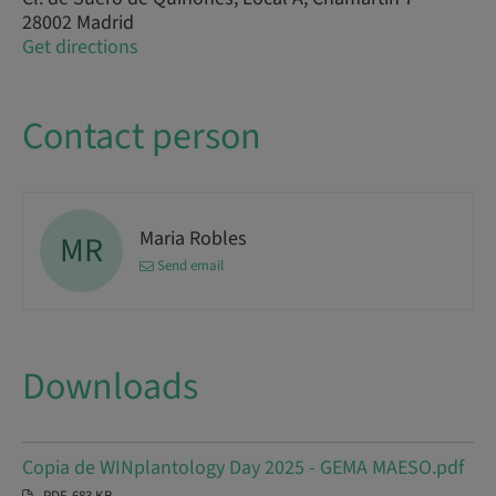
28002 Madrid
Get directions
Contact person
Maria Robles
MR
Send email
Downloads
Copia de WINplantology Day 2025 - GEMA MAESO.pdf