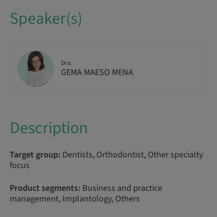
Speaker(s)
Dra.
GEMA MAESO MENA
Description
Target group:
Dentists, Orthodontist, Other specialty
focus
Product segments:
Business and practice
management, Implantology, Others