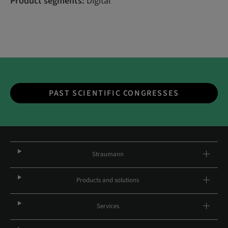
Product segments:
Digital
PAST SCIENTIFIC CONGRESSES
Straumann
Products and solutions
Services