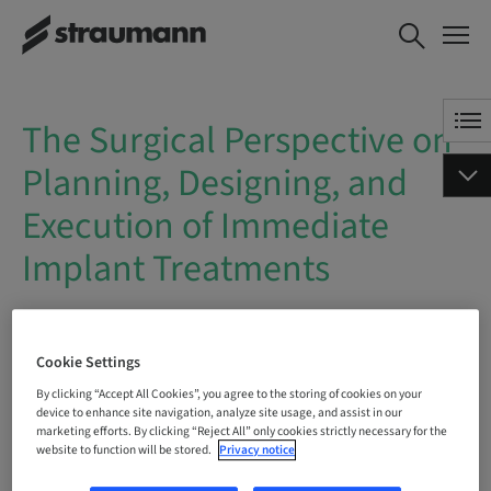
The Surgical Perspective on
BOOK NOW
Planning, Designing, and
Execution of Immediate
Implant Treatments
The Surgical Perspective on
Planning, Designing, and
Execution of Immediate
Implant Treatments
On Demand | Online
Cookie Settings
BOOK NOW
By clicking “Accept All Cookies”, you agree to the storing of cookies on your
device to enhance site navigation, analyze site usage, and assist in our
marketing efforts. By clicking “Reject All” only cookies strictly necessary for the
website to function will be stored.
Privacy notice
Status