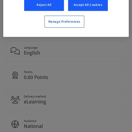
bookable
Reject All
Accept All Cookies
Manage Preferences
Registration deadline
22. Sep 2024 (UTC+0)
Language
English
Points
0.00 Points
Delivery method
eLearning
Audience
National