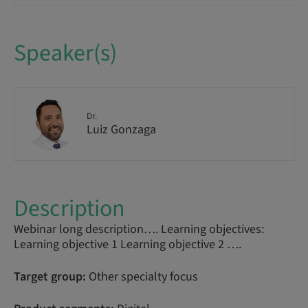
Speaker(s)
Dr.
Luiz Gonzaga
Description
Webinar long description…. Learning objectives:
Learning objective 1 Learning objective 2 ….
Target group:
Other specialty focus