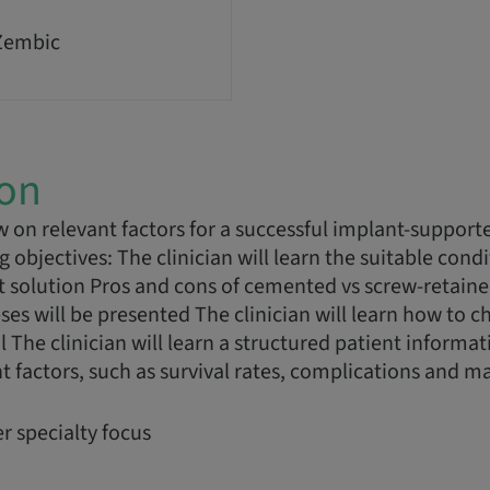
Zembic
ion
w on relevant factors for a successful implant-support
objectives: The clinician will learn the suitable condit
 solution Pros and cons of cemented vs screw-retaine
es will be presented The clinician will learn how to c
 The clinician will learn a structured patient informat
 factors, such as survival rates, complications and 
r specialty focus