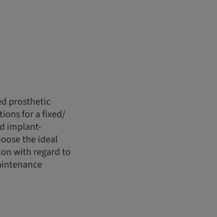
ed prosthetic
ions for a fixed/
d implant-
hoose the ideal
ion with regard to
maintenance