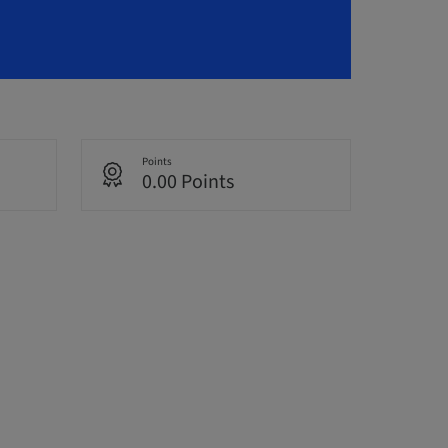
Points
0.00 Points