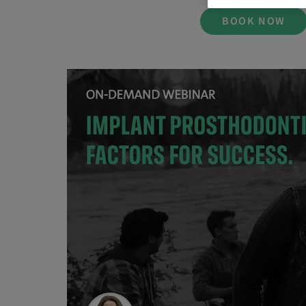
BOOK NOW