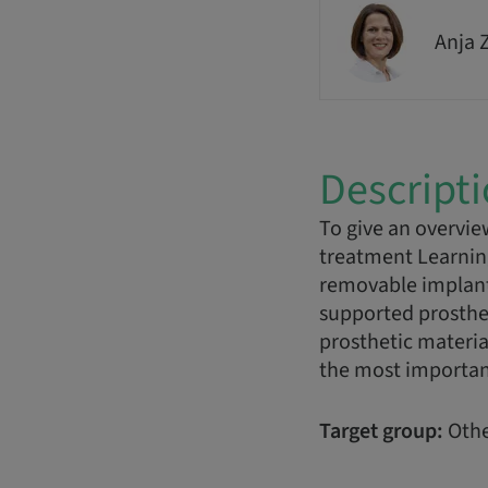
Anja 
Descript
To give an overvie
treatment Learning 
removable implant
supported prosthes
prosthetic material
the most important
Target group:
Othe