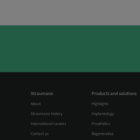
Straumann
Products and solutions
About
Highlights
Straumann history
Implantology
International careers
Prosthetics
Contact us
Regenerative