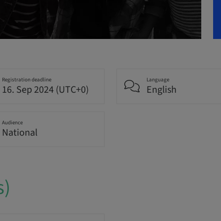
Registration deadline
Language
16. Sep 2024 (UTC+0)
English
Audience
National
s)