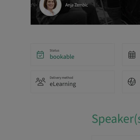
Status
bookable
Delivery method
eLearning
Speaker(