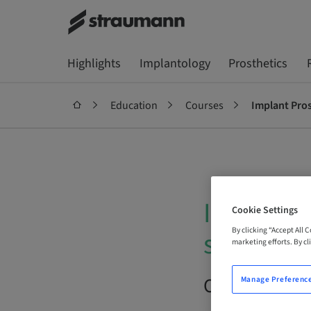
Highlights
Implantology
Prosthetics
Education
Courses
Implant Prost
Implant P
Cookie Settings
By clicking “Accept All 
success.
marketing efforts. By cli
On Demand |
Manage Preferenc