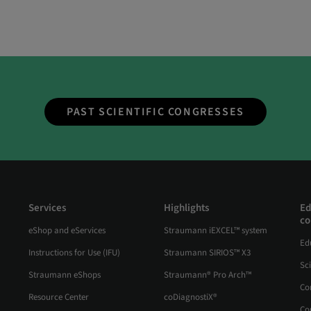
PAST SCIENTIFIC CONGRESSES
Services
Highlights
Ed
co
eShop and eServices
Straumann iEXCEL™ system
Ed
Instructions for Use (IFU)
Straumann SIRIOS™ X3
Sc
Straumann eShops
Straumann® Pro Arch™
Co
Resource Center
coDiagnostiX®
Co