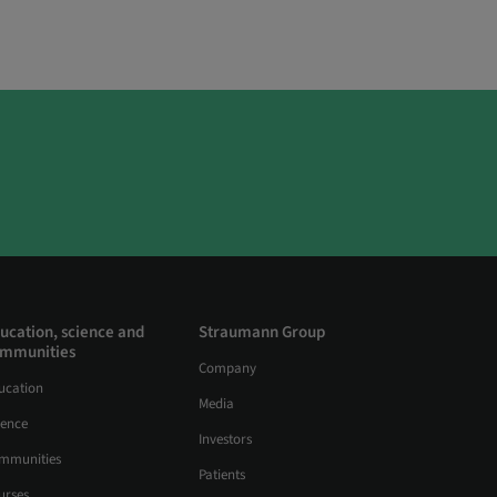
ucation, science and
Straumann Group
mmunities
Company
ucation
Media
ience
Investors
mmunities
Patients
urses