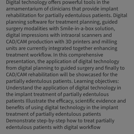
Digital technology offers powerful tools in the
armamentarium of clinicians that provide implant
rehabilitation for partially edentulous patients. Digital
planning software for treatment planning, guided
surgery modalities with Smile-in-a-box solution,
digital impressions with intraoral scanners and
CAD/CAM production with 3D printers and milling
units are currently integrated together enhancing
treatment workflow. In this comprehensive
presentation, the application of digital technology
from digital planning to guided surgery and finally to
CAD/CAM rehabilitation will be showcased for the
partially edentulous patients. Learning objectives:
Understand the application of digital technology in
the implant treatment of partially edentulous
patients Illustrate the efficacy, scientific evidence and
benefits of using digital technology in the implant
treatment of partially edentulous patients
Demonstrate step-by-step how to treat partially
edentulous patients with digital workflow