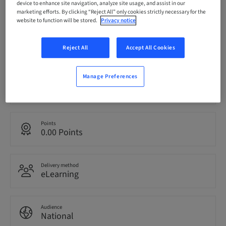
device to enhance site navigation, analyze site usage, and assist in our
bookable
marketing efforts. By clicking “Reject All” only cookies strictly necessary for the
website to function will be stored.
Privacy notice
Registration deadline
19. Sep 2026 (UTC+0)
Reject All
Accept All Cookies
Manage Preferences
Language
English
Points
0.00 Points
Delivery method
eLearning
Audience
National