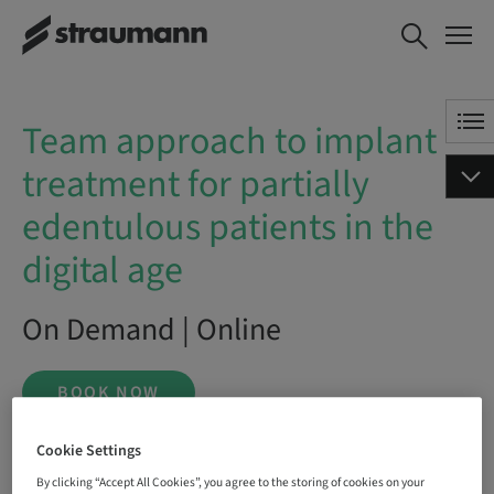
Team approach to implant
BOOK NOW
treatment for partially
edentulous patients in the
digital age
Team approach to implant
treatment for partially
edentulous patients in the
digital age
On Demand | Online
BOOK NOW
Cookie Settings
By clicking “Accept All Cookies”, you agree to the storing of cookies on your
Status