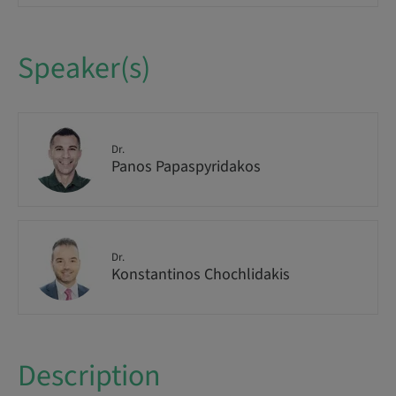
Speaker(s)
Dr.
Panos Papaspyridakos
Dr.
Konstantinos Chochlidakis
Description