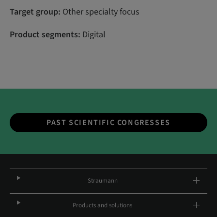
Target group:
Other specialty focus
Product segments:
Digital
PAST SCIENTIFIC CONGRESSES
Straumann
Products and solutions