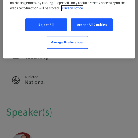
Language
marketing efforts. By clicking “Reject All” only cookies strictly necessary for the
German
website to function will be stored.
Privacy notice
Reject All
Accept All Cookies
Points
0.00 Points
Manage Preferences
Delivery method
eLearning
Audience
National
Speaker(s)