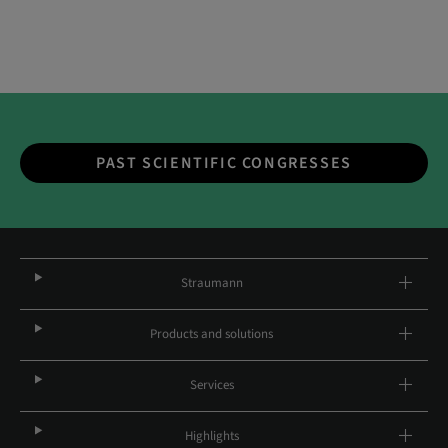
PAST SCIENTIFIC CONGRESSES
Straumann
Products and solutions
Services
Highlights