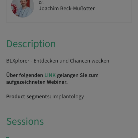
Dr.
Joachim Beck-Mußotter
Description
BLXplorer - Entdecken und Chancen wecken
Über folgenden
LINK
gelangen Sie zum
aufgezeichneten Webinar.
Product segments:
Implantology
Sessions