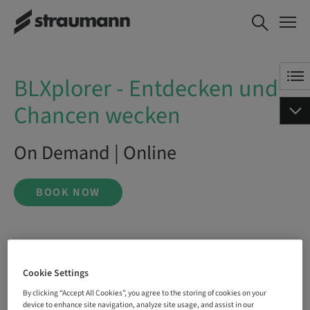
BLXplorer - Entdecken und
BOOK NOW
Chancen wecken
BLXplorer - Entdecken und
Chancen wecken
On Demand | Online
BOOK NOW
Status
bookable
Cookie Settings
By clicking “Accept All Cookies”, you agree to the storing of cookies on your
device to enhance site navigation, analyze site usage, and assist in our