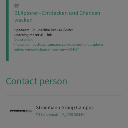
BLXplorer - Entdecken und Chancen
wecken
Speakers:
Dr. Joachim Beck-Mußotter
Learning material:
Link
Description
https://campuslive.straumann.com/de/webinar/blxplorer-
entdecken-und-chancen-wecken-w-37440/
Contact person
Straumann Group Campus
Send email
07614501444