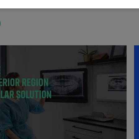
 Online