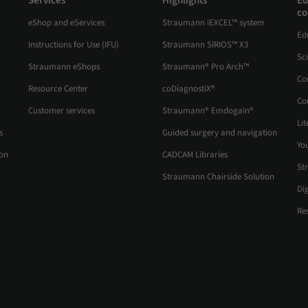
Services
Highlights
Ed
co
eShop and eServices
Straumann iEXCEL™ system
Ed
Instructions for Use (IFU)
Straumann SIRIOS™ X3
Sc
Straumann eShops
Straumann® Pro Arch™
Co
Resource Center
coDiagnostiX®
Co
Customer services
Straumann® Emdogain®
Lit
s
Guided surgery and navigation
Yo
ion
CADCAM Libraries
St
Straumann Chairside Solution
Di
Re