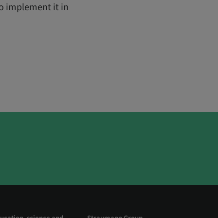
o implement it in