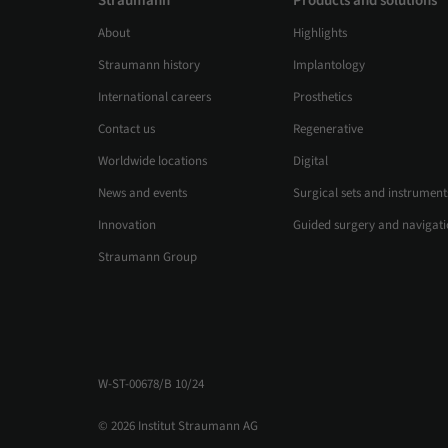
Straumann
Products and solutions
About
Highlights
Straumann history
Implantology
International careers
Prosthetics
Contact us
Regenerative
Worldwide locations
Digital
News and events
Surgical sets and instrument
Innovation
Guided surgery and navigat
Straumann Group
W-ST-00678/B 10/24
© 2026 Institut Straumann AG