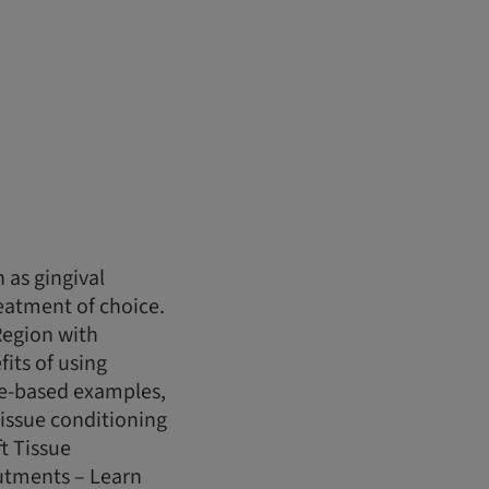
 as gingival
eatment of choice.
Region with
fits of using
se-based examples,
tissue conditioning
t Tissue
utments – Learn