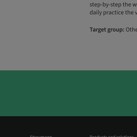
step-by-step the w
daily practice the 
Target group:
Othe