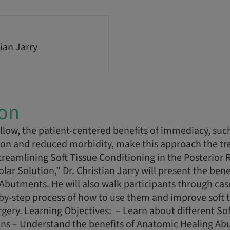
ian Jarry
ion
low, the patient-centered benefits of immediacy, such
ion and reduced morbidity, make this approach the tr
Streamlining Soft Tissue Conditioning in the Posterior 
r Solution,” Dr. Christian Jarry will present the bene
Abutments. He will also walk participants through ca
-by-step process of how to use them and improve soft 
rgery. Learning Objectives: – Learn about different Sof
ons – Understand the benefits of Anatomic Healing Ab