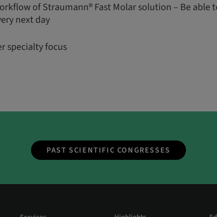
orkflow of Straumann® Fast Molar solution – Be able t
very next day
r specialty focus
PAST SCIENTIFIC CONGRESSES