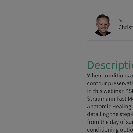
Dr.
Christ
Descript
When conditions al
contour preservat
In this webinar, “
Straumann Fast Mola
Anatomic Healing 
detailing the step
from the day of su
conditioning opti