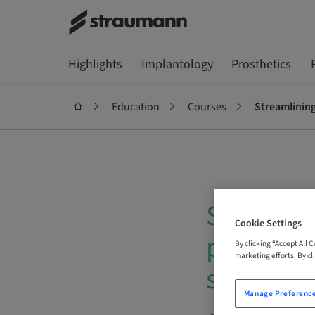
Highlights
Implantology
Prosthetics
Education
Courses
Streamlining
Streamlin
Cookie Settings
posterio
By clicking “Accept All 
marketing efforts. By cli
solution
Manage Preferenc