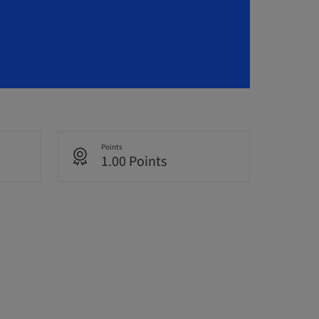
Points
1.00 Points