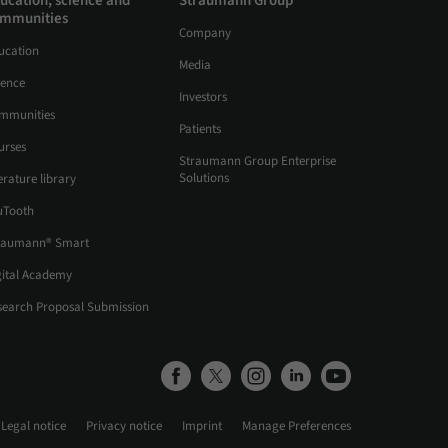
ucation, science and
Straumann Group
mmunities
Company
ucation
Media
ience
Investors
mmunities
Patients
urses
Straumann Group Enterprise
Solutions
erature library
uTooth
raumann® Smart
gital Academy
search Proposal Submission
Legal notice
Privacy notice
Imprint
Manage Preferences