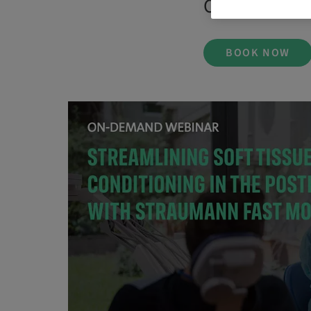
On Demand |
BOOK NOW