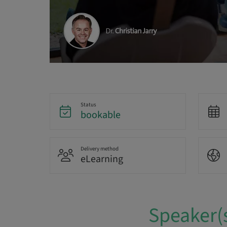
Status
bookable
Delivery method
eLearning
Speaker(