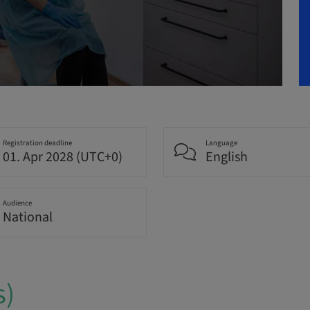
Registration deadline
Language
01. Apr 2028 (UTC+0)
English
Audience
National
s)