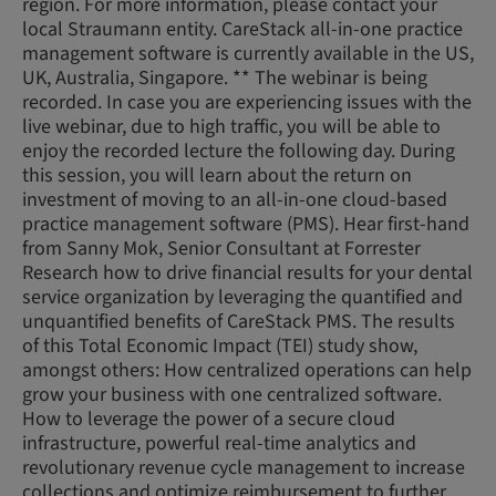
region. For more information, please contact your
local Straumann entity. CareStack all-in-one practice
management software is currently available in the US,
UK, Australia, Singapore. ** The webinar is being
recorded. In case you are experiencing issues with the
live webinar, due to high traffic, you will be able to
enjoy the recorded lecture the following day. During
this session, you will learn about the return on
investment of moving to an all-in-one cloud-based
practice management software (PMS). Hear first-hand
from Sanny Mok, Senior Consultant at Forrester
Research how to drive financial results for your dental
service organization by leveraging the quantified and
unquantified benefits of CareStack PMS. The results
of this Total Economic Impact (TEI) study show,
amongst others: How centralized operations can help
grow your business with one centralized software.
How to leverage the power of a secure cloud
infrastructure, powerful real-time analytics and
revolutionary revenue cycle management to increase
collections and optimize reimbursement to further