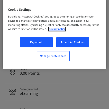
Status
Cookie Settings
bookable
By clicking “Accept All Cookies”, you agree to the storing of cookies on your
device to enhance site navigation, analyze site usage, and assist in our
marketing efforts. By clicking “Reject All” only cookies strictly necessary for the
Registration deadline
website to function will be stored.
Privacy notice
06. Nov 2027 (UTC+0)
Reject All
Accept All Cookies
Language
English
Manage Preferences
Points
0.00 Points
Delivery method
eLearning