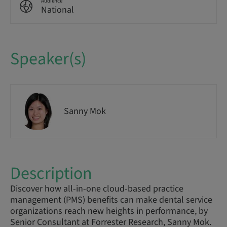
Audience
National
Speaker(s)
Sanny Mok
Description
Discover how all-in-one cloud-based practice
management (PMS) benefits can make dental service
organizations reach new heights in performance, by
Senior Consultant at Forrester Research, Sanny Mok.