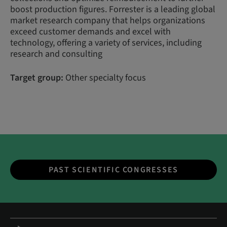
boost production figures. Forrester is a leading global
market research company that helps organizations
exceed customer demands and excel with
technology, offering a variety of services, including
research and consulting
Target group:
Other specialty focus
PAST SCIENTIFIC CONGRESSES