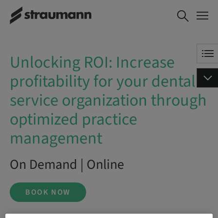
Unlocking ROI: Increase
BOOK NOW
profitability for your dental
service organization through
optimized practice
Unlocking ROI: Increase
management
profitability for your dental
service organization through
optimized practice
management
On Demand | Online
BOOK NOW