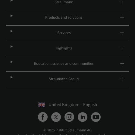
Straumann
Products and solutions
Services
Highlights
Education, science and communities
Straumann Group
United Kingdom – English
© 2026 Institut Straumann AG