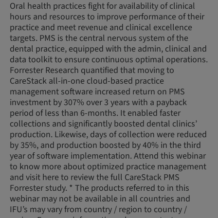
Oral health practices fight for availability of clinical
hours and resources to improve performance of their
practice and meet revenue and clinical excellence
targets. PMS is the central nervous system of the
dental practice, equipped with the admin, clinical and
data toolkit to ensure continuous optimal operations.
Forrester Research quantified that moving to
CareStack all-in-one cloud-based practice
management software increased return on PMS
investment by 307% over 3 years with a payback
period of less than 6-months. It enabled faster
collections and significantly boosted dental clinics’
production. Likewise, days of collection were reduced
by 35%, and production boosted by 40% in the third
year of software implementation. Attend this webinar
to know more about optimized practice management
and visit here to review the full CareStack PMS
Forrester study. * The products referred to in this
webinar may not be available in all countries and
IFU’s may vary from country / region to country /