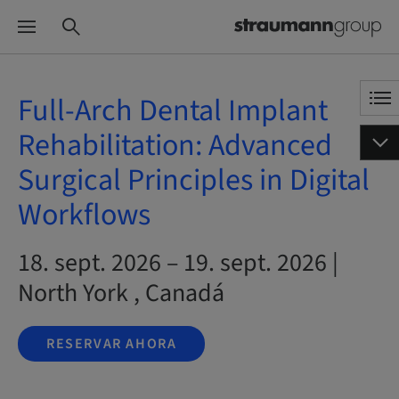
Full-Arch Dental Implant
Rehabilitation: Advanced
Surgical Principles in Digital
Workflows
18. sept. 2026 – 19. sept. 2026 |
North York , Canadá
RESERVAR AHORA