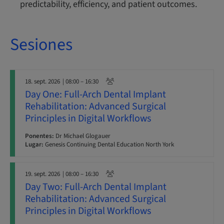
predictability, efficiency, and patient outcomes.
Sesiones
18. sept. 2026
| 08:00 – 16:30
Day One: Full-Arch Dental Implant
Rehabilitation: Advanced Surgical
Principles in Digital Workflows
Ponentes:
Dr Michael Glogauer
Lugar:
Genesis Continuing Dental Education North York
19. sept. 2026
| 08:00 – 16:30
Day Two: Full-Arch Dental Implant
Rehabilitation: Advanced Surgical
Principles in Digital Workflows