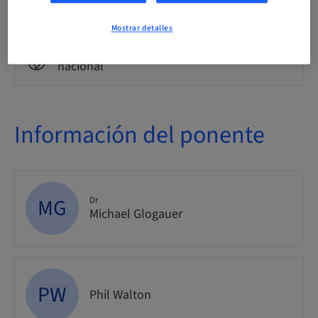
Evento
Mostrar detalles
Público
nacional
Información del ponente
MG
Dr
Michael Glogauer
PW
Phil Walton