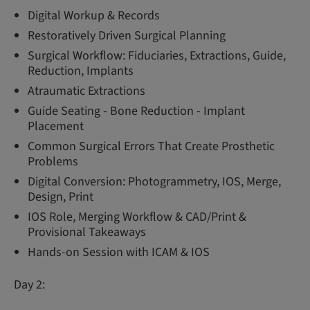
Digital Workup & Records
Restoratively Driven Surgical Planning
Surgical Workflow: Fiduciaries, Extractions, Guide,
Reduction, Implants
Atraumatic Extractions
Guide Seating - Bone Reduction - Implant
Placement
Common Surgical Errors That Create Prosthetic
Problems
Digital Conversion: Photogrammetry, IOS, Merge,
Design, Print
IOS Role, Merging Workflow & CAD/Print &
Provisional Takeaways
Hands-on Session with ICAM & IOS
Day 2: