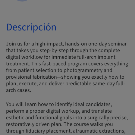
Descripción
Join us for a high-impact, hands-on one-day seminar
that takes you step-by-step through the complete
digital workflow for immediate full-arch implant
treatment. This fast-paced program covers everything
from patient selection to photogrammetry and
provisional fabrication—showing you exactly how to
plan, execute, and deliver predictable same-day full-
arch cases.
You will learn how to identify ideal candidates,
perform a proper digital workup, and translate
esthetic and functional goals into a surgically precise,
restoratively driven plan. The course walks you
through fiduciary placement, atraumatic extractions,