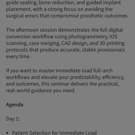
guide seating, bone reduction, and guided implant
placement, with a strong focus on avoiding the
surgical errors that compromise prosthetic outcomes.
The afternoon session demonstrates the full digital
conversion workflow using photogrammetry, IOS
scanning, case merging, CAD design, and 3D printing
protocols that produce accurate, stable provisionals
every time.
If you want to master immediate-load full-arch
workflows and elevate your predictability, efficiency,
and outcomes, this seminar delivers the practical,
real-world guidance you need.
Agenda
Day 1:
Patient Selection for Immediate Load