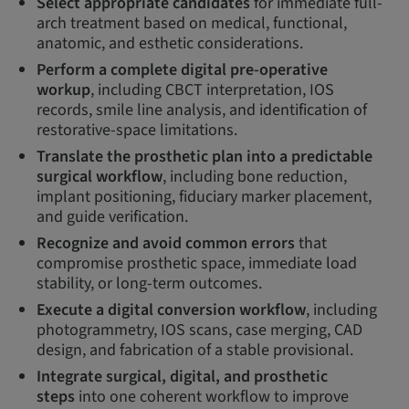
Select appropriate candidates
for immediate full-
arch treatment based on medical, functional,
anatomic, and esthetic considerations.
Perform a complete digital pre-operative
workup
, including CBCT interpretation, IOS
records, smile line analysis, and identification of
restorative-space limitations.
Translate the prosthetic plan into a predictable
surgical workflow
, including bone reduction,
implant positioning, fiduciary marker placement,
and guide verification.
Recognize and avoid common errors
that
compromise prosthetic space, immediate load
stability, or long-term outcomes.
Execute a digital conversion workflow
, including
photogrammetry, IOS scans, case merging, CAD
design, and fabrication of a stable provisional.
Integrate surgical, digital, and prosthetic
steps
into one coherent workflow to improve