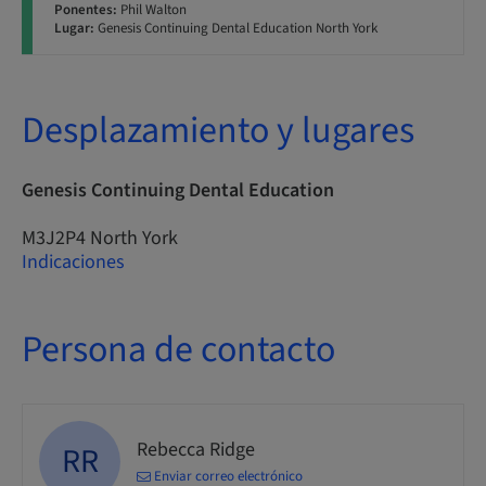
Ponentes:
Phil Walton
Lugar:
Genesis Continuing Dental Education North York
Desplazamiento y lugares
Genesis Continuing Dental Education
M3J2P4 North York
Indicaciones
Persona de contacto
Rebecca Ridge
RR
Enviar correo electrónico