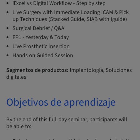
iExcel vs Digital Workflow - Step by step
Live Surgery with Immediate Loading ICAM & Pick
up Techniques (Stacked Guide, SIAB with Iguide)
Surgical Debrief / Q&A
FP1 - Yesterday & Today
Live Prosthetic Insertion
Hands on Guided Session
Segmentos de productos:
Implantología, Soluciones
digitales
Objetivos de aprendizaje
By the end of this full-day seminar, participants will
be able to: