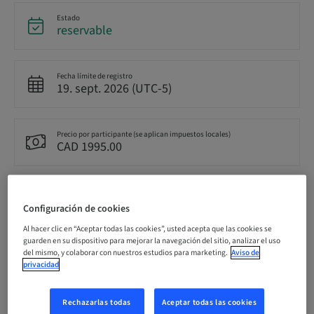
Estado
reservable
Fecha límite de registro
19. sept. 2026 (UTC-5)
Precio por participante (se aplican impuestos locales)
CAD 1995.00
Idioma
Inglés
Configuración de cookies
Al hacer clic en “Aceptar todas las cookies”, usted acepta que las cookies se
guarden en su dispositivo para mejorar la navegación del sitio, analizar el uso
Puntos
del mismo, y colaborar con nuestros estudios para marketing.
Aviso de
14.50 Puntos
privacidad
Rechazarlas todas
Aceptar todas las cookies
Método de entrega