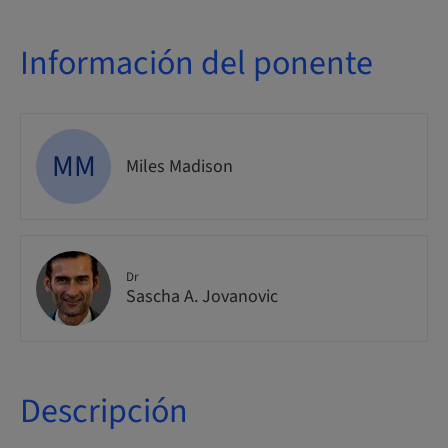
Información del ponente
MM
Miles Madison
Dr
Sascha A. Jovanovic
Descripción