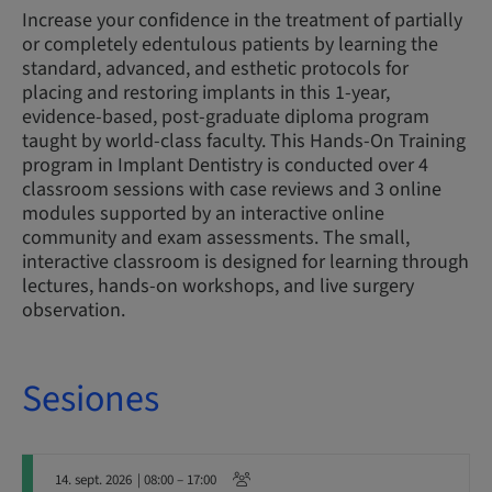
Increase your confidence in the treatment of partially
or completely edentulous patients by learning the
standard, advanced, and esthetic protocols for
placing and restoring implants in this 1-year,
evidence-based, post-graduate diploma program
taught by world-class faculty. This Hands-On Training
program in Implant Dentistry is conducted over 4
classroom sessions with case reviews and 3 online
modules supported by an interactive online
community and exam assessments. The small,
interactive classroom is designed for learning through
lectures, hands-on workshops, and live surgery
observation.
Sesiones
14. sept. 2026
| 08:00 – 17:00