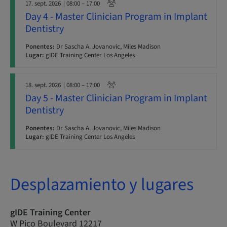
17. sept. 2026
| 08:00 – 17:00
Day 4 - Master Clinician Program in Implant
Dentistry
Ponentes:
Dr Sascha A. Jovanovic, Miles Madison
Lugar:
gIDE Training Center Los Angeles
18. sept. 2026
| 08:00 – 17:00
Day 5 - Master Clinician Program in Implant
Dentistry
Ponentes:
Dr Sascha A. Jovanovic, Miles Madison
Lugar:
gIDE Training Center Los Angeles
Desplazamiento y lugares
gIDE Training Center
W Pico Boulevard 12217