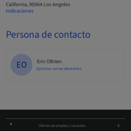
California, 90064 Los Angeles
Indicaciones
Persona de contacto
Erin OBrien
EO
Enviar correo electrónico
Ofertas de empleo y vacantes