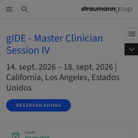
gIDE - Master Clinician
Session IV
14. sept. 2026 – 18. sept. 2026 |
California, Los Angeles, Estados
Unidos
RESERVAR AHORA
Estado
reservable