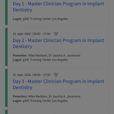
Day 1 - Master Clinician Program in Implant
Dentistry
Lugar:
gIDE Training Center Los Angeles
15. sept. 2026
| 08:00 – 17:00
Day 2 - Master Clinician Program in Implant
Dentistry
Ponentes:
Miles Madison, Dr Sascha A. Jovanovic
Lugar:
gIDE Training Center Los Angeles
16. sept. 2026
| 08:00 – 17:00
Day 3 - Master Clinician Program in Implant
Dentistry
Ponentes:
Miles Madison, Dr Sascha A. Jovanovic
Lugar:
gIDE Training Center Los Angeles