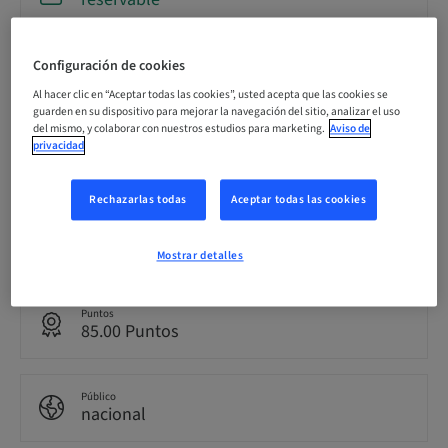
Configuración de cookies
Fecha límite de registro
18. sept. 2026 (UTC-8)
Al hacer clic en “Aceptar todas las cookies”, usted acepta que las cookies se
guarden en su dispositivo para mejorar la navegación del sitio, analizar el uso
del mismo, y colaborar con nuestros estudios para marketing.
Aviso de
privacidad
Precio por participante (se aplican impuestos locales)
USD 19900.00
Rechazarlas todas
Aceptar todas las cookies
Idioma
Inglés
Mostrar detalles
Puntos
85.00 Puntos
Público
nacional