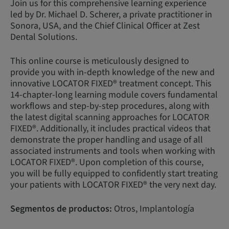
Join us for this comprehensive learning experience
led by Dr. Michael D. Scherer, a private practitioner in
Sonora, USA, and the Chief Clinical Officer at Zest
Dental Solutions.
This online course is meticulously designed to
provide you with in-depth knowledge of the new and
innovative LOCATOR FIXED® treatment concept. This
14-chapter-long learning module covers fundamental
workflows and step-by-step procedures, along with
the latest digital scanning approaches for LOCATOR
FIXED®. Additionally, it includes practical videos that
demonstrate the proper handling and usage of all
associated instruments and tools when working with
LOCATOR FIXED®. Upon completion of this course,
you will be fully equipped to confidently start treating
your patients with LOCATOR FIXED® the very next day.
Segmentos de productos:
Otros, Implantología