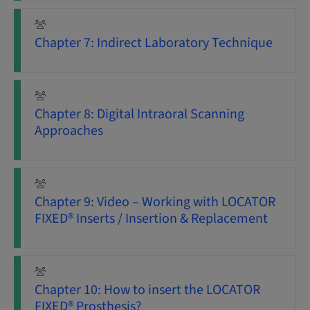
Chapter 7: Indirect Laboratory Technique
Chapter 8: Digital Intraoral Scanning
Approaches
Chapter 9: Video – Working with LOCATOR
FIXED® Inserts / Insertion & Replacement
Chapter 10: How to insert the LOCATOR
FIXED® Prosthesis?