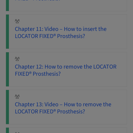
Chapter 11: Video – How to insert the
LOCATOR FIXED® Prosthesis?
Chapter 12: How to remove the LOCATOR
FIXED® Prosthesis?
Chapter 13: Video – How to remove the
LOCATOR FIXED® Prosthesis?