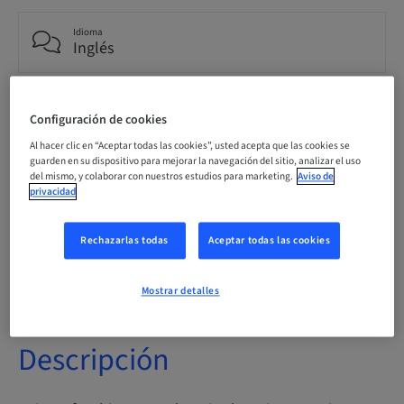
Idioma
Inglés
Puntos
Configuración de cookies
0.00 Puntos
Al hacer clic en “Aceptar todas las cookies”, usted acepta que las cookies se
guarden en su dispositivo para mejorar la navegación del sitio, analizar el uso
del mismo, y colaborar con nuestros estudios para marketing.
Aviso de
Método de entrega
privacidad
eLearning
Rechazarlas todas
Aceptar todas las cookies
Público
internacional
Mostrar detalles
Descripción