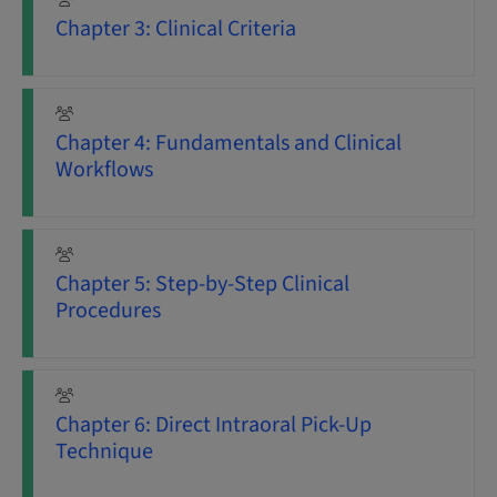
Chapter 3: Clinical Criteria
Chapter 4: Fundamentals and Clinical
Workflows
Chapter 5: Step-by-Step Clinical
Procedures
Chapter 6: Direct Intraoral Pick-Up
Technique