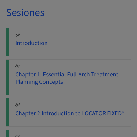
Sesiones
Introduction
Chapter 1: Essential Full-Arch Treatment
Planning Concepts
Chapter 2:Introduction to LOCATOR FIXED®