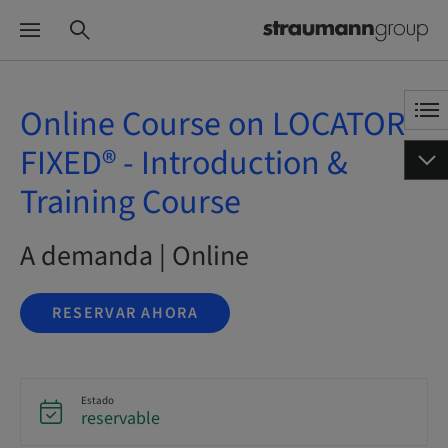
Online Course on LOCATOR
FIXED® - Introduction &
Training Course
A demanda | Online
RESERVAR AHORA
Estado
reservable