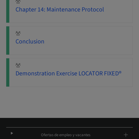
Chapter 14: Maintenance Protocol
Conclusion
Demonstration Exercise LOCATOR FIXED®
Ofertas de empleo y vacantes