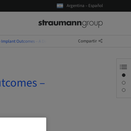
Argentina – Español
Compartir
e Implant Outcomes – A Decision-Driven Approach
Visión general
utcomes –
Descripción
Sesiones