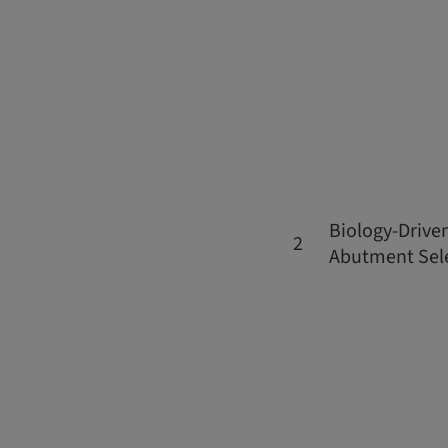
Biology-Drive
2
Abutment Sel