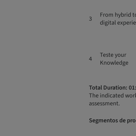
From hybrid to
3
digital experi
Teste your
4
Knowledge
Total Duration: 01
The indicated work
assessment.
Segmentos de pro