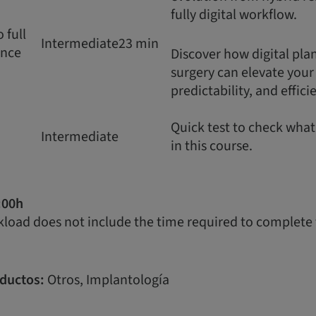
fully digital workflow.
 full
Intermediate
23 min
ence
Discover how digital pl
surgery can elevate your c
predictability, and effici
Quick test to check wha
Intermediate
in this course.
:00h
load does not include the time required to complete 
ductos:
Otros, Implantología