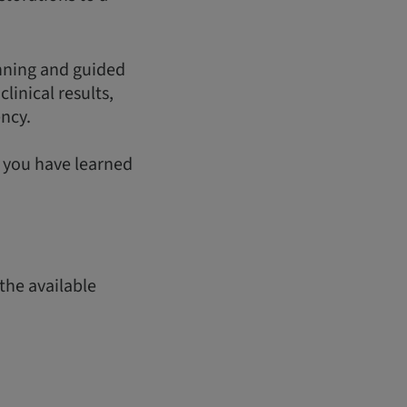
anning and guided
linical results,
ency.
t you have learned
the available