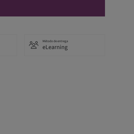
Método de entrega
eLearning