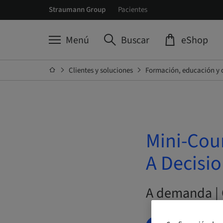
Straumann Group
Pacientes
Menú
Buscar
eShop
Clientes y soluciones
Formación, educación y 
Mini-Cou
A Decisi
A demanda | 