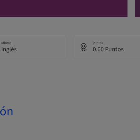
Idioma
Puntos
Inglés
0.00 Puntos
ión