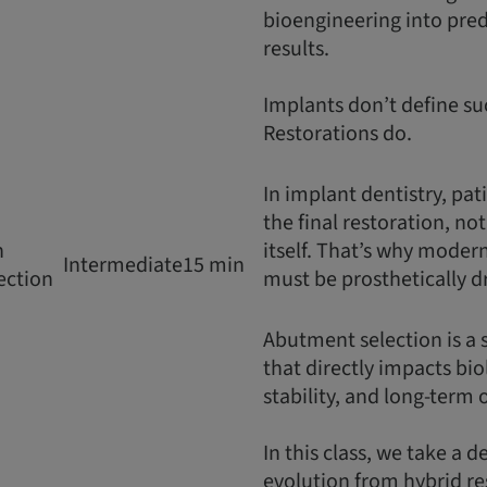
bioengineering into predi
results.
Implants don’t define su
Restorations do.
In implant dentistry, pat
the final restoration, no
n
itself. That’s why moder
Intermediate
15 min
ection
must be prosthetically d
Abutment selection is a 
that directly impacts bio
stability, and long-term
In this class, we take a d
evolution from hybrid re