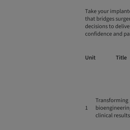
Take your implantol
that bridges surge
decisions to deliv
confidence and pat
Unit
Title
Transforming
1
bioengineerin
clinical results