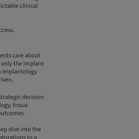
ctable clinical
ccess.
ients care about
t only the implant
n implantology
riven.
strategic decision
logy, tissue
 outcomes.
eep dive into the
storations to a