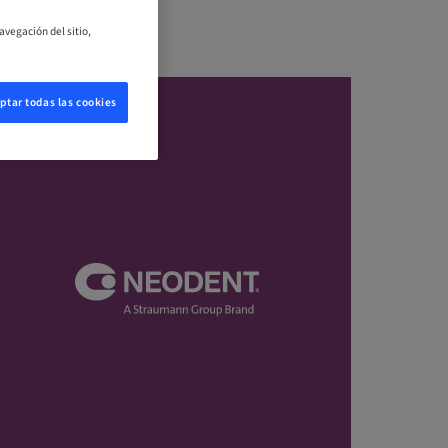
avegación del sitio,
ptar todas las cookies