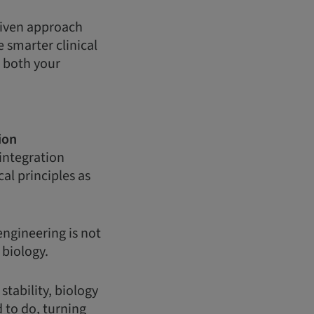
driven approach
 smarter clinical
g both your
ion
integration
al principles as
engineering is not
d biology.
tability, biology
 to do, turning