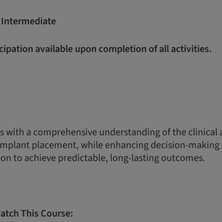
:
Intermediate
icipation available upon completion of all activities.
s with a comprehensive understanding of the clinical
 implant placement, while enhancing decision-making 
on to achieve predictable, long-lasting outcomes.
atch This Course: