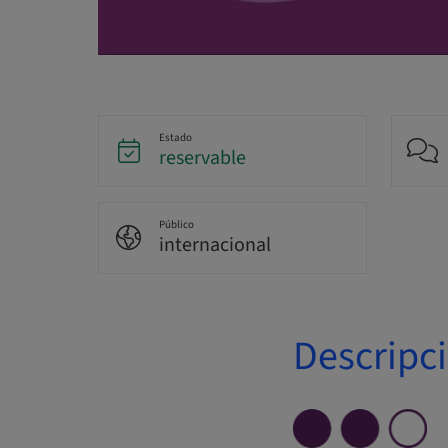
Estado
reservable
Público
internacional
Descripc