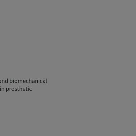
 and biomechanical
in prosthetic