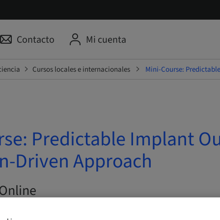
Contacto
Mi cuenta
ciencia
Cursos locales e internacionales
Mini-Course: Predictabl
rse: Predictable Implant O
on-Driven Approach
Online