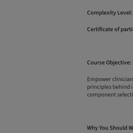
Complexity Level
Certificate of part
Course Objective:
Empower clinician
principles behind
component selecti
Why You Should W