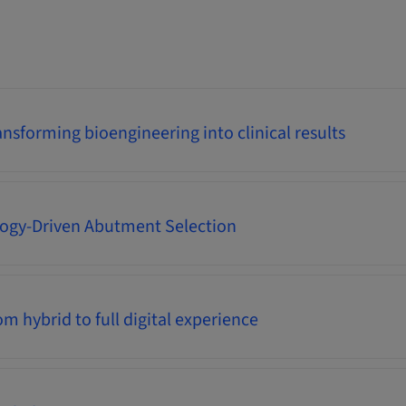
nsforming bioengineering into clinical results
logy-Driven Abutment Selection
m hybrid to full digital experience