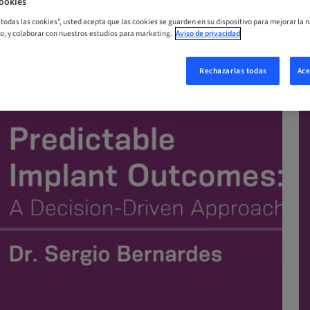
ookies
ORA
r todas las cookies”, usted acepta que las cookies se guarden en su dispositivo para mejorar la n
mo, y colaborar con nuestros estudios para marketing.
Aviso de privacidad
Rechazarlas todas
Ace