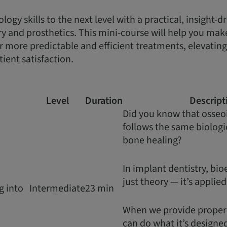
ogy skills to the next level with a practical, insight-
ry and prosthetics. This mini-course will help you make
er more predictable and efficient treatments, elevatin
ient satisfaction.
Level
Duration
Descript
Did you know that osseo
follows the same biologic
bone healing?
In implant dentistry, bio
just theory — it’s applie
g into
Intermediate
23 min
When we provide proper s
can do what it’s designed