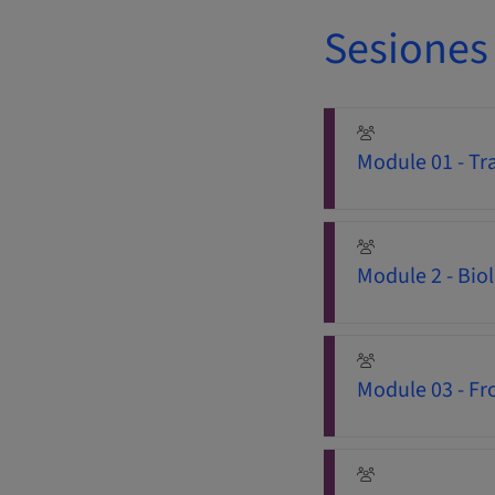
Sesiones
Module 01 - Tra
Module 2 - Bio
Module 03 - Fro