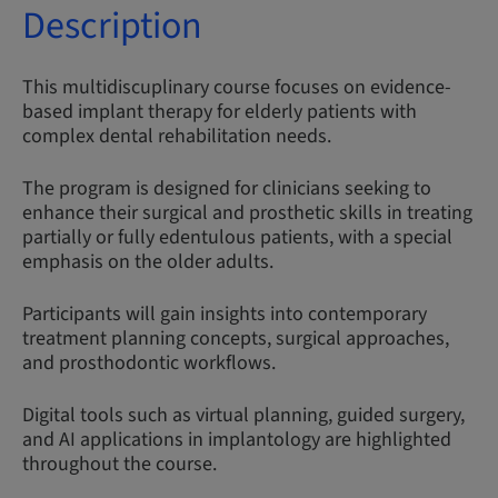
Description
This multidiscuplinary course focuses on evidence-
based implant therapy for elderly patients with
complex dental rehabilitation needs.
The program is designed for clinicians seeking to
enhance their surgical and prosthetic skills in treating
partially or fully edentulous patients, with a special
emphasis on the older adults.
Participants will gain insights into contemporary
treatment planning concepts, surgical approaches,
and prosthodontic workflows.
Digital tools such as virtual planning, guided surgery,
and AI applications in implantology are highlighted
throughout the course.