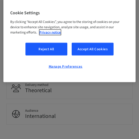
Price per Participant (local taxes apply)
CHF 3200.00
Cookie Settings
By clicking “Accept All Cookies”, you agree to the storing of cookies on your
device to enhance site navigation, analyze site usage, and assist in our
marketing efforts.
Privacy notice
Language
English
Reject All
Accept All Cookies
Points
0.00 Points
Manage Preferences
Delivery method
Theoretical
Audience
International