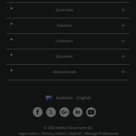
Quick links
Solutions
Customers
Education
Global brands
Australia – English
© 2026 Institut Straumann AG
Legal notice
Privacy notice
Imprint
Manage Preferences