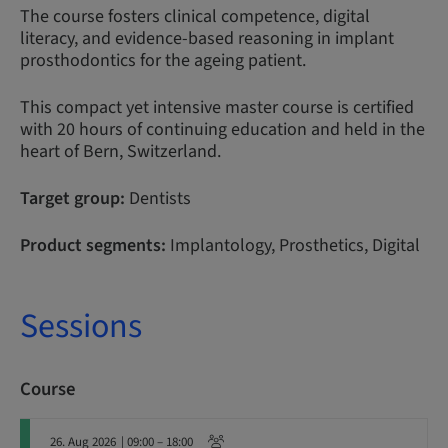
The course fosters clinical competence, digital
literacy, and evidence-based reasoning in implant
prosthodontics for the ageing patient.
This compact yet intensive master course is certified
with 20 hours of continuing education and held in the
heart of Bern, Switzerland.
Target group:
Dentists
Product segments:
Implantology, Prosthetics, Digital
Sessions
Course
26. Aug 2026
| 09:00 – 18:00