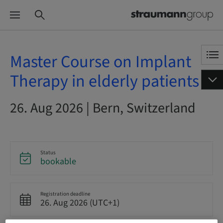
Master Course on Implant
Therapy in elderly patients
26. Aug 2026 | Bern, Switzerland
Status
bookable
Registration deadline
26. Aug 2026 (UTC+1)