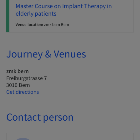
Master Course on Implant Therapy in
elderly patients
Venue location:
zmk bern Bern
Journey & Venues
zmk bern
Freiburgstrasse 7
3010 Bern
Get directions
Contact person