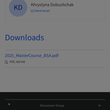
Khrystyna Dobushchak
KD
Send email
Downloads
2025_MasterCourse_BSA.pdf
PDF, 420 KB
Straumann Group