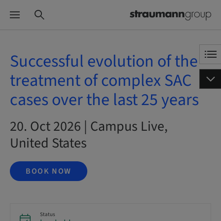
Successful evolution of the
treatment of complex SAC
cases over the last 25 years
20. Oct 2026 | Campus Live,
United States
BOOK NOW
Status