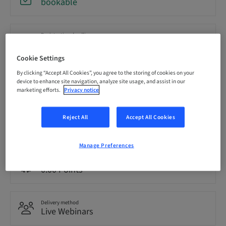
bookable
Registration deadline
20. Oct 2026 (UTC-5)
Cookie Settings
By clicking “Accept All Cookies”, you agree to the storing of cookies on your
Price per Participant (local taxes apply)
device to enhance site navigation, analyze site usage, and assist in our
USD 0.00
marketing efforts.
Privacy notice
Reject All
Accept All Cookies
Language
English
Manage Preferences
Points
0.00 Points
Delivery method
Live Webinars