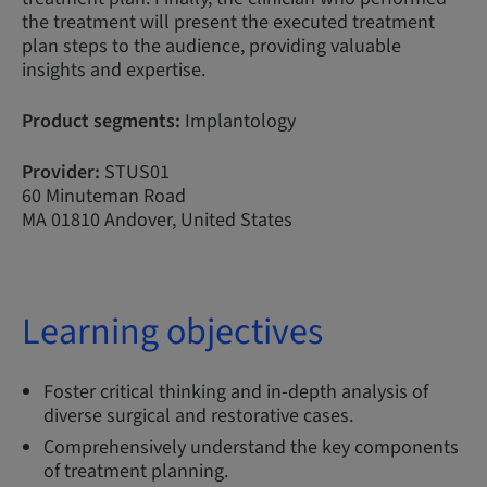
the treatment will present the executed treatment
plan steps to the audience, providing valuable
insights and expertise.
Product segments:
Implantology
Provider:
STUS01
60 Minuteman Road
MA 01810 Andover, United States
Learning objectives
Foster critical thinking and in-depth analysis of
diverse surgical and restorative cases.
Comprehensively understand the key components
of treatment planning.