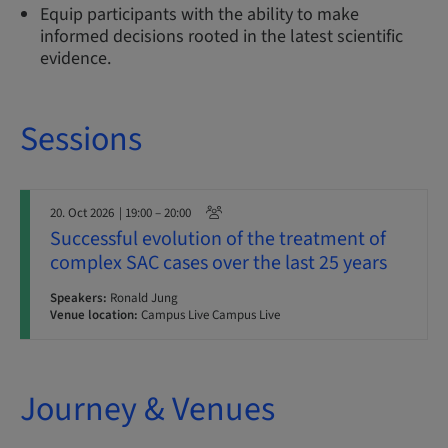
Equip participants with the ability to make
informed decisions rooted in the latest scientific
evidence.
Sessions
20. Oct 2026
| 19:00 – 20:00
Successful evolution of the treatment of
complex SAC cases over the last 25 years
Speakers:
Ronald Jung
Venue location:
Campus Live Campus Live
Journey & Venues