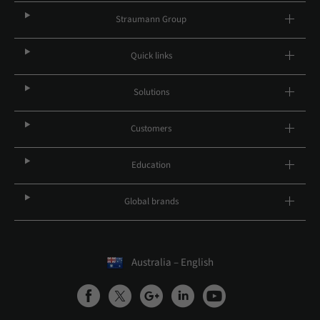
Straumann Group
Quick links
Solutions
Customers
Education
Global brands
Australia – English