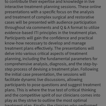
to contribute their expertise and knowledge in live
interactive treatment-planning sessions. These online
presentations with a specific focus on the analysis
and treatment of complex surgical and restorative
cases will be presented with audience participation
throughout via comments and Q & A format to utilize
evidence-based ITI principles in the treatment plan.
Participants will gain the confidence and practical
know-how necessary to develop and manage
treatment plans effectively. The presentations will
delve into various critical aspects of treatment
planning, including the fundamental parameters for
comprehensive analysis, diagnosis, and the step-by-
step process of devising a treatment plan. Following
the initial case presentation, the sessions will
facilitate dynamic live discussions, allowing
participants to pose questions and suggest treatment
plans. This is where the true test of critical thinking
and the competitive spirit of our clinicians comes into
play as they strive to outline the most optimal
treatment plan. Finally, the clinician who performed