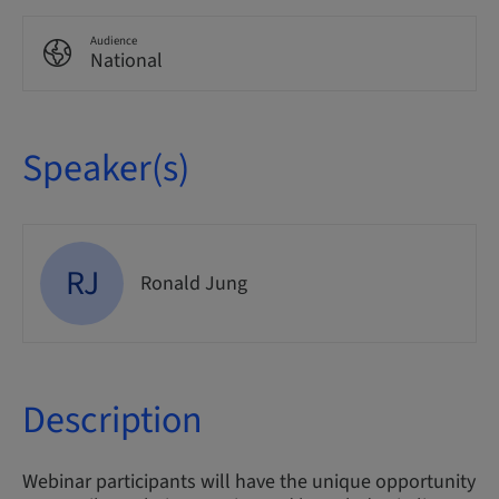
Audience
National
Speaker(s)
RJ
Ronald Jung
Description
Webinar participants will have the unique opportunity