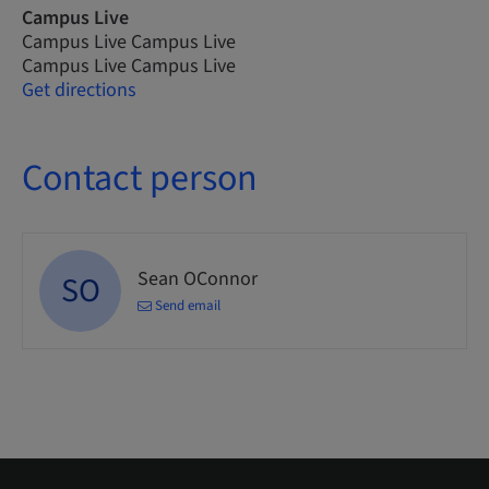
Campus Live
Campus Live Campus Live
Campus Live Campus Live
Get directions
Contact person
Sean OConnor
SO
Send email