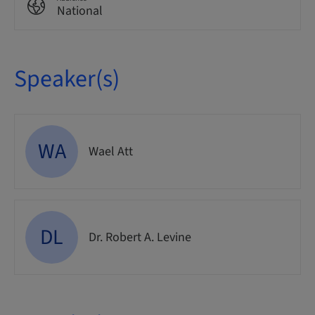
National
Speaker(s)
WA
Wael Att
DL
Dr. Robert A. Levine