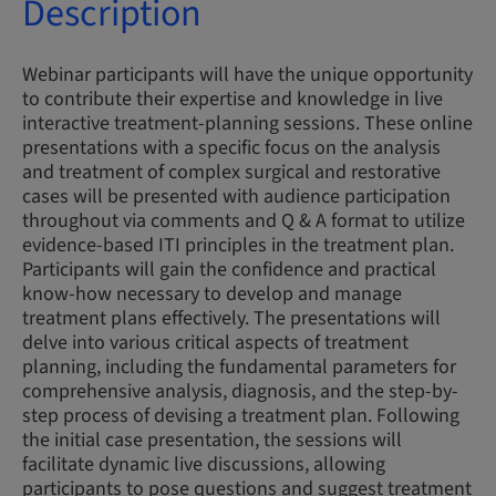
Description
Webinar participants will have the unique opportunity
to contribute their expertise and knowledge in live
interactive treatment-planning sessions. These online
presentations with a specific focus on the analysis
and treatment of complex surgical and restorative
cases will be presented with audience participation
throughout via comments and Q & A format to utilize
evidence-based ITI principles in the treatment plan.
Participants will gain the confidence and practical
know-how necessary to develop and manage
treatment plans effectively. The presentations will
delve into various critical aspects of treatment
planning, including the fundamental parameters for
comprehensive analysis, diagnosis, and the step-by-
step process of devising a treatment plan. Following
the initial case presentation, the sessions will
facilitate dynamic live discussions, allowing
participants to pose questions and suggest treatment