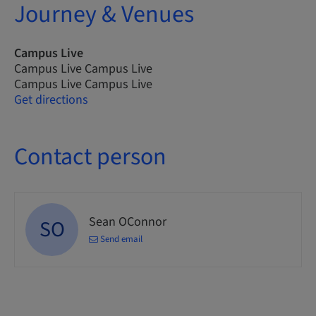
Journey & Venues
Campus Live
Campus Live Campus Live
Campus Live Campus Live
Get directions
Contact person
Sean OConnor
SO
Send email