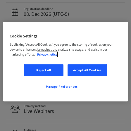
Registration deadline
08. Dec 2026 (UTC-5)
Price per Participant (local taxes apply)
Cookie Settings
USD 0.00
By clicking “Accept All Cookies”, you agree to the storing of cookies on your
device to enhance site navigation, analyze site usage, and assist in our
marketing efforts.
Privacy notice
Language
English
Reject All
Accept All Cookies
Points
0.00 Points
Manage Preferences
Delivery method
Live Webinars
Audience