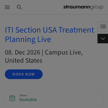
ITI Section USA Treatment
Planning Live
08. Dec 2026 | Campus Live,
United States
BOOK NOW
Status
bookable