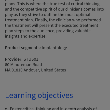
plans. This is where the true test of critical thinking
and the competitive spirit of our clinicians comes into
play as they strive to outline the most optimal
treatment plan. Finally, the clinician who performed
the treatment will present the executed treatment
plan steps to the audience, providing valuable
insights and expertise.
Product segments:
Implantology
Provider:
STUS01
60 Minuteman Road
MA 01810 Andover, United States
Learning objectives
Foster critical thinking and in-depth analysis of