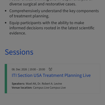
diverse surgical and restorative cases.
Comprehensively understand the key components
of treatment planning.
Equip participants with the ability to make
informed decisions rooted in the latest scientific
evidence.
Sessions
08. Dec 2026
| 19:00 – 20:00
ITI Section USA Treatment Planning Live
Speakers:
Wael Att, Dr. Robert A. Levine
Venue location:
Campus Live Campus Live