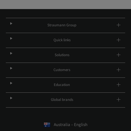
Straumann Group
Quick links
Solutions
Customers
Education
Global brands
Australia – English