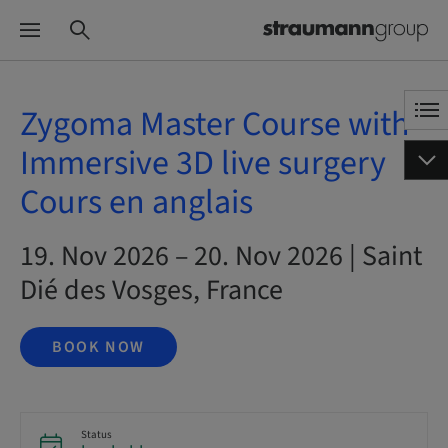
Zygoma Master Course with
Immersive 3D live surgery
Cours en anglais
19. Nov 2026 – 20. Nov 2026 | Saint
Dié des Vosges, France
BOOK NOW
Status