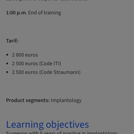
1:00 p.m
. End of training
Tarif:
2 800 euros
2 500 euros (Code ITI)
2 500 euros (Code Straumann)
Product segments:
Implantology
Learning objectives
Surgeons with 5 years of practice in implantology,