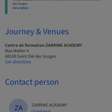
des Vosges
Description
Journey & Venues
Centre de formation ZARRINE ACADEMY
Rue Matter 4
88100 Saint Dié des Vosges
Get directions
Contact person
ZARRINE ACADEMY
ZA
Send email