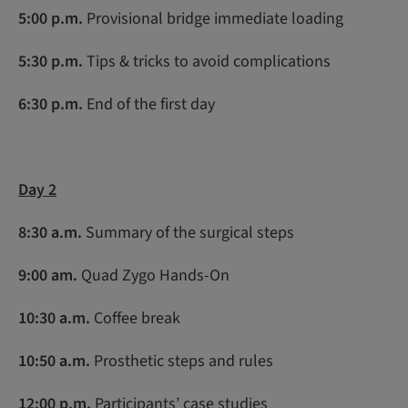
5:00 p.m.
Provisional bridge immediate loading
5:30 p.m.
Tips & tricks to avoid complications
6:30 p.m.
End of the first day
Day 2
8:30 a.m.
Summary of the surgical steps
9:00 am.
Quad Zygo Hands-On
10:30 a.m
.
Coffee break
10:50 a.m.
Prosthetic steps and rules
12:00 p.m.
Participants’ case studies