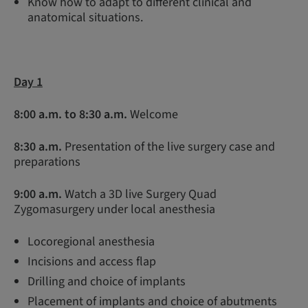
Know how to adapt to different clinical and
anatomical situations.
Day 1
8:00 a.m. to 8:30 a.m.
Welcome
8:30 a.m.
Presentation of the live surgery case and
preparations
9:00 a.m
.
Watch a 3D live Surgery Quad
Zygomasurgery under local anesthesia
Locoregional anesthesia
Incisions and access flap
Drilling and choice of implants
Placement of implants and choice of abutments