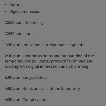
Sutures
Digital impression
12:00 p.m.
Debriefing
12:30 p.m.
Lunch
1:30 p.m.
Indications for zygomatic implants
2:30 p.m.
Laboratory steps and preparation of the
temporary bridge : Digital protocol for immediate
loading with digital impression and 3D printing
3:00 p.m.
Surgical steps
4:00 p.m.
Break and visit of the laboratory
4:30 p.m.
Complications