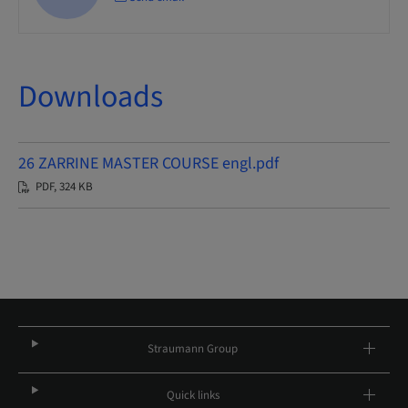
Downloads
26 ZARRINE MASTER COURSE engl.pdf
PDF, 324 KB
Straumann Group
Quick links