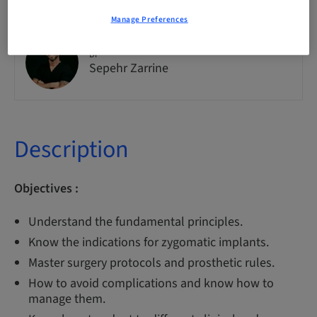
Manage Preferences
Dr
Sepehr Zarrine
Description
Objectives :
Understand the fundamental principles.
Know the indications for zygomatic implants.
Master surgery protocols and prosthetic rules.
How to avoid complications and know how to
manage them.