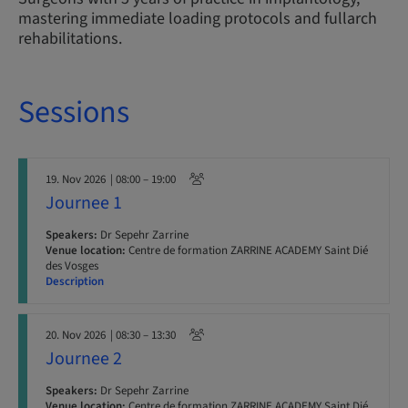
mastering immediate loading protocols and fullarch
rehabilitations.
Sessions
19. Nov 2026
| 08:00 – 19:00
Journee 1
Speakers:
Dr Sepehr Zarrine
Venue location:
Centre de formation ZARRINE ACADEMY Saint Dié
des Vosges
Description
20. Nov 2026
| 08:30 – 13:30
Journee 2
Speakers:
Dr Sepehr Zarrine
Venue location:
Centre de formation ZARRINE ACADEMY Saint Dié