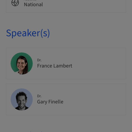
National
Speaker(s)
Dr.
France Lambert
Dr.
Gary Finelle