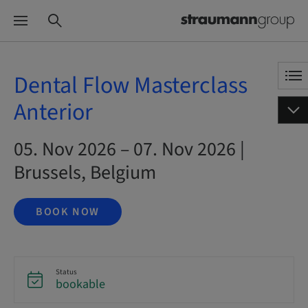
Dental Flow Masterclass
Anterior
05. Nov 2026 – 07. Nov 2026 |
Brussels, Belgium
BOOK NOW
Status
bookable