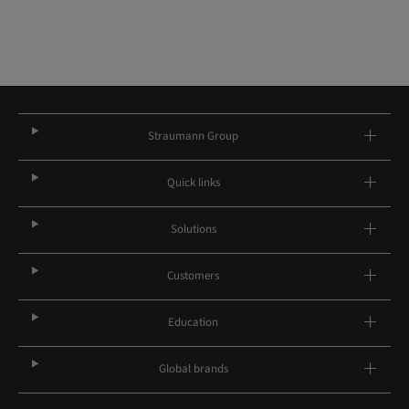
Straumann Group
Quick links
Solutions
Customers
Education
Global brands