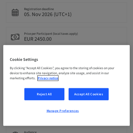
Registration deadline
05. Nov 2026 (UTC+1)
Price per Participant (local taxes apply)
EUR 2450.00
Language
Cookie Settings
English
By clicking “Accept All Cookies”, you agree to the storing of cookies on your
device to enhance site navigation, analyze site usage, and assist in our
marketing efforts.
Privacy notice
Points
0.00 Points
Reject All
Accept All Cookies
Delivery method
Manage Preferences
Theoretical
Audience