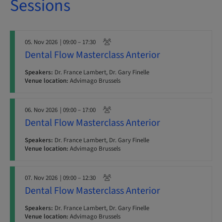
Sessions
05. Nov 2026
| 09:00 – 17:30
Dental Flow Masterclass Anterior
Speakers:
Dr. France Lambert, Dr. Gary Finelle
Venue location:
Advimago Brussels
06. Nov 2026
| 09:00 – 17:00
Dental Flow Masterclass Anterior
Speakers:
Dr. France Lambert, Dr. Gary Finelle
Venue location:
Advimago Brussels
07. Nov 2026
| 09:00 – 12:30
Dental Flow Masterclass Anterior
Speakers:
Dr. France Lambert, Dr. Gary Finelle
Venue location:
Advimago Brussels