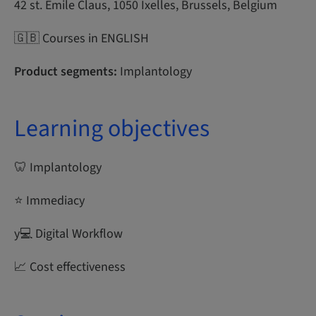
42 st. Emile Claus, 1050 Ixelles, Brussels, Belgium
🇬🇧 Courses in ENGLISH
Product segments:
Implantology
Learning objectives
🦷 Implantology
⭐ Immediacy
y‍💻 Digital Workflow
📈 Cost effectiveness