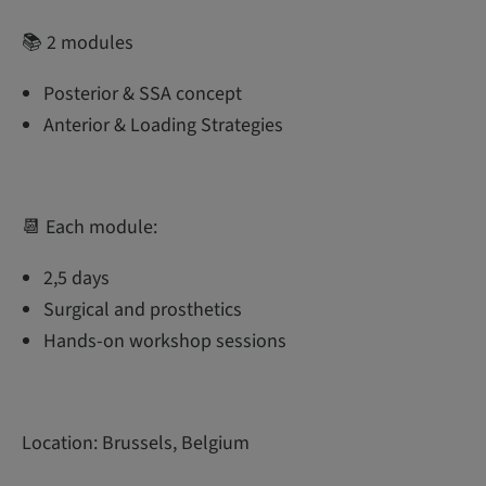
📚 2 modules
Posterior & SSA concept
Anterior & Loading Strategies
📆 Each module:
2,5 days
Surgical and prosthetics
Hands-on workshop sessions
Location: Brussels, Belgium