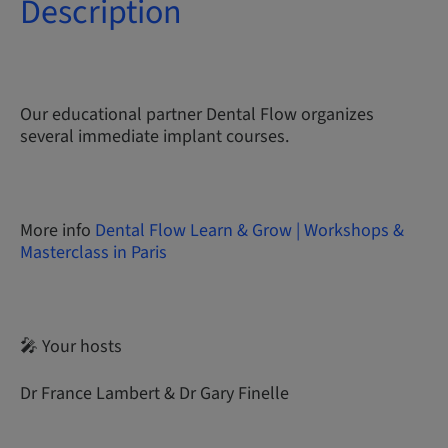
Description
Our educational partner Dental Flow organizes
several immediate implant courses.
More info
Dental Flow Learn & Grow | Workshops &
Masterclass in Paris
🎤 Your hosts
Dr France Lambert & Dr Gary Finelle