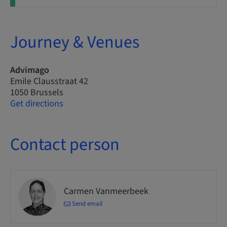
Journey & Venues
Advimago
Emile Clausstraat 42
1050 Brussels
Get directions
Contact person
Carmen Vanmeerbeek
Send email