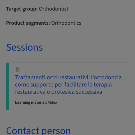
Target group:
Orthodontist
Product segments:
Orthodontics
Sessions
Trattamenti orto-restaurativi: l'ortodonzia
come supporto per facilitare la terapia
restaurativa o protesica successiva
Learning material:
Video
Contact person