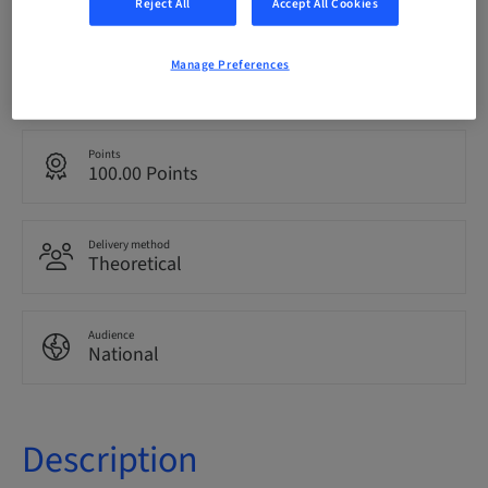
Reject All
Accept All Cookies
Language
Manage Preferences
Italian
Points
100.00 Points
Delivery method
Theoretical
Audience
National
Description