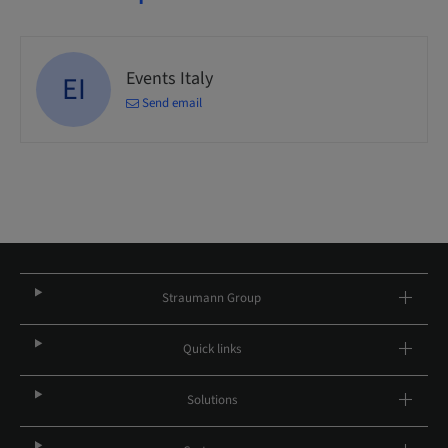
Events Italy
EI
Send email
Straumann Group
Quick links
Solutions